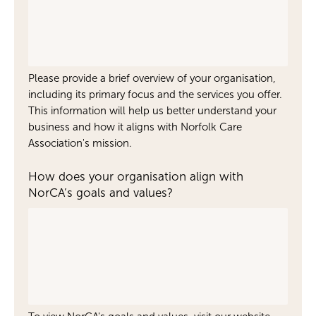
Please provide a brief overview of your organisation,
including its primary focus and the services you offer.
This information will help us better understand your
business and how it aligns with Norfolk Care
Association's mission.
How does your organisation align with
NorCA’s goals and values?