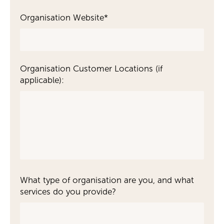
Organisation Website
*
Organisation Customer Locations (if
applicable):
What type of organisation are you, and what
services do you provide?