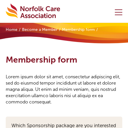
Home
Become a Member
Membership form
Home
Providers Hub
Membership form
About
Lorem ipsum dolor sit amet, consectetur adipiscing elit,
Initiatives
sed do eiusmod tempor incididunt ut labore et dolore
magna aliqua. Ut enim ad minim veniam, quis nostrud
Events
exercitation ullamco laboris nisi ut aliquip ex ea
commodo consequat.
News and Resources
Contact Us
Sponsorship
Which Sponsorship package are you interested