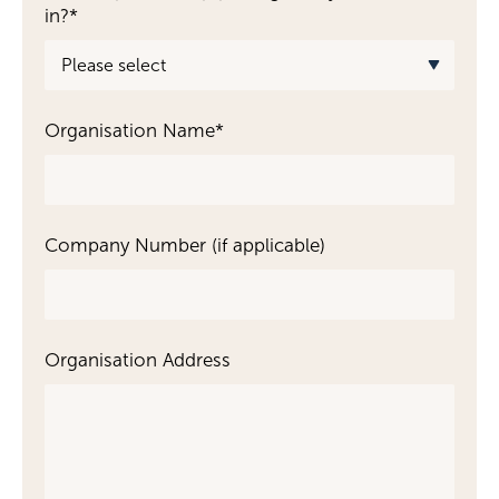
in?
*
Become a Member
Become a Sponsor
Organisation Name
*
Company Number (if applicable)
Organisation Address