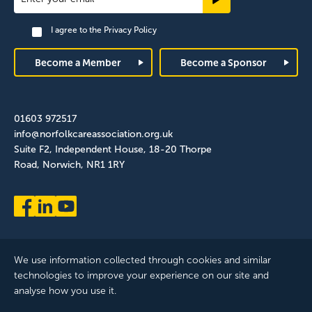
Signup
I agree to the
Privacy Policy
Footer
Become a Member
Become a Sponsor
01603 972517
info@norfolkcareassociation.org.uk
Suite F2, Independent House, 18-20 Thorpe
Road, Norwich, NR1 1RY
We use information collected through cookies and similar
technologies to improve your experience on our site and
analyse how you use it.
Norfolk Care Association Ltd is a company limited by guarantee,