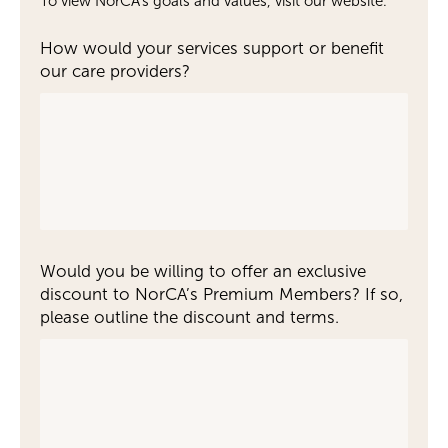
To view NorCA's goals and values, visit our website.
How would your services support or benefit
our care providers?
Would you be willing to offer an exclusive
discount to NorCA’s Premium Members? If so,
please outline the discount and terms.