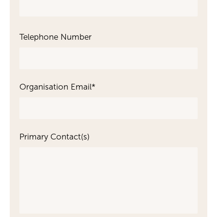
Telephone Number
Organisation Email
*
Primary Contact(s)