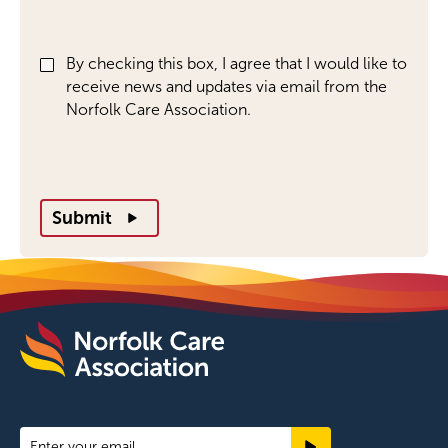
By checking this box, I agree that I would like to
receive news and updates via email from the
Norfolk Care Association.
Submit
Newsletter