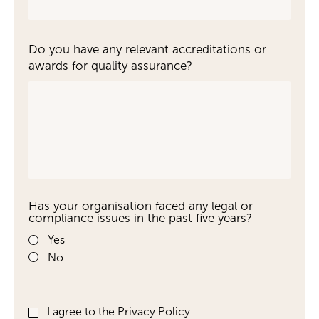
Do you have any relevant accreditations or
awards for quality assurance?
Has your organisation faced any legal or
compliance issues in the past five years?
Yes
No
I agree to the Privacy Policy