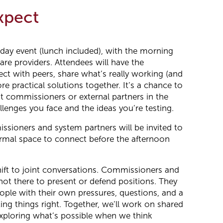
xpect
 day event (lunch included), with the morning
are providers. Attendees will have the
ct with peers, share what’s really working (and
ore practical solutions together. It’s a chance to
ut commissioners or external partners in the
lenges you face and the ideas you’re testing.
ssioners and system partners will be invited to
formal space to connect before the afternoon
hift to joint conversations. Commissioners and
not there to present or defend positions. They
eople with their own pressures, questions, and a
ing things right. Together, we’ll work on shared
xploring what’s possible when we think