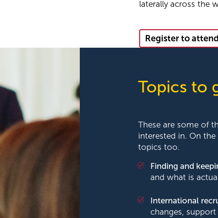
laterally across the 
Register to atten
Topics to 
These are some of t
interested in. On the
topics too.
Finding and keep
and what is actua
International rec
changes, support 