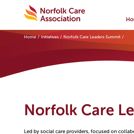
Ho
Home
Initiatives
Norfolk Care Leaders Summit
Norfolk Care L
Led by social care providers, focused on collab