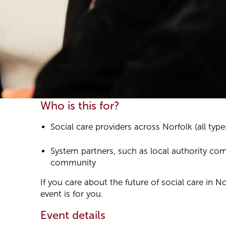
Who is this for?
Social care providers across Norfolk (all type
System partners, such as local authority co
community
If you care about the future of social care in No
event is for you.
Event details