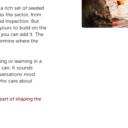
 a rich set of seeded
oss the sector, from
d inspection. But
yours to build on the
 you can add it. The
termine where the
ing or learning in a
 can. It sounds
onversations most
 who care about
part of shaping the