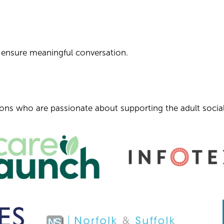
o ensure meaningful conversation.
tions who are passionate about supporting the adult social