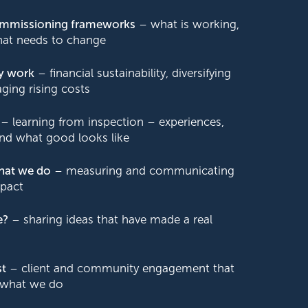
commissioning frameworks
– what is working,
hat needs to change
y work
– financial sustainability, diversifying
ing rising costs
– learning from inspection – experiences,
and what good looks like
hat we do
– measuring and communicating
pact
e?
– sharing ideas that have made a real
st
– client and community engagement that
 what we do