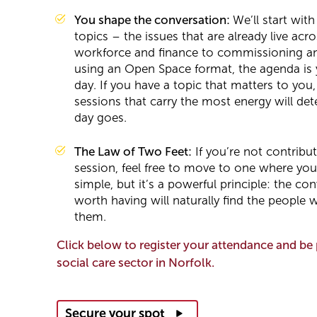
You shape the conversation:
We’ll start with
topics – the issues that are already live acr
workforce and finance to commissioning an
using an Open Space format, the agenda is 
day. If you have a topic that matters to you,
sessions that carry the most energy will de
day goes.
The Law of Two Feet:
If you’re not contribut
session, feel free to move to one where you
simple, but it’s a powerful principle: the c
worth having will naturally find the people
them.
Click below to register your attendance and be 
social care sector in Norfolk.
Secure your spot