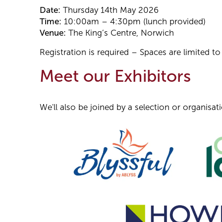
Date:
Thursday 14th May 2026
Time:
10:00am – 4:30pm (lunch provided)
Venue:
The King’s Centre, Norwich
Registration is required – Spaces are limited t
Meet our Exhibitors
We'll also be joined by a selection or organisa