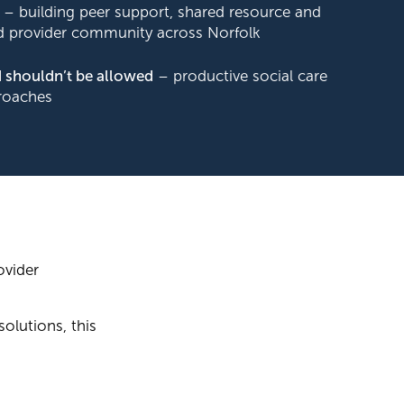
– building peer support, shared resource and
 provider community across Norfolk
 shouldn’t be allowed
– productive social care
roaches
ovider
solutions, this