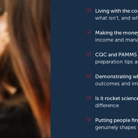
Living with the 
what isn’t, and w
Making the mone
income and manag
CQC and PAMMS
preparation tips 
Demonstrating w
outcomes and im
Is it rocket scienc
difference
Putting people fir
genuinely shapes