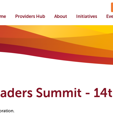
me
Providers Hub
About
Initiatives
Ev
eaders Summit - 14
oration.