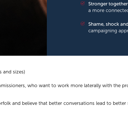
Stronger together
a more connected
Shame, shock and
campaigning app
s and sizes)
mmissioners, who want to work more laterally with the pr
rfolk and believe that better conversations lead to better 