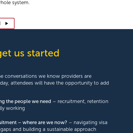
whole system.
d
get us started
he conversations we know providers are
 day, attendees will have the opportunity to add
ing the people we need
– recruitment, retention
lly working
ruitment – where are we now?
– navigating visa
gaps and building a sustainable approach