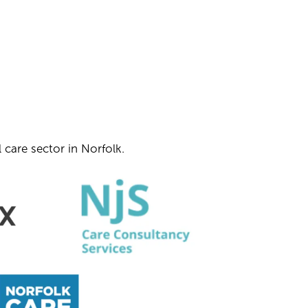
 care sector in Norfolk.