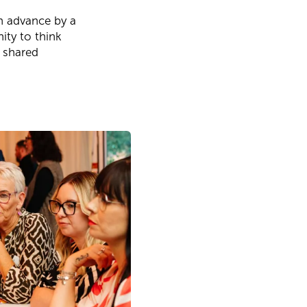
in advance by a
ity to think
m shared