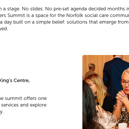
on a stage. No slides. No pre‑set agenda decided months 
ers Summit is a space for the Norfolk social care commun
 a day built on a simple belief: solutions that emerge fro
ved.
ing’s Centre,
the summit offers one
 services and explore
y.