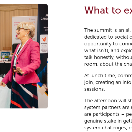
What to e
The summit is an all
dedicated to social c
opportunity to conne
what isn’t), and expl
talk honestly, witho
room, about the chal
At lunch time, commi
join, creating an in
sessions.
The afternoon will s
system partners are 
are participants – p
genuine stake in gett
system challenges, e