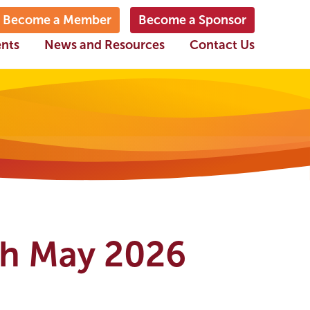
Become a Member
Become a Sponsor
ents
News and Resources
Contact Us
th May 2026