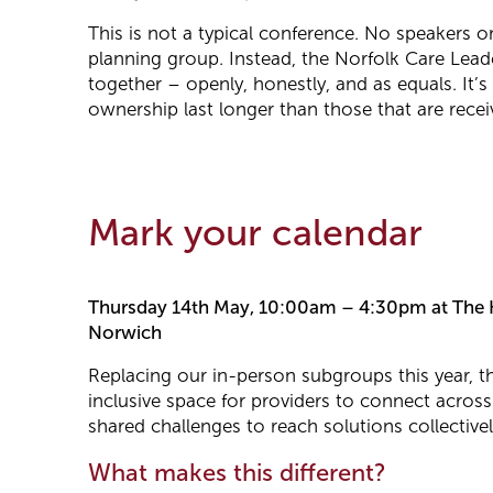
This is not a typical conference. No speakers 
planning group. Instead, the Norfolk Care Lead
together – openly, honestly, and as equals. It’s
ownership last longer than those that are recei
Mark your calendar
Thursday 14th May, 10:00am – 4:30pm at The K
Norwich
Replacing our in-person subgroups this year, 
inclusive space for providers to connect across
shared challenges to reach solutions collectivel
What makes this different?