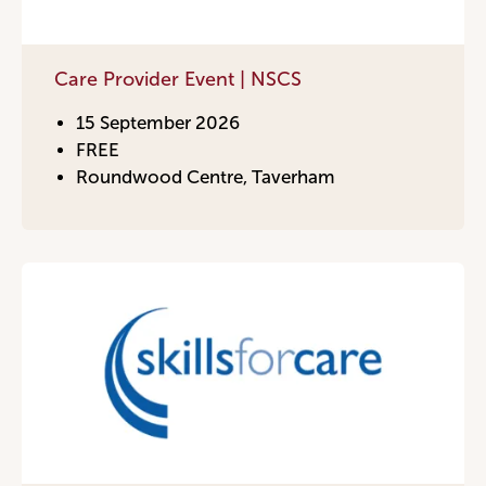
Care Provider Event | NSCS
15 September 2026
FREE
Roundwood Centre, Taverham