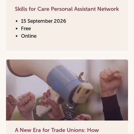
Skills for Care Personal Assistant Network
15 September 2026
Free
Online
A New Era for Trade Unions: How