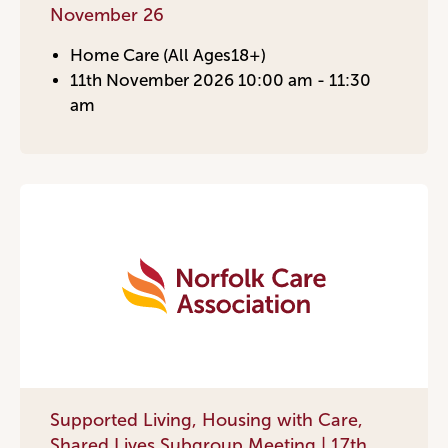
November 26
Home Care (All Ages18+)
11th November 2026 10:00 am - 11:30
am
Supported Living, Housing with Care,
Shared Lives Subgroup Meeting | 17th