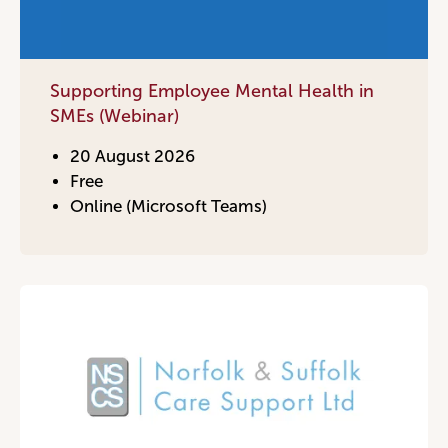
Become a Member
Supporting Employee Mental Health in
Become a Sponsor
SMEs (Webinar)
20 August 2026
Free
Online (Microsoft Teams)