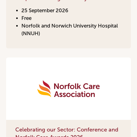
25 September 2026
Free
Norfolk and Norwich University Hospital
(NNUH)
Celebrating our Sector: Conference and