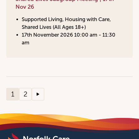
Nov 26
Supported Living, Housing with Care,
Shared Lives (All Ages 18+)
17th November 2026 10:00 am - 11:30
am
1
2