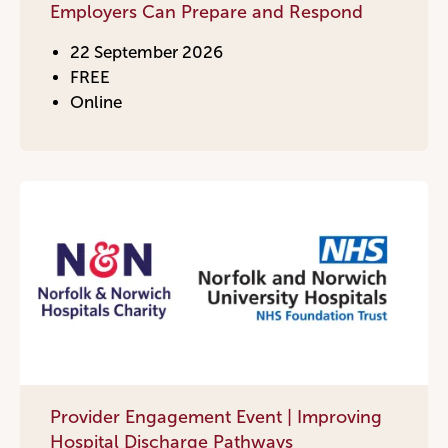
Employers Can Prepare and Respond
22 September 2026
FREE
Online
Provider Engagement Event | Improving
Hospital Discharge Pathways