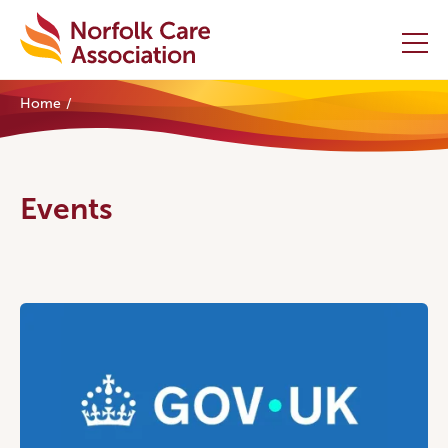
Home
Home
Providers Hub
Events
About
Initiatives
Events
News and Resources
Contact Us