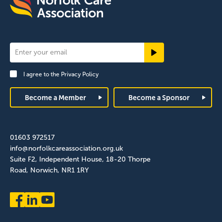
Newsletter
Signup
I agree to the
Privacy Policy
Footer
Become a Member
Become a Sponsor
01603 972517
info@norfolkcareassociation.org.uk
Suite F2, Independent House, 18-20 Thorpe
Road, Norwich, NR1 1RY