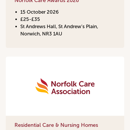
Norfolk Care Awards 2026
15 October 2026
£25-£35
St Andrews Hall, St Andrew’s Plain,
Norwich, NR3 1AU
Residential Care & Nursing Homes