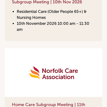
Subgroup Meeting | 10th Nov 2026
Residential Care (Older People 65+) &
Nursing Homes
10th November 2026 10:00 am - 11:30
am
Home Care Subgroup Meeting | 11th