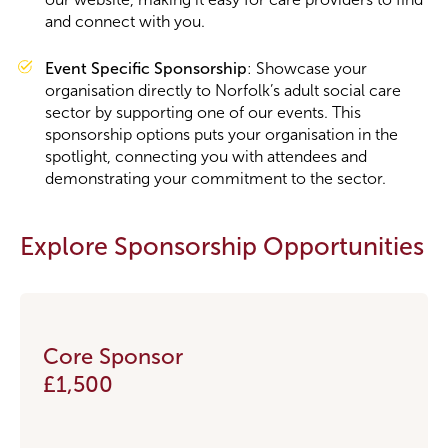
and connect with you.
Event Specific Sponsorship
: Showcase your
organisation directly to Norfolk’s adult social care
sector by supporting one of our events. This
sponsorship options puts your organisation in the
spotlight, connecting you with attendees and
demonstrating your commitment to the sector.
Explore Sponsorship Opportunities
Core Sponsor
£1,500