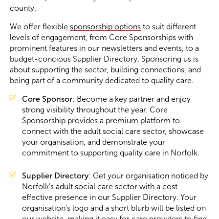
county.
Become a Member
We offer flexible
sponsorship options
to suit different
levels of engagement, from Core Sponsorships with
prominent features in our newsletters and events, to a
Become a Sponsor
budget-concious Supplier Directory. Sponsoring us is
about supporting the sector, building connections, and
being part of a community dedicated to quality care.
Core Sponsor
: Become a key partner and enjoy
strong visibility throughout the year. Core
Sponsorship provides a premium platform to
connect with the adult social care sector, showcase
your organisation, and demonstrate your
commitment to supporting quality care in Norfolk.
Supplier Directory
: Get your organisation noticed by
Norfolk’s adult social care sector with a cost-
effective presence in our Supplier Directory. Your
organisation’s logo and a short blurb will be listed on
our website, making it easy for care providers to find