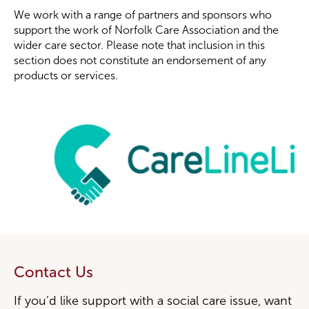
We work with a range of partners and sponsors who
support the work of Norfolk Care Association and the
wider care sector. Please note that inclusion in this
section does not constitute an endorsement of any
products or services.
Contact Us
If you’d like support with a social care issue, want