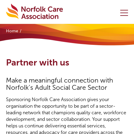
Home
Home
Providers Hub
Partner with us
About
Make a meaningful connection with
Initiatives
Norfolk’s Adult Social Care Sector
Events
Sponsoring Norfolk Care Association gives your
organisation the opportunity to be part of a sector-
leading network that champions quality care, workforce
News and Resources
development, and sector collaboration. Your support
helps us continue delivering essential services,
Contact Us
resources, and advocacy for care providers across the