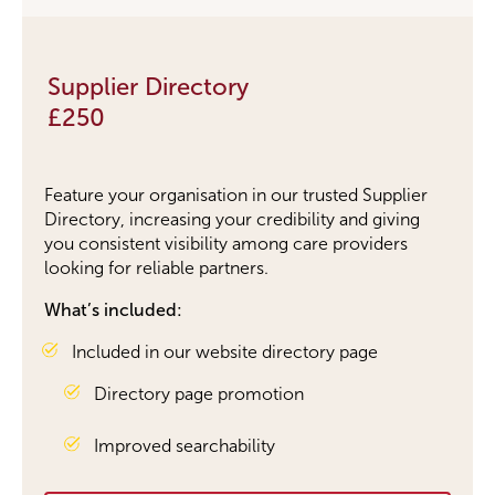
Supplier Directory
£250
Feature your organisation in
our
trusted Supplier
Directory, increasing your credibility and giving
you consistent visibility among care providers
looking for reliable partners.
What’s included:
Included in our website directory page
Directory page promotion
Improved searchability