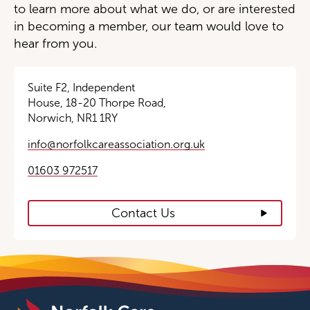
to learn more about what we do, or are interested
in becoming a member, our team would love to
hear from you.
Suite F2, Independent
House, 18-20 Thorpe Road,
Norwich, NR1 1RY
info@norfolkcareassociation.org.uk
01603 972517
Contact Us