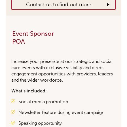
Contact us to find out more
Event Sponsor
POA
Increase your presence at
our strategic and
social
care events with exclusive visibility and direct
engagement opportunities with providers, leaders
and the wider workforce.
What’s included:
Social media promotion
Newsletter feature during event campaign
Speaking opportunity