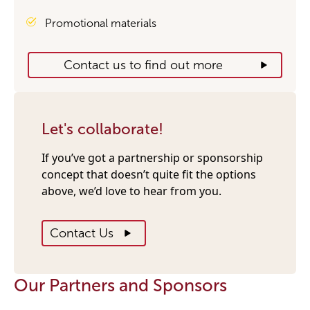
Promotional materials
Contact us to find out more
Let's collaborate!
If you’ve got a partnership or sponsorship
concept that doesn’t quite fit the options
above, we’d love to hear from you.
Contact Us
Our Partners and Sponsors