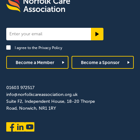
Newsletter
Signup
I agree to the
Privacy Policy
Footer
Become a Member
Become a Sponsor
01603 972517
info@norfolkcareassociation.org.uk
Suite F2, Independent House, 18-20 Thorpe
Road, Norwich, NR1 1RY