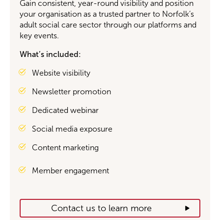
Gain consistent, year-round visibility and position
your organisation as a trusted partner to Norfolk’s
adult social care sector through our platforms and
key events.
What’s
included:
Website visibility
Newsletter promotion
Dedicated webinar
Social media exposure
Content marketing
Member engagement
Contact us to learn more