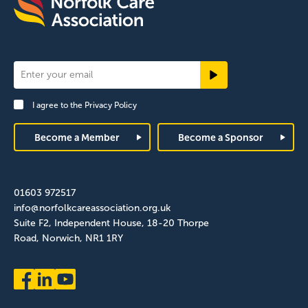
Newsletter
Signup
I agree to the
Privacy Policy
Footer
Become a Member
Become a Sponsor
01603 972517
info@norfolkcareassociation.org.uk
Suite F2, Independent House, 18-20 Thorpe
Road, Norwich, NR1 1RY