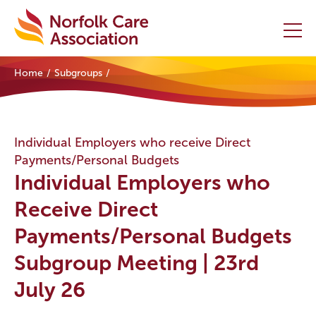
Home
Subgroups
Home
Providers Hub
Individual Employers who receive Direct
Payments/Personal Budgets
About
Individual Employers who
Initiatives
Receive Direct
Payments/Personal Budgets
Events
Subgroup Meeting | 23rd
News and Resources
July 26
Contact Us