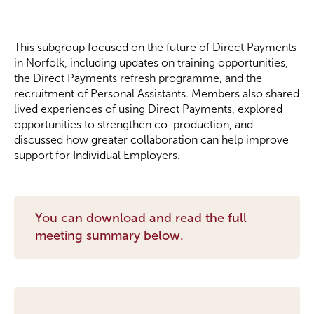
Become a Member
This subgroup focused on the future of Direct Payments
in Norfolk, including updates on training opportunities,
Become a Sponsor
the Direct Payments refresh programme, and the
recruitment of Personal Assistants. Members also shared
lived experiences of using Direct Payments, explored
opportunities to strengthen co-production, and
discussed how greater collaboration can help improve
support for Individual Employers.
You can download and read the full
meeting summary below.