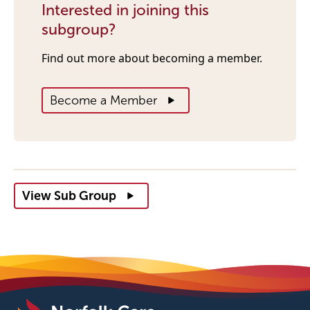
Interested in joining this
subgroup?
Find out more about becoming a member.
Become a Member
View Sub Group