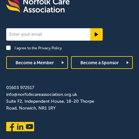
Newsletter
Signup
I agree to the
Privacy Policy
Footer
Become a Member
Become a Sponsor
01603 972517
info@norfolkcareassociation.org.uk
Suite F2, Independent House, 18-20 Thorpe
Road, Norwich, NR1 1RY