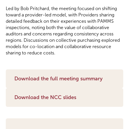
Led by Bob Pritchard, the meeting focused on shifting
Become a Member
toward a provider-led model, with Providers sharing
detailed feedback on their experiences with PAMMS
inspections, noting both the value of collaborative
Become a Sponsor
auditors and concerns regarding consistency across
regions. Discussions on collective purchasing explored
models for co-location and collaborative resource
sharing to reduce costs.
Download the full meeting summary
Download the NCC slides