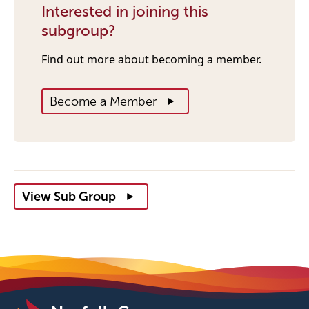
Interested in joining this
subgroup?
Find out more about becoming a member.
Become a Member
View Sub Group