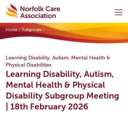
Home
Subgroups
Home
Providers Hub
Learning Disability, Autism, Mental Health &
Physical Disabilities
About
Learning Disability, Autism,
Initiatives
Mental Health & Physical
Disability Subgroup Meeting
Events
| 18th February 2026
News and Resources
Contact Us