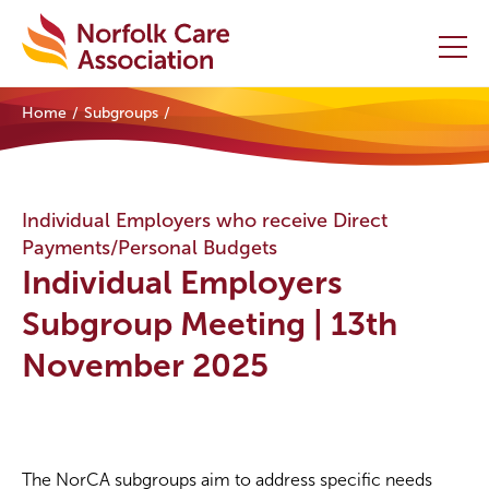
Home
Subgroups
Home
Providers Hub
Individual Employers who receive Direct
Payments/Personal Budgets
About
Individual Employers
Initiatives
Subgroup Meeting | 13th
November 2025
Events
News and Resources
Contact Us
The NorCA subgroups aim to address specific needs