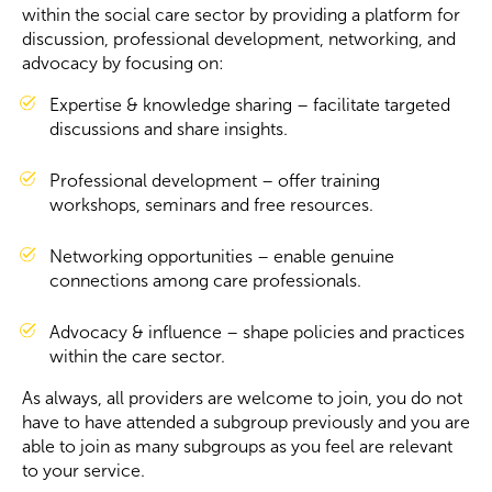
within the social care sector by providing a platform for
discussion, professional development, networking, and
Become a Member
advocacy by focusing on:
Expertise & knowledge sharing – facilitate targeted
Become a Sponsor
discussions and share insights.
Professional development – offer training
workshops, seminars and free resources.
Networking opportunities – enable genuine
connections among care professionals.
Advocacy & influence – shape policies and practices
within the care sector.
As always, all providers are welcome to join, you do not
have to have attended a subgroup previously and you are
able to join as many subgroups as you feel are relevant
to your service.