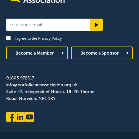
Newsletter
Signup
I agree to the
Privacy Policy
Footer
Become a Member
Become a Sponsor
01603 972517
info@norfolkcareassociation.org.uk
Suite F2, Independent House, 18-20 Thorpe
Road, Norwich, NR1 1RY