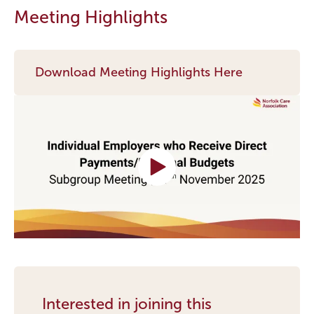
Meeting Highlights
Download Meeting Highlights Here
Interested in joining this