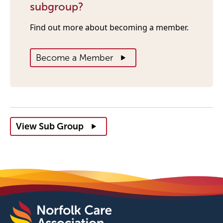
subgroup?
Find out more about becoming a member.
Become a Member
View Sub Group