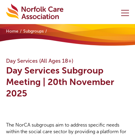
Home
Subgroups
Home
Providers Hub
Day Services (All Ages 18+)
Day Services Subgroup
About
Meeting | 20th November
Initiatives
2025
Events
News and Resources
The NorCA subgroups aim to address specific needs
Contact Us
within the social care sector by providing a platform for