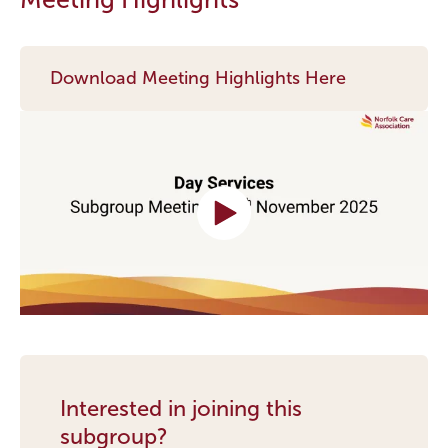
Download Meeting Highlights Here
Interested in joining this
subgroup?