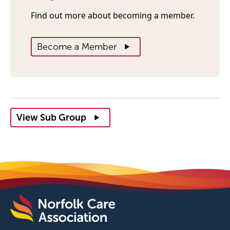
Find out more about becoming a member.
Become a Member
View Sub Group