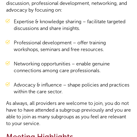
discussion, professional development, networking, and
advocacy by focusing on:
Become a Member
Expertise & knowledge sharing – facilitate targeted
discussions and share insights.
Become a Sponsor
Professional development – offer training
workshops, seminars and free resources.
Networking opportunities – enable genuine
connections among care professionals.
Advocacy & influence – shape policies and practices
within the care sector.
As always, all providers are welcome to join, you do not
have to have attended a subgroup previously and you are
able to join as many subgroups as you feel are relevant
to your service.
Meeting Highlights