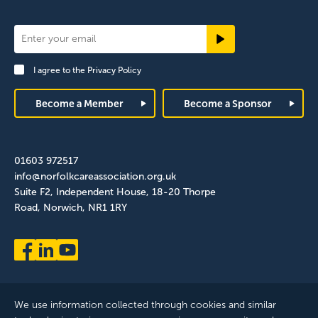
Newsletter
Signup
I agree to the
Privacy Policy
Footer
Become a Member
Become a Sponsor
01603 972517
info@norfolkcareassociation.org.uk
Suite F2, Independent House, 18-20 Thorpe
Road, Norwich, NR1 1RY
We use information collected through cookies and similar