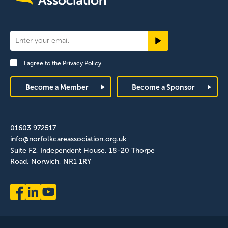
Newsletter
Signup
I agree to the
Privacy Policy
Footer
Become a Member
Become a Sponsor
01603 972517
info@norfolkcareassociation.org.uk
Suite F2, Independent House, 18-20 Thorpe
Road, Norwich, NR1 1RY