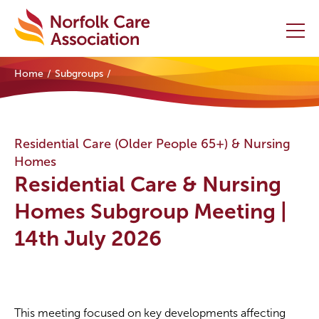
Home
Subgroups
Home
Providers Hub
Residential Care (Older People 65+) & Nursing
Homes
About
Residential Care & Nursing
Initiatives
Homes Subgroup Meeting |
14th July 2026
Events
News and Resources
Contact Us
This meeting focused on key developments affecting