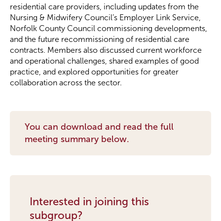
residential care providers, including updates from the
Nursing & Midwifery Council’s Employer Link Service,
Become a Member
Norfolk County Council commissioning developments,
and the future recommissioning of residential care
contracts. Members also discussed current workforce
Become a Sponsor
and operational challenges, shared examples of good
practice, and explored opportunities for greater
collaboration across the sector.
You can download and read the full
meeting summary below.
Interested in joining this
subgroup?