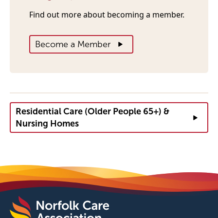
Find out more about becoming a member.
Become a Member
Residential Care (Older People 65+) &
Nursing Homes