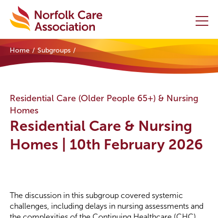
Home
Subgroups
Home
Providers Hub
Residential Care (Older People 65+) & Nursing
Homes
About
Residential Care & Nursing
Initiatives
Homes | 10th February 2026
Events
News and Resources
The discussion in this subgroup covered systemic
challenges, including delays in nursing assessments and
Contact Us
the complexities of the Continuing Healthcare (CHC)