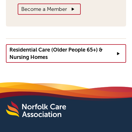
Become a Member
Residential Care (Older People 65+) &
Nursing Homes