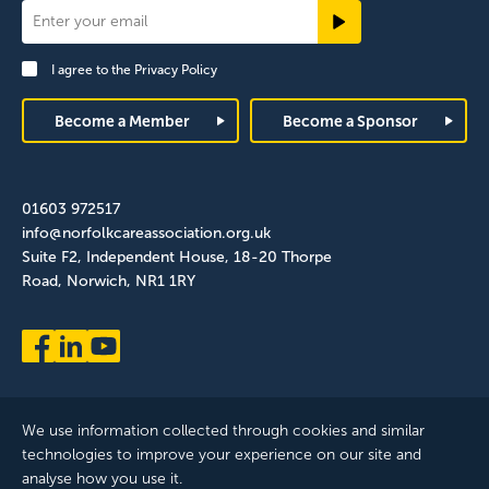
Newsletter
Signup
I agree to the
Privacy Policy
Footer
Become a Member
Become a Sponsor
01603 972517
info@norfolkcareassociation.org.uk
Suite F2, Independent House, 18-20 Thorpe
Road, Norwich, NR1 1RY
We use information collected through cookies and similar
technologies to improve your experience on our site and
analyse how you use it.