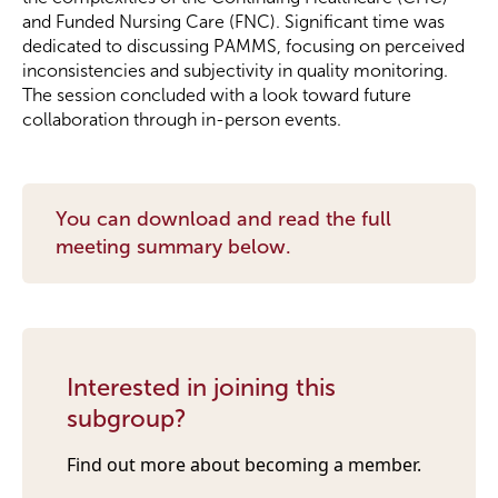
and Funded Nursing Care (FNC). Significant time was
dedicated to discussing PAMMS, focusing on perceived
Become a Member
inconsistencies and subjectivity in quality monitoring.
The session concluded with a look toward future
Become a Sponsor
collaboration through in-person events.
You can download and read the full
meeting summary below.
Interested in joining this
subgroup?
Find out more about becoming a member.