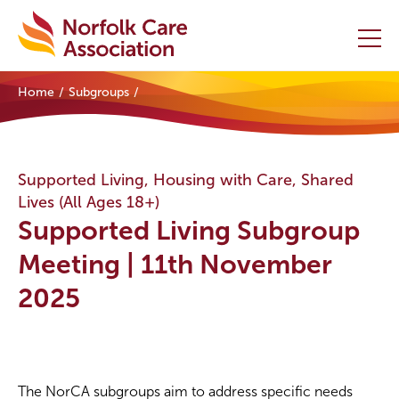
Home
Subgroups
Home
Providers Hub
Supported Living, Housing with Care, Shared
Lives (All Ages 18+)
About
Supported Living Subgroup
Initiatives
Meeting | 11th November
2025
Events
News and Resources
Contact Us
The NorCA subgroups aim to address specific needs