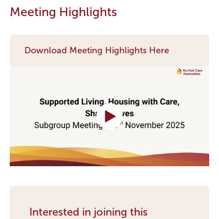
Meeting Highlights
Download Meeting Highlights Here
Interested in joining this