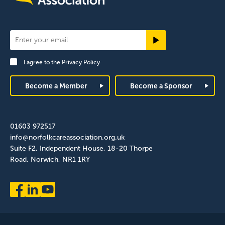
Newsletter
Signup
I agree to the
Privacy Policy
Footer
Become a Member
Become a Sponsor
01603 972517
info@norfolkcareassociation.org.uk
Suite F2, Independent House, 18-20 Thorpe
Road, Norwich, NR1 1RY