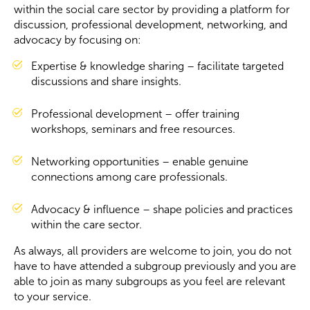
within the social care sector by providing a platform for
discussion, professional development, networking, and
Become a Member
advocacy by focusing on:
Expertise & knowledge sharing – facilitate targeted
Become a Sponsor
discussions and share insights.
Professional development – offer training
workshops, seminars and free resources.
Networking opportunities – enable genuine
connections among care professionals.
Advocacy & influence – shape policies and practices
within the care sector.
As always, all providers are welcome to join, you do not
have to have attended a subgroup previously and you are
able to join as many subgroups as you feel are relevant
to your service.