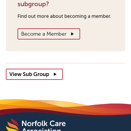
subgroup?
Find out more about becoming a member.
Become a Member
View Sub Group