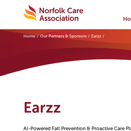
Ho
Home
Our Partners & Sponsors
Earzz
Earzz
AI-Powered Fall Prevention & Proactive Care P