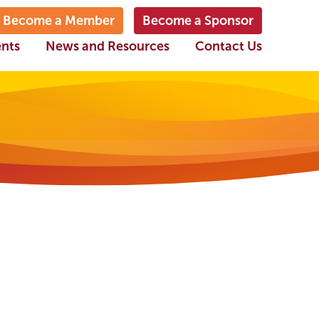
Become a Member
Become a Sponsor
ents
News and Resources
Contact Us