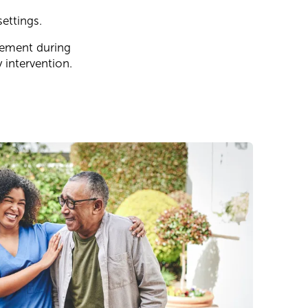
ettings.
ovement during
 intervention.