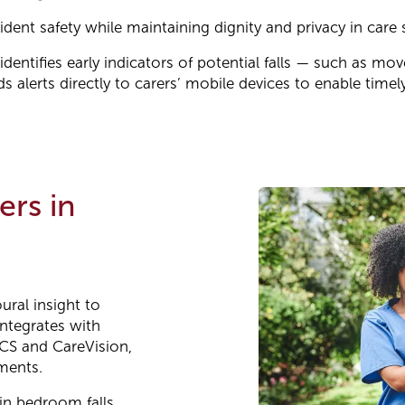
ent safety while maintaining dignity and privacy in care s
dentifies early indicators of potential falls — such as m
 alerts directly to carers’ mobile devices to enable timely
ers in
ural insight to
integrates with
CS and CareVision,
ments.
in bedroom falls