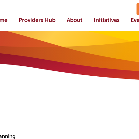
me
Providers Hub
About
Initiatives
Ev
lanning