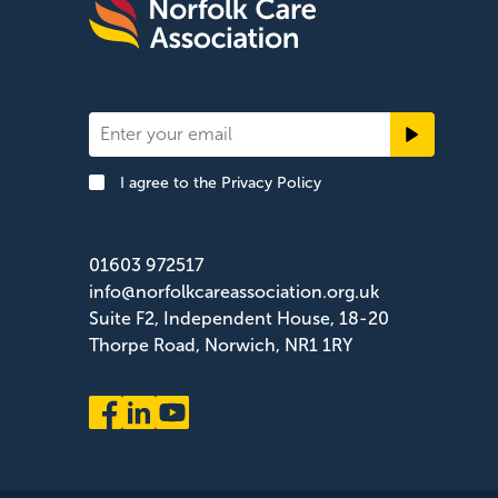
Newsletter
Signup
I agree to the
Privacy Policy
Footer
01603 972517
info@norfolkcareassociation.org.uk
Suite F2, Independent House, 18-20
Thorpe Road, Norwich, NR1 1RY