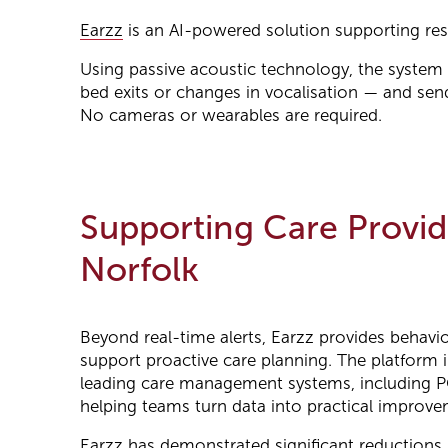
Earzz
is an AI-powered solution supporting resid
Using passive acoustic technology, the system i
bed exits or changes in vocalisation — and sends
No cameras or wearables are required.
Supporting Care Provid
Norfolk
Beyond real-time alerts, Earzz provides behavio
support proactive care planning. The platform 
leading care management systems, including P
helping teams turn data into practical improve
Earzz has demonstrated significant reductions 