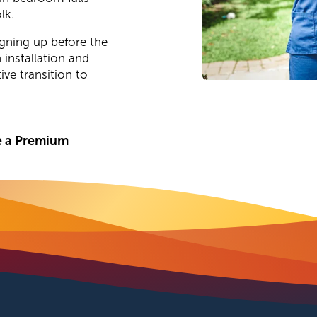
lk.
gning up before the
 installation and
ve transition to
 a Premium