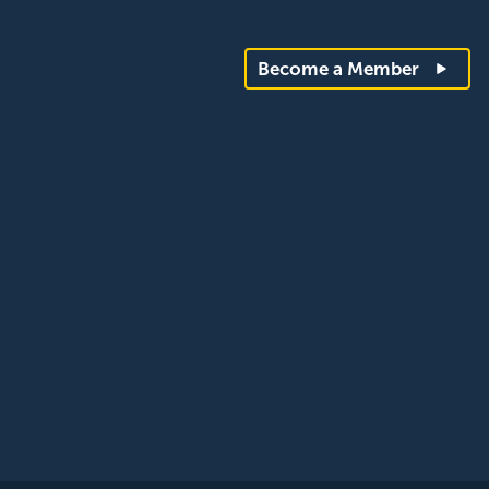
Become a Member