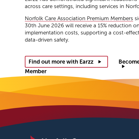
across care settings, including services in Norfo
Norfolk Care Association Premium Members
si
30th June 2026 will receive a 15% reduction on
implementation costs, supporting a cost-effecti
data-driven safety.
Find out more with Earzz
Become
Member