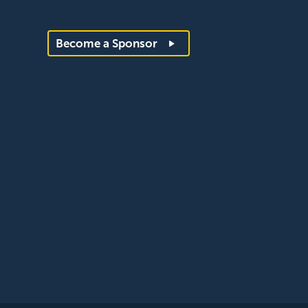
Become a Sponsor