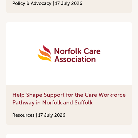
Policy & Advocacy |
17 July 2026
Help Shape Support for the Care Workforce
Pathway in Norfolk and Suffolk
Resources |
17 July 2026