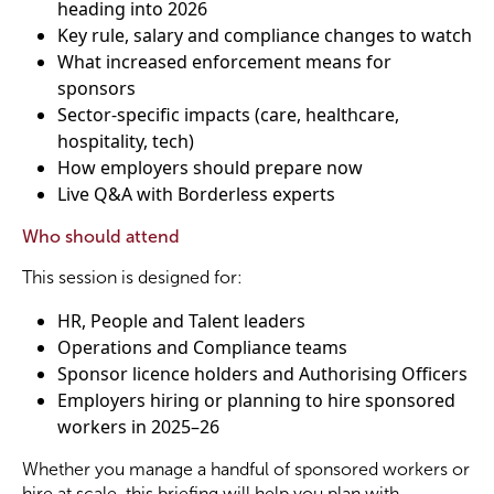
heading into 2026
Key rule, salary and compliance changes to watch
What increased enforcement means for
sponsors
Sector-specific impacts (care, healthcare,
hospitality, tech)
How employers should prepare now
Live Q&A with Borderless experts
Who should attend
This session is designed for:
HR, People and Talent leaders
Operations and Compliance teams
Sponsor licence holders and Authorising Officers
Employers hiring or planning to hire sponsored
workers in 2025–26
Whether you manage a handful of sponsored workers or
hire at scale, this briefing will help you plan with