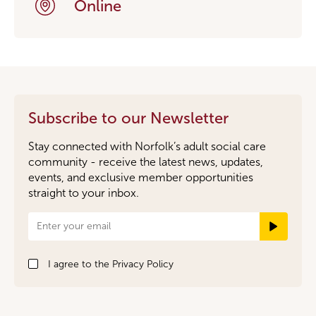
Online
Subscribe to our Newsletter
Stay connected with Norfolk’s adult social care
community - receive the latest news, updates,
events, and exclusive member opportunities
straight to your inbox.
Newsletter
Signup
I agree to the
Privacy Policy