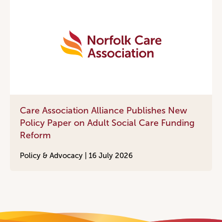
Care Association Alliance Publishes New
Policy Paper on Adult Social Care Funding
Reform
Policy & Advocacy |
16 July 2026