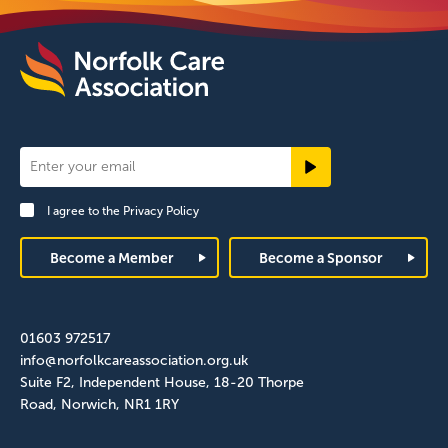
Newsletter
Signup
I agree to the
Privacy Policy
Footer
Become a Member
Become a Sponsor
01603 972517
info@norfolkcareassociation.org.uk
Suite F2, Independent House, 18-20 Thorpe
Road, Norwich, NR1 1RY