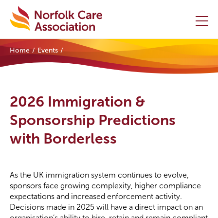
Home
Events
Home
Providers Hub
2026 Immigration &
About
Sponsorship Predictions
with Borderless
Initiatives
Events
As the UK immigration system continues to evolve,
News and Resources
sponsors face growing complexity, higher compliance
expectations and increased enforcement activity.
Decisions made in 2025 will have a direct impact on an
Contact Us
organisation’s ability to hire, retain and remain compliant