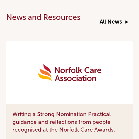
News and Resources
All News
Writing a Strong Nomination Practical
guidance and reflections from people
recognised at the Norfolk Care Awards.