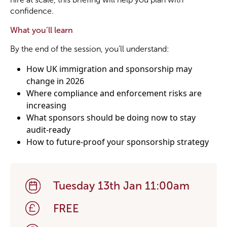
confidence.
What you’ll learn
By the end of the session, you’ll understand:
How UK immigration and sponsorship may
change in 2026
Where compliance and enforcement risks are
increasing
What sponsors should be doing now to stay
audit-ready
How to future-proof your sponsorship strategy
Tuesday 13th Jan 11:00am
FREE