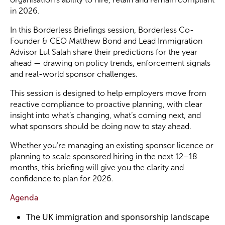
in 2026.
Become a Member
In this Borderless Briefings session, Borderless Co-
Founder & CEO Matthew Bond and Lead Immigration
Advisor Lul Salah share their predictions for the year
Become a Sponsor
ahead — drawing on policy trends, enforcement signals
and real-world sponsor challenges.
This session is designed to help employers move from
reactive compliance to proactive planning, with clear
insight into what’s changing, what’s coming next, and
what sponsors should be doing now to stay ahead.
Whether you’re managing an existing sponsor licence or
planning to scale sponsored hiring in the next 12–18
months, this briefing will give you the clarity and
confidence to plan for 2026.
Agenda
The UK immigration and sponsorship landscape