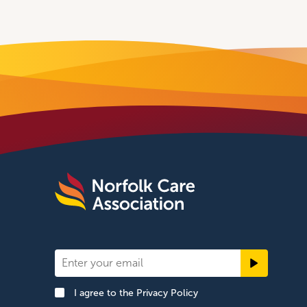
Newsletter
Signup
I agree to the
Privacy Policy