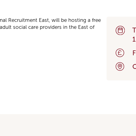
onal Recruitment East, will be hosting a free
dult social care providers in the East of
T
1
O