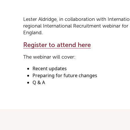
Lester Aldridge, in collaboration with Internati
regional International Recruitment webinar for a
England.
Register to attend here
The webinar will cover:
Recent updates
Preparing for future changes
Q & A