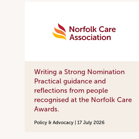
Writing a Strong Nomination
Practical guidance and
reflections from people
recognised at the Norfolk Care
Awards.
Policy & Advocacy |
17 July 2026