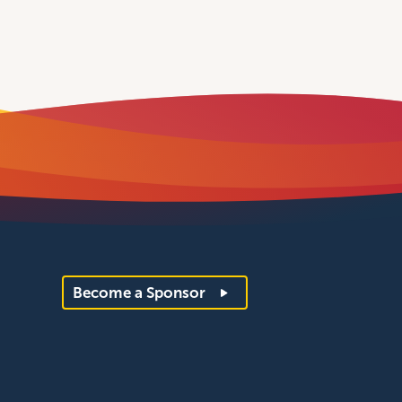
Become a Sponsor