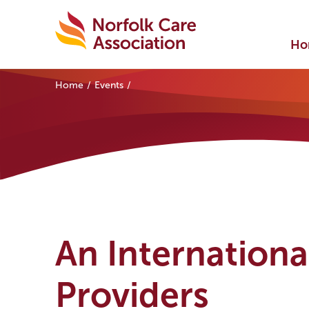
Ho
Home
Events
An Internationa
Providers