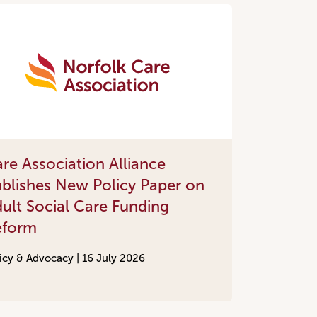
re Association Alliance
blishes New Policy Paper on
ult Social Care Funding
eform
icy & Advocacy |
16 July 2026