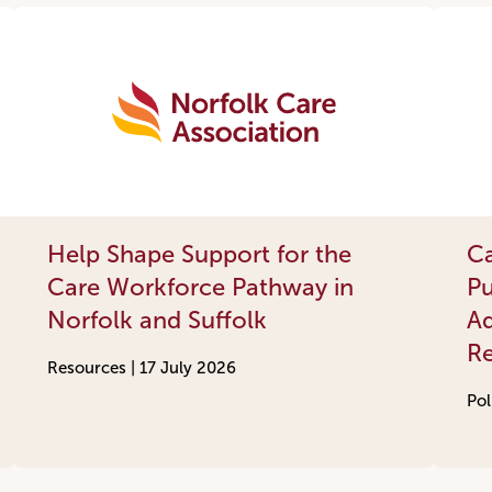
Help Shape Support for the
Ca
Care Workforce Pathway in
Pu
Norfolk and Suffolk
Ad
R
Resources |
17 July 2026
Pol