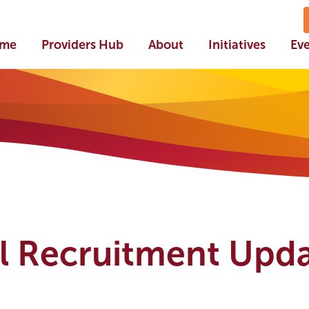
me
Providers Hub
About
Initiatives
Ev
l Recruitment Upda