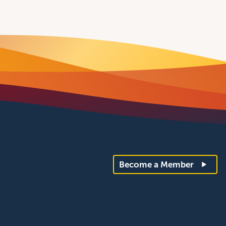
Become a Member