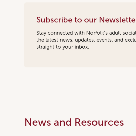
Subscribe to our Newslette
Stay connected with Norfolk’s adult socia
the latest news, updates, events, and exc
straight to your inbox.
News and Resources