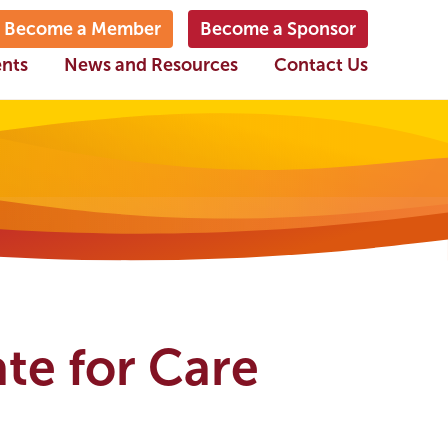
Become a Member
Become a Sponsor
ents
News and Resources
Contact Us
te for Care