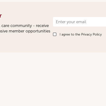
r
Newsletter
l care community - receive
Signup
lusive member opportunities
I agree to the
Privacy Policy