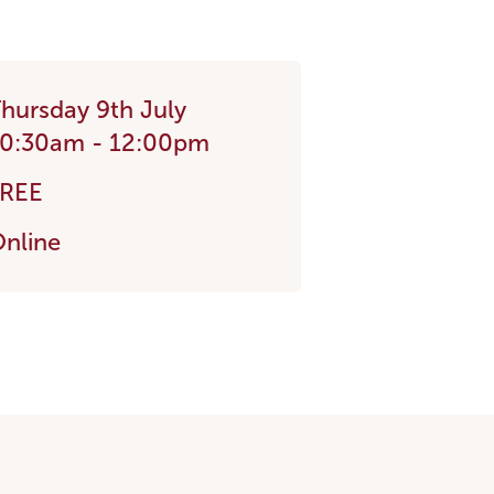
hursday 9th July
0:30am - 12:00pm
FREE
nline