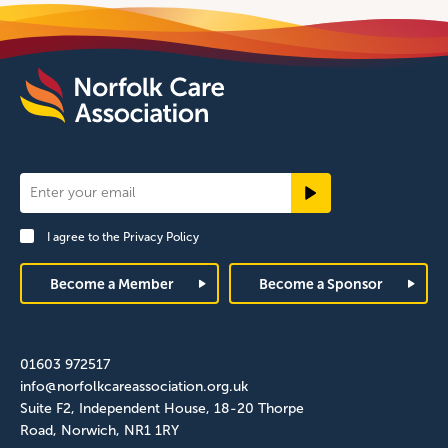
Newsletter
Signup
I agree to the
Privacy Policy
Footer
Become a Member
Become a Sponsor
01603 972517
info@norfolkcareassociation.org.uk
Suite F2, Independent House, 18-20 Thorpe
Road, Norwich, NR1 1RY