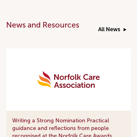
News and Resources
All News
Writing a Strong Nomination Practical
guidance and reflections from people
recognised at the Norfolk Care Awards.