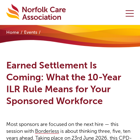
Home
Events
Home
Providers Hub
Earned Settlement Is
About
Coming: What the 10-Year
ILR Rule Means for Your
Initiatives
Sponsored Workforce
Events
News and Resources
Most sponsors are focused on the next hire — this
session with
Borderless
is about thinking three, five, ten
Contact Us
years ahead. Taking place on 23rd June 2026, this CPD-