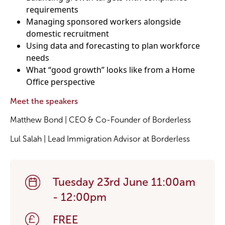
requirements
Managing sponsored workers alongside
domestic recruitment
Using data and forecasting to plan workforce
needs
What “good growth” looks like from a Home
Office perspective
Meet the speakers
Matthew Bond | CEO & Co-Founder of Borderless
Lul Salah | Lead Immigration Advisor at Borderless
Tuesday 23rd June 11:00am
- 12:00pm
FREE