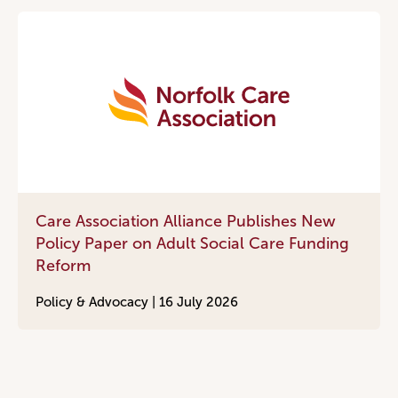
Care Association Alliance Publishes New
Policy Paper on Adult Social Care Funding
Reform
Policy & Advocacy |
16 July 2026