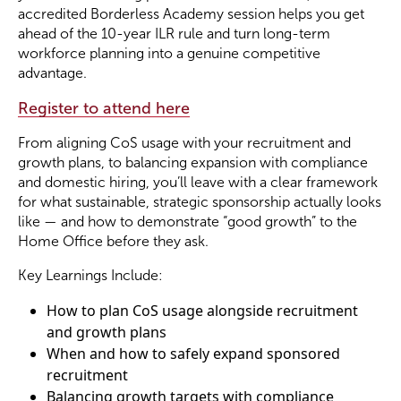
accredited Borderless Academy session helps you get
ahead of the 10-year ILR rule and turn long-term
Become a Member
workforce planning into a genuine competitive
advantage.
Become a Sponsor
Register to attend here
From aligning CoS usage with your recruitment and
growth plans, to balancing expansion with compliance
and domestic hiring, you’ll leave with a clear framework
for what sustainable, strategic sponsorship actually looks
like — and how to demonstrate “good growth” to the
Home Office before they ask.
Key Learnings Include:
How to plan CoS usage alongside recruitment
and growth plans
When and how to safely expand sponsored
recruitment
Balancing growth targets with compliance