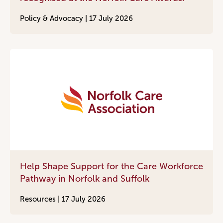
Policy & Advocacy |
17 July 2026
Help Shape Support for the Care Workforce
Pathway in Norfolk and Suffolk
Resources |
17 July 2026