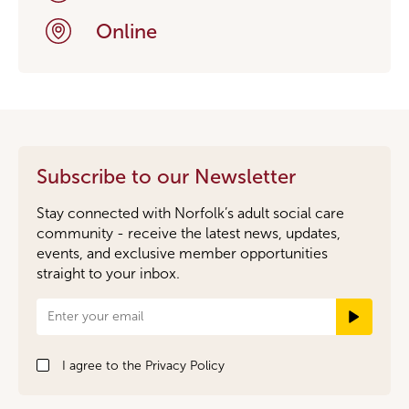
Online
Subscribe to our Newsletter
Stay connected with Norfolk’s adult social care
community - receive the latest news, updates,
events, and exclusive member opportunities
straight to your inbox.
Newsletter
Signup
I agree to the
Privacy Policy