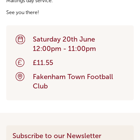
Maltings day service.
See you there!
Saturday 20th June
12:00pm - 11:00pm
£11.55
Fakenham Town Football
Club
Subscribe to our Newsletter