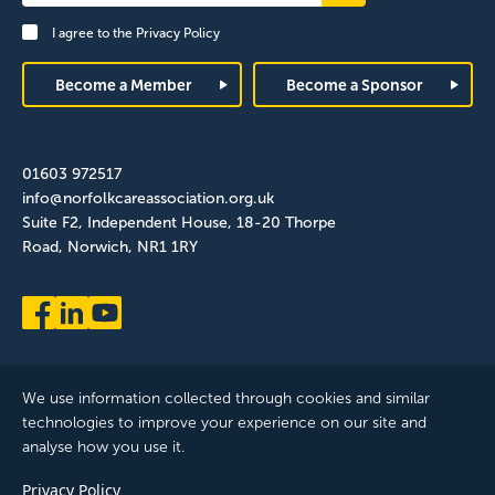
Signup
I agree to the
Privacy Policy
Footer
Become a Member
Become a Sponsor
01603 972517
info@norfolkcareassociation.org.uk
Suite F2, Independent House, 18-20 Thorpe
Road, Norwich, NR1 1RY
We use information collected through cookies and similar
technologies to improve your experience on our site and
analyse how you use it.
Norfolk Care Association Ltd is a company limited by guarantee,
Privacy Policy