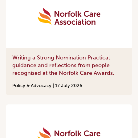
Writing a Strong Nomination Practical
guidance and reflections from people
recognised at the Norfolk Care Awards.
Policy & Advocacy |
17 July 2026