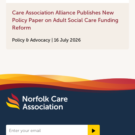
Care Association Alliance Publishes New
Policy Paper on Adult Social Care Funding
Reform
Policy & Advocacy |
16 July 2026
Newsletter