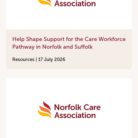
Help Shape Support for the Care Workforce
Pathway in Norfolk and Suffolk
Resources |
17 July 2026