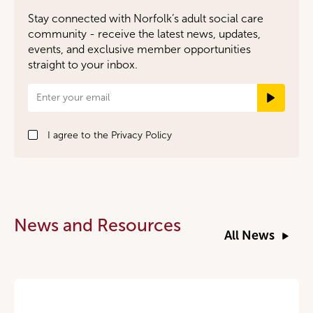
Stay connected with Norfolk’s adult social care
community - receive the latest news, updates,
events, and exclusive member opportunities
straight to your inbox.
Newsletter
Signup
I agree to the
Privacy Policy
News and Resources
All News