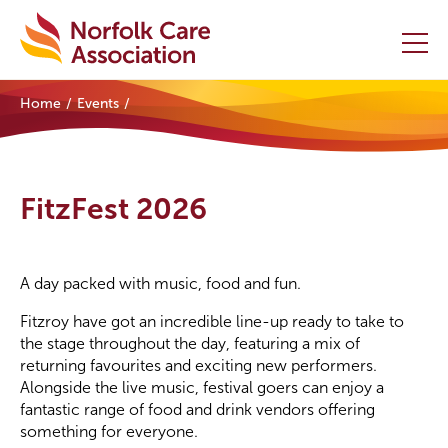
Home
Events
Home
Providers Hub
FitzFest 2026
About
Initiatives
A day packed with music, food and fun.
Fitzroy have got an incredible line-up ready to take to
Events
the stage throughout the day, featuring a mix of
returning favourites and exciting new performers.
News and Resources
Alongside the live music, festival goers can enjoy a
fantastic range of food and drink vendors offering
Contact Us
something for everyone.