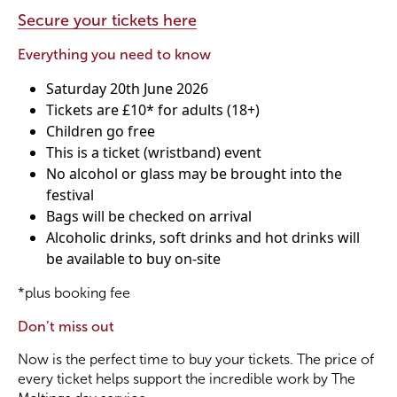
Secure your tickets here
Become a Member
Everything you need to know
Saturday 20th June 2026
Become a Sponsor
Tickets are £10* for adults (18+)
Children go free
This is a ticket (wristband) event
No alcohol or glass may be brought into the
festival
Bags will be checked on arrival
Alcoholic drinks, soft drinks and hot drinks will
be available to buy on-site
*plus booking fee
Don’t miss out
Now is the perfect time to buy your tickets. The price of
every ticket helps support the incredible work by The