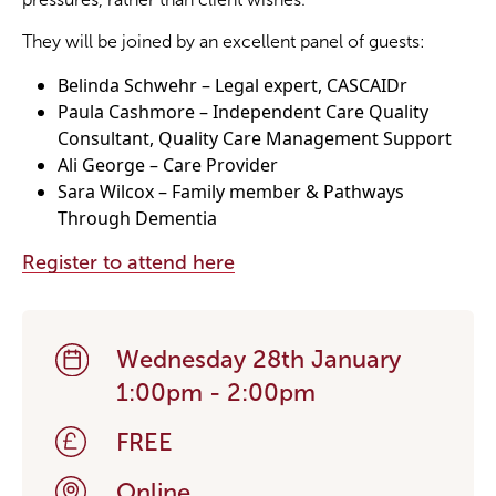
They will be joined by an excellent panel of guests:
Become a Member
Belinda Schwehr – Legal expert, CASCAIDr
Paula Cashmore – Independent Care Quality
Become a Sponsor
Consultant, Quality Care Management Support
Ali George – Care Provider
Sara Wilcox – Family member & Pathways
Through Dementia
Register to attend here
Wednesday 28th January
1:00pm - 2:00pm
FREE
Online