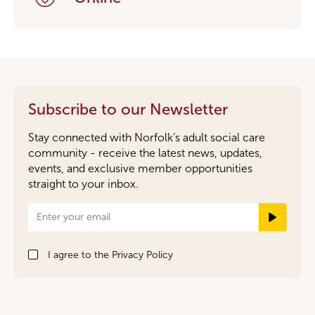
Subscribe to our Newsletter
Stay connected with Norfolk’s adult social care
community - receive the latest news, updates,
events, and exclusive member opportunities
straight to your inbox.
Newsletter
Signup
I agree to the
Privacy Policy