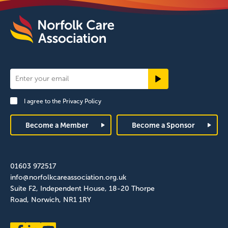
Newsletter
Signup
I agree to the
Privacy Policy
Footer
Become a Member
Become a Sponsor
01603 972517
info@norfolkcareassociation.org.uk
Suite F2, Independent House, 18-20 Thorpe
Road, Norwich, NR1 1RY