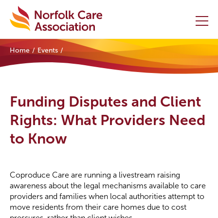
Home
Events
Home
Providers Hub
Funding Disputes and Client
About
Rights: What Providers Need
to Know
Initiatives
Events
Coproduce Care are running a livestream raising
News and Resources
awareness about the legal mechanisms available to care
providers and families when local authorities attempt to
move residents from their care homes due to cost
Contact Us
pressures, rather than client wishes.