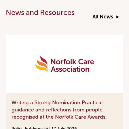
News and Resources
All News
Writing a Strong Nomination Practical
guidance and reflections from people
recognised at the Norfolk Care Awards.
Policy & Advocacy |
17 July 2026