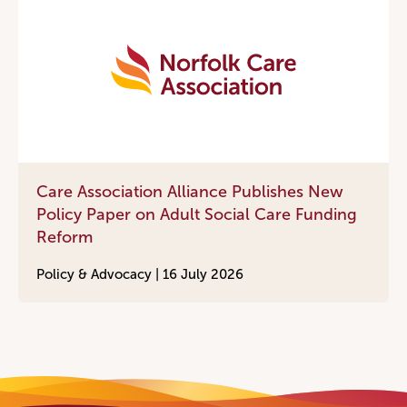
Care Association Alliance Publishes New
Policy Paper on Adult Social Care Funding
Reform
Policy & Advocacy |
16 July 2026