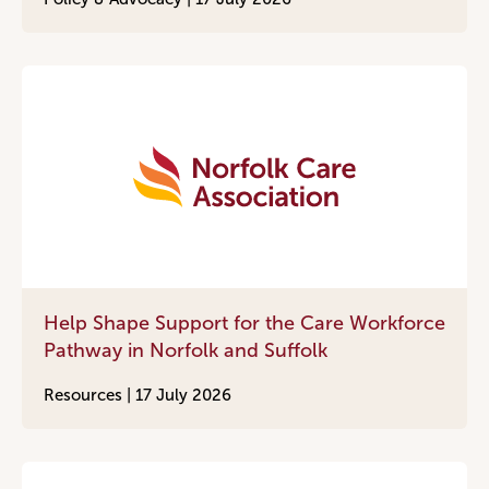
Help Shape Support for the Care Workforce
Pathway in Norfolk and Suffolk
Resources |
17 July 2026