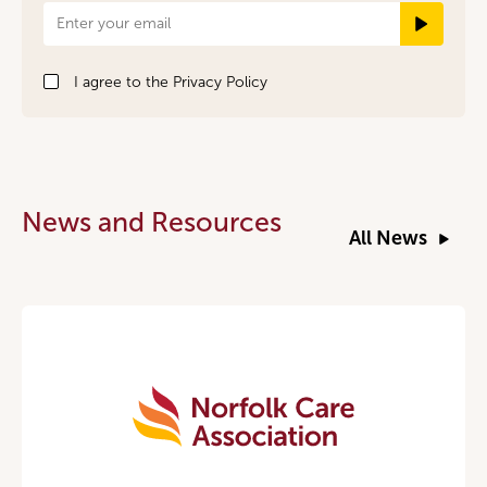
Newsletter
Signup
I agree to the
Privacy Policy
News and Resources
All News