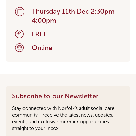
Thursday 11th Dec 2:30pm -
4:00pm
FREE
Online
Subscribe to our Newsletter
Stay connected with Norfolk’s adult social care
community - receive the latest news, updates,
events, and exclusive member opportunities
straight to your inbox.