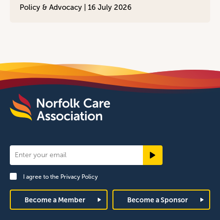
Policy & Advocacy |
16 July 2026
Newsletter
Signup
I agree to the
Privacy Policy
Footer
Become a Member
Become a Sponsor