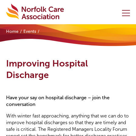
Home
Events
Home
Providers Hub
Improving Hospital
About
Discharge
Initiatives
Have your say on hospital discharge – join the
Events
conversation
News and Resources
With winter fast approaching, anything that we can do to
improve hospital discharges so that they are timely and
safe is critical. The Registered Managers Locality Forum
Contact Us
report set the benchmark for better discharge practices.