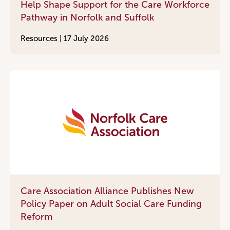
Help Shape Support for the Care Workforce
Pathway in Norfolk and Suffolk
Resources |
17 July 2026
Care Association Alliance Publishes New
Policy Paper on Adult Social Care Funding
Reform