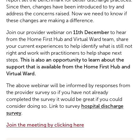
Since then, changes have been introduced to try and
address the concerns raised. Now we need to know if
Become a Member
these changes are making a difference.
Join our provider webinar on
11th December
to hear
Become a Sponsor
from the Home First Hub and Virtual Ward team, share
your current experiences to help identify what is still not
right and work with practitioners to help shape next
steps.
This is also an opportunity to learn about the
support that is available from the Home First Hub and
Virtual Ward.
The above webinar will be informed by responses from
the provider survey so if you have not already
completed the survey it would be great if you could
consider doing so. Link to survey
hospital discharge
survey
.
Join the meeting by clicking here