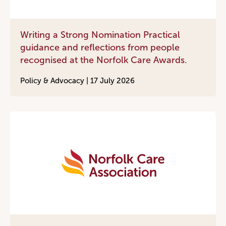
Writing a Strong Nomination Practical
guidance and reflections from people
recognised at the Norfolk Care Awards.
Policy & Advocacy |
17 July 2026