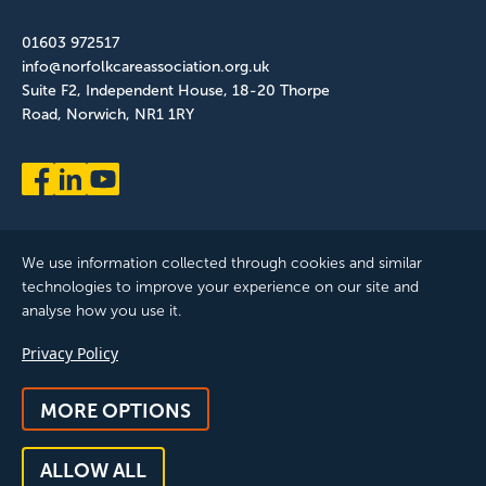
01603 972517
info@norfolkcareassociation.org.uk
Suite F2, Independent House, 18-20 Thorpe
Road, Norwich, NR1 1RY
We use information collected through cookies and similar
technologies to improve your experience on our site and
analyse how you use it.
Norfolk Care Association Ltd is a company limited by guarantee,
Privacy Policy
registered in England and Wales. Company Number: 12393209.
Registered with the ICO, registration reference: ZB075372
MORE OPTIONS
© 2025 All Rights Reserved, Norfolk Care Association Ltd |
Privacy Policy
|
Accessibility
|
Feedback & Complaints
|
Manage
ALLOW ALL
Consent