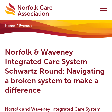
Home
Events
Home
Providers Hub
Norfolk & Waveney
About
Integrated Care System
Schwartz Round: Navigating
Initiatives
a broken system to make a
Events
difference
News and Resources
Contact Us
Norfolk and Waveney Integrated Care System