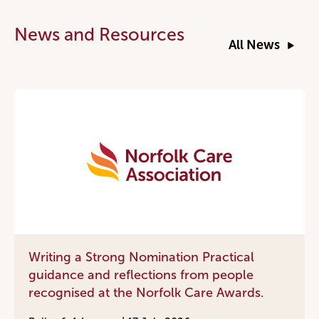
News and Resources
All News
Writing a Strong Nomination Practical
guidance and reflections from people
recognised at the Norfolk Care Awards.