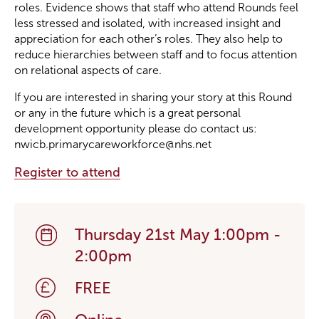
roles. Evidence shows that staff who attend Rounds feel
less stressed and isolated, with increased insight and
appreciation for each other’s roles. They also help to
reduce hierarchies between staff and to focus attention
on relational aspects of care.
If you are interested in sharing your story at this Round
or any in the future which is a great personal
development opportunity please do contact us:
nwicb.primarycareworkforce@nhs.net
Register to attend
Thursday 21st May 1:00pm -
2:00pm
FREE