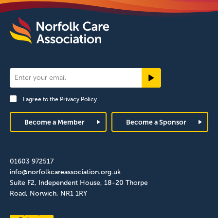
Newsletter
Signup
I agree to the
Privacy Policy
Footer
Become a Member
Become a Sponsor
01603 972517
info@norfolkcareassociation.org.uk
Suite F2, Independent House, 18-20 Thorpe
Road, Norwich, NR1 1RY