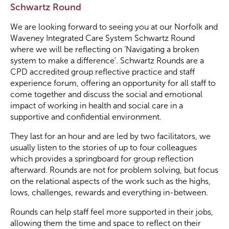
Schwartz Round
Become a Member
We are looking forward to seeing you at our Norfolk and
Waveney Integrated Care System Schwartz Round
where we will be reflecting on ‘Navigating a broken
Become a Sponsor
system to make a difference’. Schwartz Rounds are a
CPD accredited group reflective practice and staff
experience forum, offering an opportunity for all staff to
come together and discuss the social and emotional
impact of working in health and social care in a
supportive and confidential environment.
They last for an hour and are led by two facilitators, we
usually listen to the stories of up to four colleagues
which provides a springboard for group reflection
afterward. Rounds are not for problem solving, but focus
on the relational aspects of the work such as the highs,
lows, challenges, rewards and everything in-between.
Rounds can help staff feel more supported in their jobs,
allowing them the time and space to reflect on their