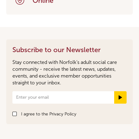
Online
Subscribe to our Newsletter
Stay connected with Norfolk’s adult social care
community - receive the latest news, updates,
events, and exclusive member opportunities
straight to your inbox.
Newsletter
Signup
I agree to the
Privacy Policy