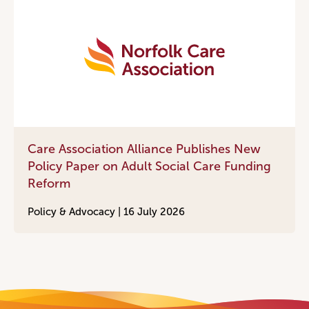
Care Association Alliance Publishes New
Policy Paper on Adult Social Care Funding
Reform
Policy & Advocacy |
16 July 2026