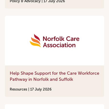
Policy & Advocacy |
17 July 2026
Help Shape Support for the Care Workforce
Pathway in Norfolk and Suffolk
Resources |
17 July 2026