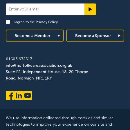
Newsletter
Signup
I agree to the
Privacy Policy
Footer
Become a Member
Become a Sponsor
01603 972517
info@norfolkcareassociation.org.uk
Suite F2, Independent House, 18-20 Thorpe
Road, Norwich, NR1 1RY
We use information collected through cookies and similar
technologies to improve your experience on our site and