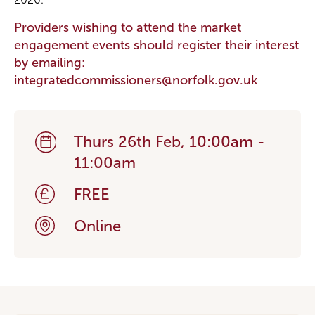
Providers wishing to attend the market
engagement events should register their interest
by emailing:
integratedcommissioners@norfolk.gov.uk
Thurs 26th Feb, 10:00am -
11:00am
FREE
Online