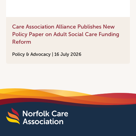
Care Association Alliance Publishes New
Policy Paper on Adult Social Care Funding
Reform
Policy & Advocacy |
16 July 2026