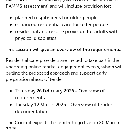
PAMMS assessment) and will include provision for:
Become a Member
planned respite beds for older people
enhanced residential care for older people
residential and respite provision for adults with
Become a Sponsor
physical disabilities
This session will give an overview of the requirements.
Residential care providers are invited to take part in the
upcoming online market engagement events, which will
outline the proposed approach and support early
preparation ahead of tender:
Thursday 26 February 2026 – Overview of
requirements
Tuesday 12 March 2026 – Overview of tender
documentation
The Council expects the tender to go live on 20 March
2026.