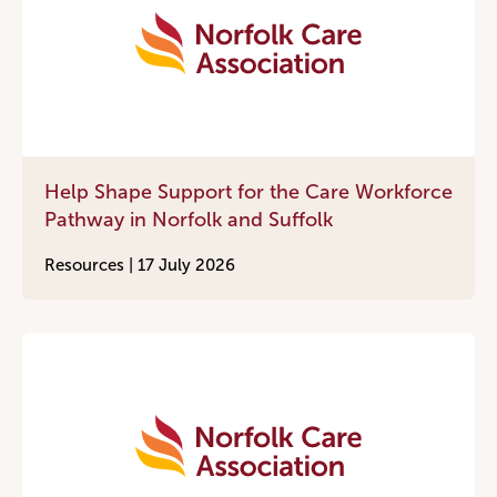
Help Shape Support for the Care Workforce
Pathway in Norfolk and Suffolk
Resources |
17 July 2026