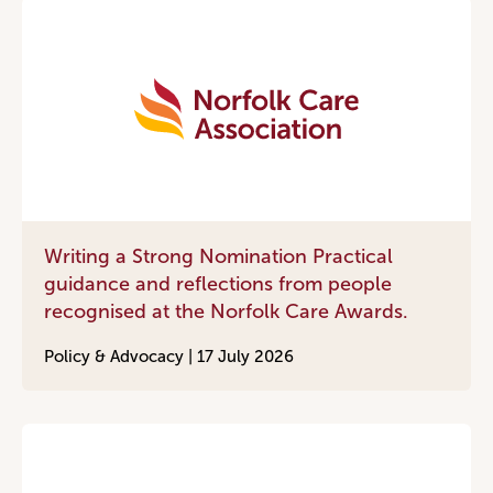
Writing a Strong Nomination Practical
guidance and reflections from people
recognised at the Norfolk Care Awards.
Policy & Advocacy |
17 July 2026