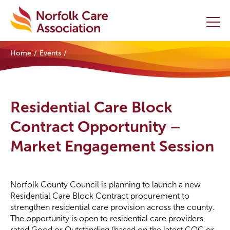
Home
Events
Home
Providers Hub
Residential Care Block
About
Contract Opportunity –
Market Engagement Session
Initiatives
Events
Norfolk County Council is planning to launch a new
News and Resources
Residential Care Block Contract procurement to
strengthen residential care provision across the county.
The opportunity is open to residential care providers
Contact Us
rated Good or Outstanding (based on the latest CQC or