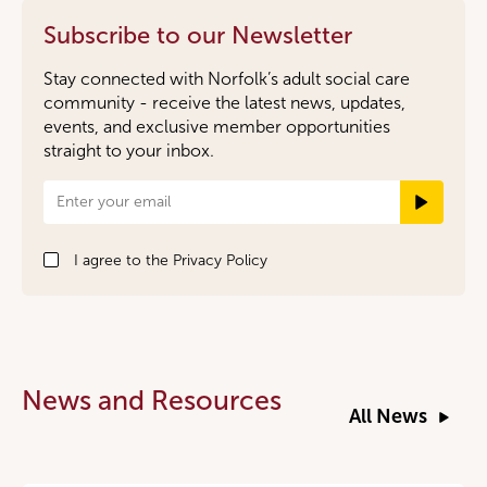
Subscribe to our Newsletter
Stay connected with Norfolk’s adult social care
community - receive the latest news, updates,
events, and exclusive member opportunities
straight to your inbox.
Newsletter
Signup
I agree to the
Privacy Policy
News and Resources
All News