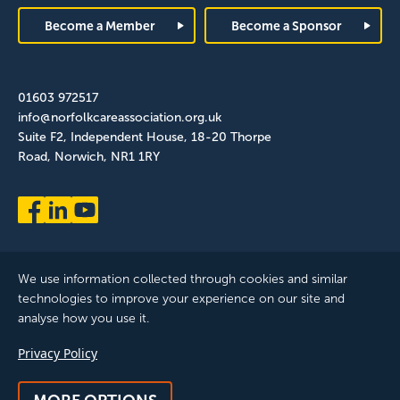
Become a Member
Become a Sponsor
01603 972517
info@norfolkcareassociation.org.uk
Suite F2, Independent House, 18-20 Thorpe
Road, Norwich, NR1 1RY
We use information collected through cookies and similar
technologies to improve your experience on our site and
analyse how you use it.
Norfolk Care Association Ltd is a company limited by guarantee,
Privacy Policy
registered in England and Wales. Company Number: 12393209.
Registered with the ICO, registration reference: ZB075372