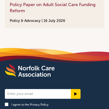
Policy Paper on Adult Social Care Funding
Reform
Policy & Advocacy |
16 July 2026
Newsletter
Signup
I agree to the
Privacy Policy
Footer