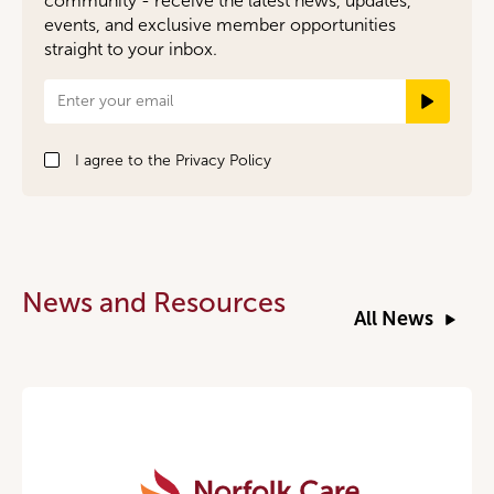
community - receive the latest news, updates,
events, and exclusive member opportunities
straight to your inbox.
Newsletter
Signup
I agree to the
Privacy Policy
News and Resources
All News