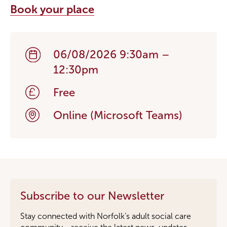
Book your place
06/08/2026 9:30am –
12:30pm
Free
Online (Microsoft Teams)
Subscribe to our Newsletter
Stay connected with Norfolk’s adult social care