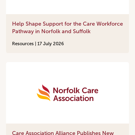
Help Shape Support for the Care Workforce
Pathway in Norfolk and Suffolk
Resources |
17 July 2026
Care Association Alliance Publishes New