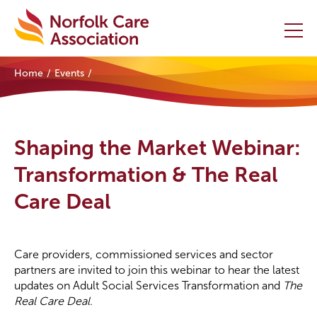
Home
Events
Home
Providers Hub
Shaping the Market Webinar:
About
Transformation & The Real
Care Deal
Initiatives
Events
Care providers, commissioned services and sector
News and Resources
partners are invited to join this webinar to hear the latest
updates on Adult Social Services Transformation and
The
Real Care Deal
.
Contact Us