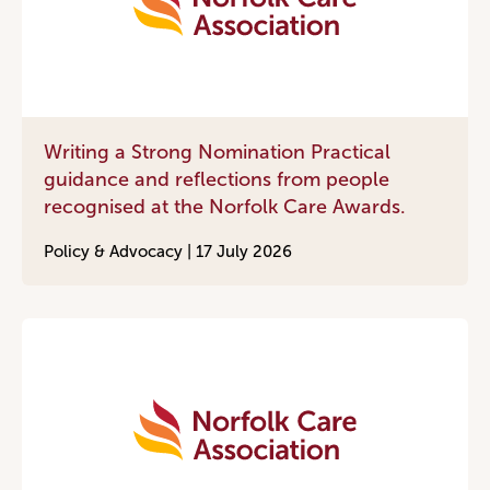
Writing a Strong Nomination Practical
guidance and reflections from people
recognised at the Norfolk Care Awards.
Policy & Advocacy |
17 July 2026