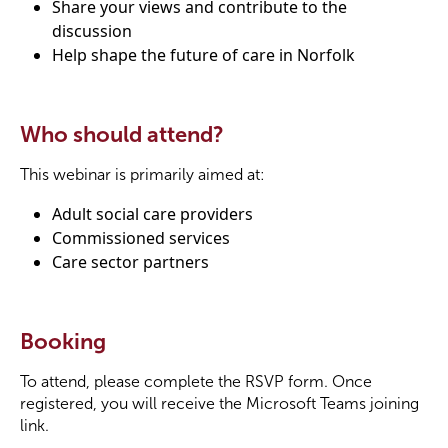
Share your views and contribute to the
discussion
Help shape the future of care in Norfolk
Who should attend?
This webinar is primarily aimed at:
Adult social care providers
Commissioned services
Care sector partners
Booking
To attend, please complete the RSVP form. Once
registered, you will receive the Microsoft Teams joining
link.