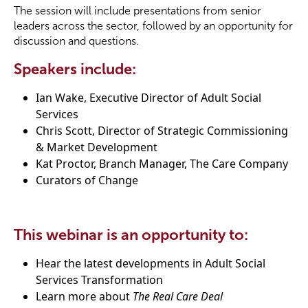
The session will include presentations from senior
leaders across the sector, followed by an opportunity for
Become a Member
discussion and questions.
Speakers include:
Become a Sponsor
Ian Wake, Executive Director of Adult Social
Services
Chris Scott, Director of Strategic Commissioning
& Market Development
Kat Proctor, Branch Manager, The Care Company
Curators of Change
This webinar is an opportunity to:
Hear the latest developments in Adult Social
Services Transformation
Learn more about
The Real Care Deal