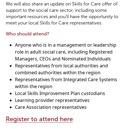
We will also share an update on Skills for Care offer of
support to the social care sector, including some
important resources and you’ll have the opportunity to
meet your local Skills for Care representatives
Who should attend?
Anyone who is in a management or leadership
role in adult social care, including Registered
Managers, CEOs and Nominated Individuals
Representatives from local authorities and
combined authorities within the region
Representatives from Integrated Care Systems
within the region
Local Skills Improvement Plan custodians
Learning provider representatives
Care Association representatives
Register to attend here