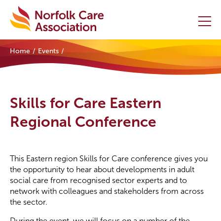
Home
Events
Home
Providers Hub
Skills for Care Eastern
About
Regional Conference
Initiatives
This Eastern region Skills for Care conference gives you
Events
the opportunity to hear about developments in adult
social care from recognised sector experts and to
News and Resources
network with colleagues and stakeholders from across
the sector.
Contact Us
During the event, we will focus on a number of the