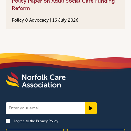
Policy Paper on Adult Social Care Funding
Reform
Policy & Advocacy |
16 July 2026
Newsletter
Signup
I agree to the
Privacy Policy
Footer