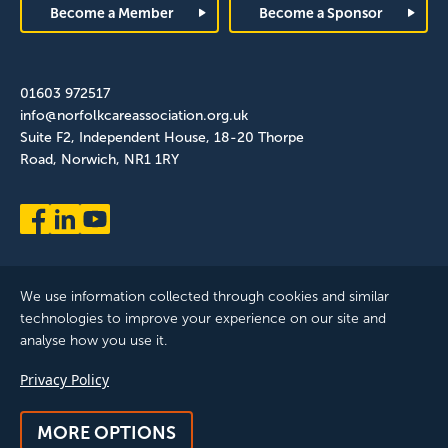
Become a Member
Become a Sponsor
01603 972517
info@norfolkcareassociation.org.uk
Suite F2, Independent House, 18-20 Thorpe
Road, Norwich, NR1 1RY
We use information collected through cookies and similar
technologies to improve your experience on our site and
analyse how you use it.
Norfolk Care Association Ltd is a company limited by guarantee,
Privacy Policy
registered in England and Wales. Company Number: 12393209.
Registered with the ICO, registration reference: ZB075372
MORE OPTIONS