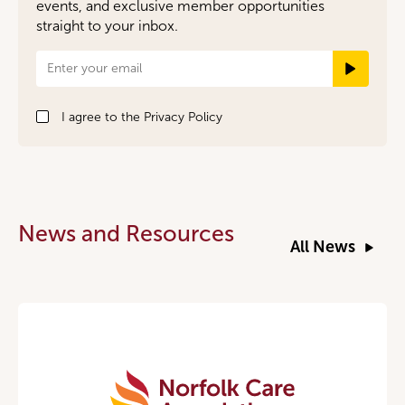
events, and exclusive member opportunities
straight to your inbox.
Newsletter
Signup
I agree to the
Privacy Policy
News and Resources
All News