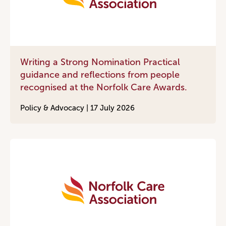
Writing a Strong Nomination Practical
guidance and reflections from people
recognised at the Norfolk Care Awards.
Policy & Advocacy |
17 July 2026