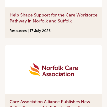
Help Shape Support for the Care Workforce
Pathway in Norfolk and Suffolk
Resources |
17 July 2026
Care Association Alliance Publishes New