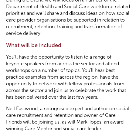
Department of Health and Social Care workforce related
priorities and we’ll share and discuss ideas on how social
Become a Member
care provider organisations be supported in relation to
recruitment, retention, training and transformation of
Become a Sponsor
service delivery.
What will be included
You’ll have the opportunity to listen to a range of
keynote speakers from across the sector and attend
workshops on a number of topics. You’ll hear best
practice examples from across the region, have the
opportunity to network with fellow professionals from
across the sector and join us to celebrate the work that
has been delivered over the last few years.
Neil Eastwood, a recognised expert and author on social
care recruitment and retention and owner of Care
Friends will be joining us, as will Mark Topps, an award-
winning Care Mentor and social care leader.