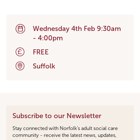
Wednesday 4th Feb 9:30am
- 4:00pm
FREE
Suffolk
Subscribe to our Newsletter
Stay connected with Norfolk’s adult social care
community - receive the latest news, updates,