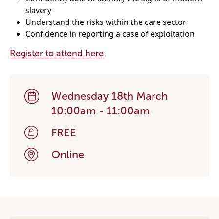
slavery
Understand the risks within the care sector
Become a Member
Confidence in reporting a case of exploitation
Become a Sponsor
Register to attend here
Wednesday 18th March
10:00am - 11:00am
FREE
Online