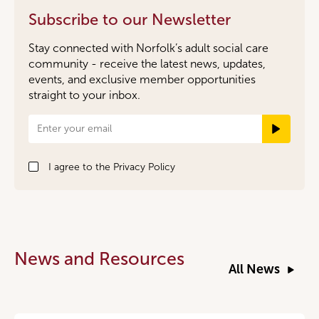
Subscribe to our Newsletter
Stay connected with Norfolk’s adult social care
community - receive the latest news, updates,
events, and exclusive member opportunities
straight to your inbox.
Newsletter
Signup
I agree to the
Privacy Policy
News and Resources
All News