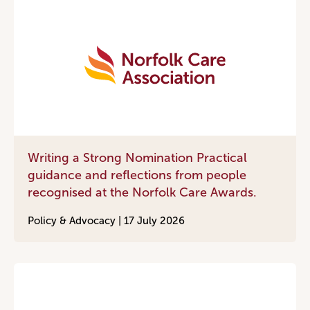
Writing a Strong Nomination Practical
guidance and reflections from people
recognised at the Norfolk Care Awards.
Policy & Advocacy |
17 July 2026