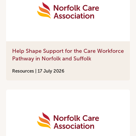
Help Shape Support for the Care Workforce
Pathway in Norfolk and Suffolk
Resources |
17 July 2026