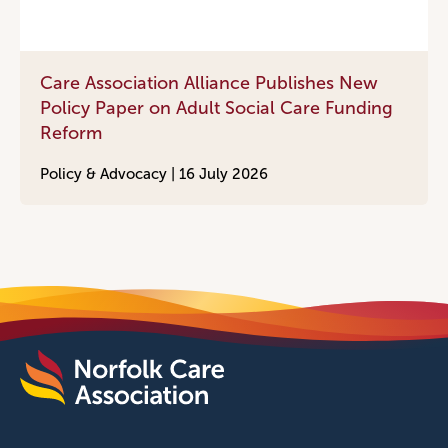
Care Association Alliance Publishes New
Policy Paper on Adult Social Care Funding
Reform
Policy & Advocacy |
16 July 2026