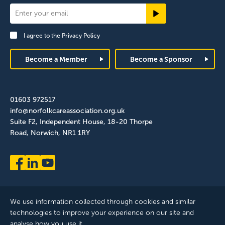
Newsletter
Signup
I agree to the
Privacy Policy
Footer
Become a Member
Become a Sponsor
01603 972517
info@norfolkcareassociation.org.uk
Suite F2, Independent House, 18-20 Thorpe
Road, Norwich, NR1 1RY
We use information collected through cookies and similar
technologies to improve your experience on our site and
analyse how you use it.