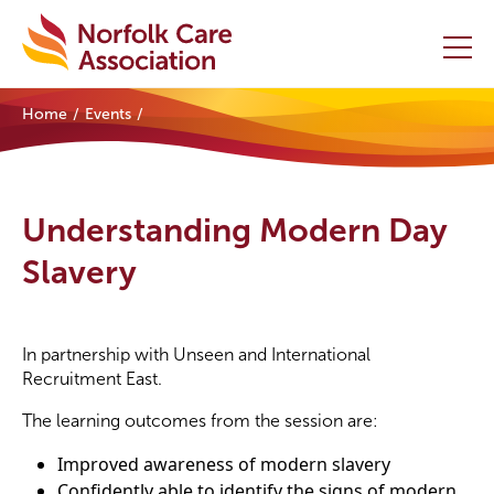
Home
Events
Home
Providers Hub
Understanding Modern Day
About
Slavery
Initiatives
In partnership with Unseen and International
Events
Recruitment East.
News and Resources
The learning outcomes from the session are:
Improved awareness of modern slavery
Contact Us
Confidently able to identify the signs of modern