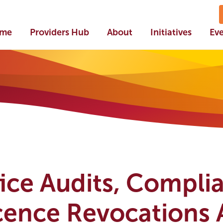
me
Providers Hub
About
Initiatives
Ev
ce Audits, Compli
cence Revocations 