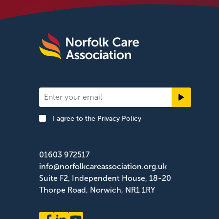
Newsletter
Signup
I agree to the
Privacy Policy
Footer
01603 972517
info@norfolkcareassociation.org.uk
Suite F2, Independent House, 18-20
Thorpe Road, Norwich, NR1 1RY