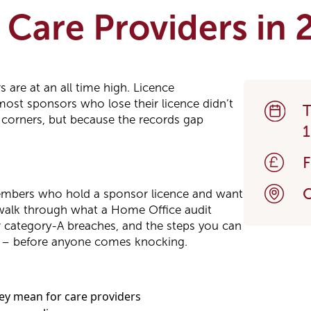
k Care Providers in
 are at an all time high. Licence
most sponsors who lose their licence didn’t
T
 corners, but because the records gap
1
O
members who hold a sponsor licence and want
walk through what a Home Office audit
ger category-A breaches, and the steps you can
y – before anyone comes knocking.
ey mean for care providers