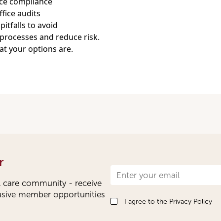
nce compliance
fice audits
tfalls to avoid
processes and reduce risk.
at your options are.
r
Newsletter
l care community - receive
Signup
lusive member opportunities
I agree to the
Privacy Policy