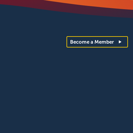
Become a Member