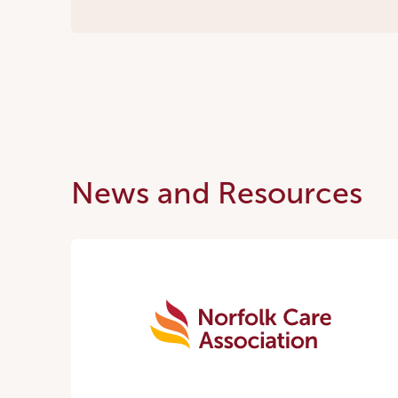
News and Resources