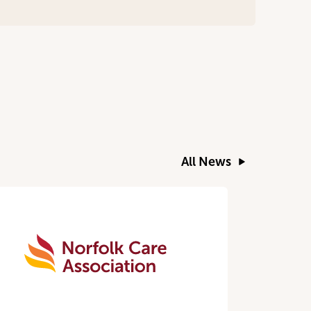
All News