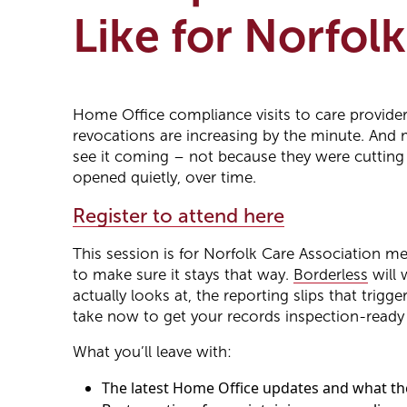
Like for Norfol
Home Office compliance visits to care providers
revocations are increasing by the minute. And 
see it coming – not because they were cutting
opened quietly, over time.
Register to attend here
This session is for Norfolk Care Association 
to make sure it stays that way.
Borderless
will 
actually looks at, the reporting slips that trig
take now to get your records inspection-read
What you’ll leave with:
The latest Home Office updates and what th