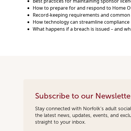
Best practices for maintaining sponsor lice
How to prepare for and respond to Home Of
Record-keeping requirements and common pi
How technology can streamline compliance 
What happens if a breach is issued – and wh
Subscribe to our Newslette
Stay connected with Norfolk’s adult socia
the latest news, updates, events, and exc
straight to your inbox.