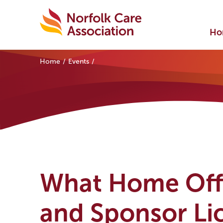
Ho
Home
Events
What Home Offi
and Sponsor Li