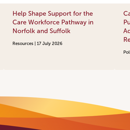
Help Shape Support for the
Ca
Care Workforce Pathway in
Pu
Norfolk and Suffolk
Ad
R
Resources |
17 July 2026
Pol