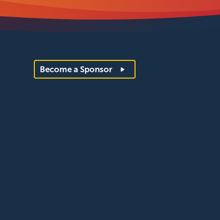
Become a Sponsor