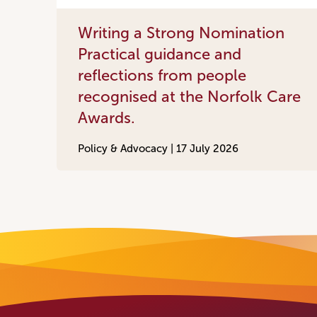
Writing a Strong Nomination
Practical guidance and
reflections from people
recognised at the Norfolk Care
Awards.
Policy & Advocacy |
17 July 2026