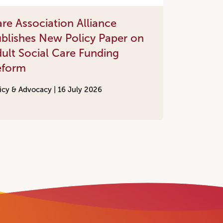
re Association Alliance
blishes New Policy Paper on
ult Social Care Funding
eform
icy & Advocacy |
16 July 2026