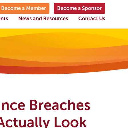
Become a Member
Become a Sponsor
ents
News and Resources
Contact Us
ance Breaches
Actually Look