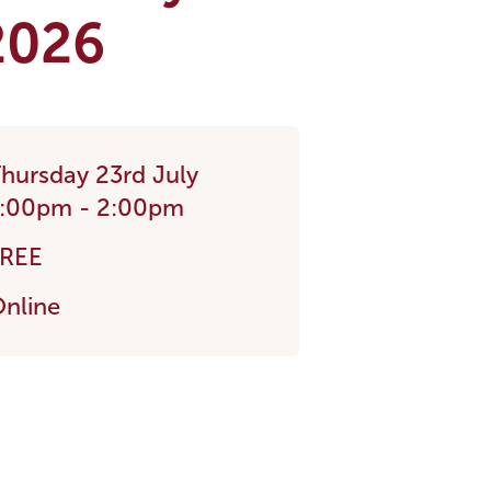
 2026
hursday 23rd July
:00pm - 2:00pm
FREE
nline