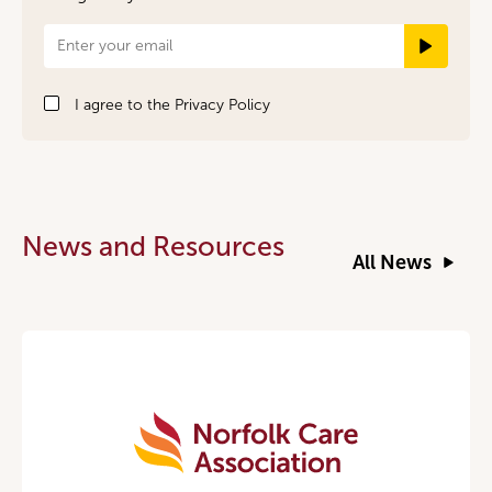
Newsletter
Signup
I agree to the
Privacy Policy
News and Resources
All News