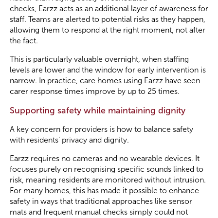
checks, Earzz acts as an additional layer of awareness for
staff. Teams are alerted to potential risks as they happen,
allowing them to respond at the right moment, not after
the fact.
This is particularly valuable overnight, when staffing
levels are lower and the window for early intervention is
narrow. In practice, care homes using Earzz have seen
carer response times improve by up to 25 times.
Supporting safety while maintaining dignity
A key concern for providers is how to balance safety
with residents’ privacy and dignity.
Earzz requires no cameras and no wearable devices. It
focuses purely on recognising specific sounds linked to
risk, meaning residents are monitored without intrusion.
For many homes, this has made it possible to enhance
safety in ways that traditional approaches like sensor
mats and frequent manual checks simply could not