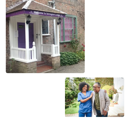
Become a Member
Become a Sponsor