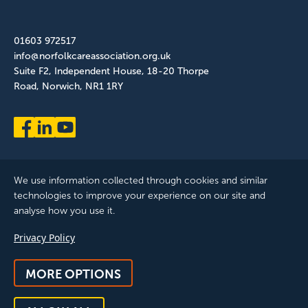
01603 972517
info@norfolkcareassociation.org.uk
Suite F2, Independent House, 18-20 Thorpe
Road, Norwich, NR1 1RY
We use information collected through cookies and similar
technologies to improve your experience on our site and
analyse how you use it.
Norfolk Care Association Ltd is a company limited by guarantee,
Privacy Policy
registered in England and Wales. Company Number: 12393209.
Registered with the ICO, registration reference: ZB075372
MORE OPTIONS
© 2025 All Rights Reserved, Norfolk Care Association Ltd |
Privacy Policy
|
Accessibility
|
Feedback & Complaints
|
Manage