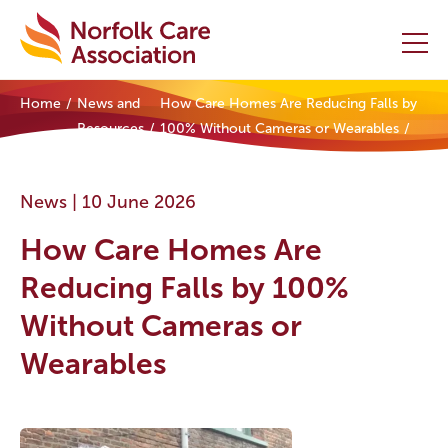
Home
News and
How Care Homes Are Reducing Falls by
Home
Resources
100% Without Cameras or Wearables
Providers Hub
News |
10 June 2026
About
How Care Homes Are
Initiatives
Reducing Falls by 100%
Without Cameras or
Events
Wearables
News and Resources
Contact Us