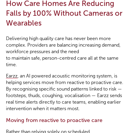
How Care Homes Are Reducing
Falls by 100% Without Cameras or
Wearables
Delivering high quality care has never been more
complex. Providers are balancing increasing demand,
workforce pressures and the need
to maintain safe, person-centred care all at the same
time.
Earzz
, an AI powered acoustic monitoring system, is
helping services move from reactive to proactive care.
By recognising specific sound patterns linked to risk —
footsteps, thuds, coughing, vocalisation — Earzz sends
real time alerts directly to care teams, enabling earlier
intervention when it matters most.
Moving from reactive to proactive care
Rather than relying solely on scheduled