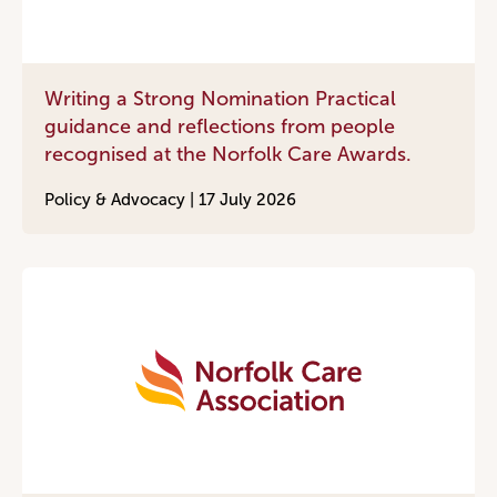
Writing a Strong Nomination Practical
guidance and reflections from people
recognised at the Norfolk Care Awards.
Policy & Advocacy |
17 July 2026