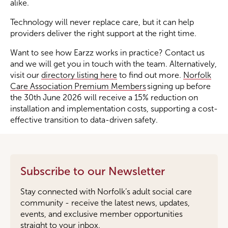
alike.
Technology will never replace care, but it can help
providers deliver the right support at the right time.
Want to see how Earzz works in practice? Contact us
and we will get you in touch with the team. Alternatively,
visit our
directory listing here
to find out more.
Norfolk
Care Association Premium Members
signing up before
the 30th June 2026 will receive a 15% reduction on
installation and implementation costs, supporting a cost-
effective transition to data-driven safety.
Subscribe to our Newsletter
Stay connected with Norfolk’s adult social care
community - receive the latest news, updates,
events, and exclusive member opportunities
straight to your inbox.