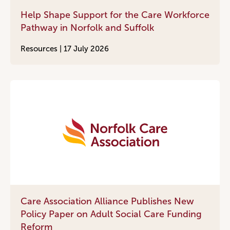
Help Shape Support for the Care Workforce
Pathway in Norfolk and Suffolk
Resources |
17 July 2026
Care Association Alliance Publishes New
Policy Paper on Adult Social Care Funding
Reform