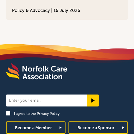
Policy & Advocacy |
16 July 2026
Newsletter
Signup
I agree to the
Privacy Policy
Footer
Become a Member
Become a Sponsor