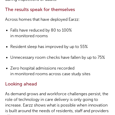
The results speak for themselves
Across homes that have deployed Earzz:
Falls have reduced by 80 to 100%
in monitored rooms
Resident sleep has improved by up to 55%
Unnecessary room checks have fallen by up to 75%
Zero hospital admissions recorded
in monitored rooms across case study sites
Looking ahead
As demand grows and workforce challenges persist, the
role of technology in care delivery is only going to
increase. Earzz shows what is possible when innovation
is built around the needs of residents, staff and providers