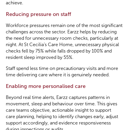
achieve.
Reducing pressure on staff
Workforce pressures remain one of the most significant
challenges across the sector. Earzz helps by reducing
the need for unnecessary room checks, particularly at
night. At St Cecilia’s Care Home, unnecessary physical
checks fell by 75% while falls dropped by 100% and
resident sleep improved by 55%.
Staff spend less time on precautionary visits and more
time delivering care where it is genuinely needed.
Enabling more personalised care
Beyond real time alerts, Earzz captures patterns in
movement, sleep and behaviour over time. This gives
care teams objective, actionable insight to support
care planning, helping to identify changes early, adjust
support accordingly, and evidence responsiveness
during inspections or audits.