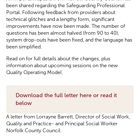
been shared regarding the Safeguarding Professional
Portal. Following feedback from providers about
Become a Member
technical glitches and a lengthy form, significant
improvements have now been made. The number of
questions has been almost halved (from 90 to 40),
Become a Sponsor
system drop-outs have been fixed, and the language has
been simplified.
Read on for full details about the changes, plus
information about upcoming sessions on the new
Quality Operating Model.
Download the full letter here or read it
below
A letter from Lorrayne Barrett, Director of Social Work,
Quality and Practice- and Principal Social Worker
Norfolk County Council.