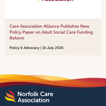
Care Association Alliance Publishes New
Policy Paper on Adult Social Care Funding
Reform
Policy & Advocacy |
16 July 2026