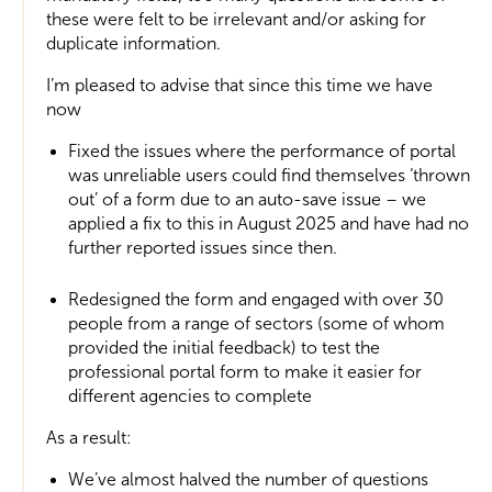
these were felt to be irrelevant and/or asking for
duplicate information.
I’m pleased to advise that since this time we have
now
Fixed the issues where the performance of portal
was unreliable users could find themselves ‘thrown
out’ of a form due to an auto-save issue – we
applied a fix to this in August 2025 and have had no
further reported issues since then.
Redesigned the form and engaged with over 30
people from a range of sectors (some of whom
provided the initial feedback) to test the
professional portal form to make it easier for
different agencies to complete
As a result:
We’ve almost halved the number of questions