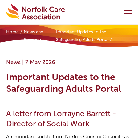
Home
News and
Important Updates to the
Home
Resources
Safeguarding Adults Portal
Providers Hub
News |
7 May 2026
About
Important Updates to the
Initiatives
Safeguarding Adults Portal
Events
A letter from Lorrayne Barrett -
News and Resources
Director of Social Work
Contact Us
An important update from Norfolk Country Council has