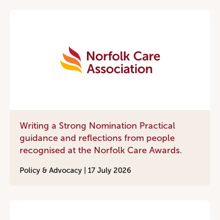
Writing a Strong Nomination Practical
guidance and reflections from people
recognised at the Norfolk Care Awards.
Policy & Advocacy |
17 July 2026