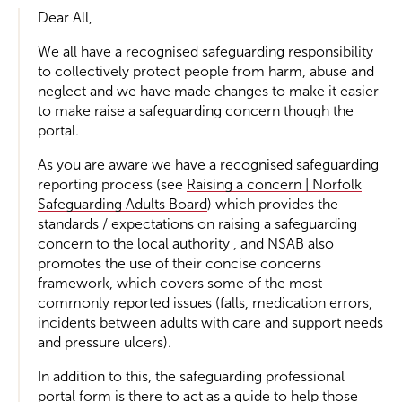
Dear All,
We all have a recognised safeguarding responsibility
to collectively protect people from harm, abuse and
neglect and we have made changes to make it easier
to make raise a safeguarding concern though the
portal.
As you are aware we have a recognised safeguarding
reporting process (see
Raising a concern | Norfolk
Safeguarding Adults Board
) which provides the
standards / expectations on raising a safeguarding
concern to the local authority , and NSAB also
promotes the use of their concise concerns
framework, which covers some of the most
commonly reported issues (falls, medication errors,
incidents between adults with care and support needs
and pressure ulcers).
In addition to this, the safeguarding professional
portal form is there to act as a guide to help those