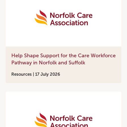
Help Shape Support for the Care Workforce
Pathway in Norfolk and Suffolk
Resources |
17 July 2026