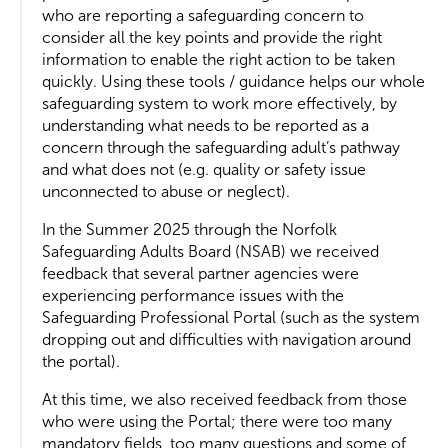
who are reporting a safeguarding concern to
consider all the key points and provide the right
information to enable the right action to be taken
quickly. Using these tools / guidance helps our whole
safeguarding system to work more effectively, by
understanding what needs to be reported as a
concern through the safeguarding adult’s pathway
and what does not (e.g. quality or safety issue
unconnected to abuse or neglect).
In the Summer 2025 through the Norfolk
Safeguarding Adults Board (NSAB) we received
feedback that several partner agencies were
experiencing performance issues with the
Safeguarding Professional Portal (such as the system
dropping out and difficulties with navigation around
the portal).
At this time, we also received feedback from those
who were using the Portal; there were too many
mandatory fields, too many questions and some of