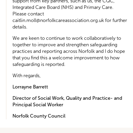
support from key partners, such as us, the CQC,
Integrated Care Board (NHS) and Primary Care.
Please contact
caitlin.moll@norfolkcareassociation.org.uk for further
details.
We are keen to continue to work collaboratively to
together to improve and strengthen safeguarding
practices and reporting across Norfolk and I do hope
that you find this a welcome improvement to how
safeguarding is reported.
With regards,
Lorrayne Barrett
Director of Social Work, Quality and Practice- and
Principal Social Worker
Norfolk County Council