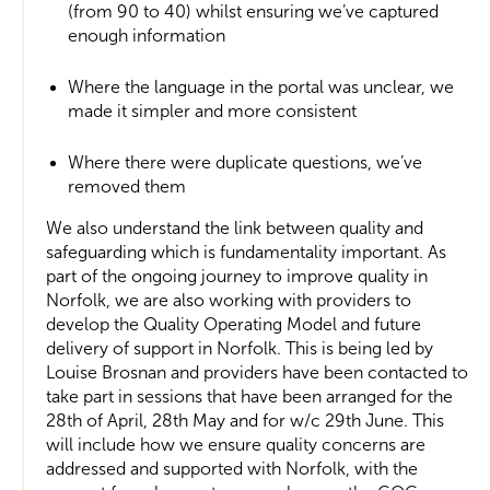
(from 90 to 40) whilst ensuring we’ve captured
enough information
Where the language in the portal was unclear, we
made it simpler and more consistent
Where there were duplicate questions, we’ve
removed them
We also understand the link between quality and
safeguarding which is fundamentality important. As
part of the ongoing journey to improve quality in
Norfolk, we are also working with providers to
develop the Quality Operating Model and future
delivery of support in Norfolk. This is being led by
Louise Brosnan and providers have been contacted to
take part in sessions that have been arranged for the
28th of April, 28th May and for w/c 29th June. This
will include how we ensure quality concerns are
addressed and supported with Norfolk, with the