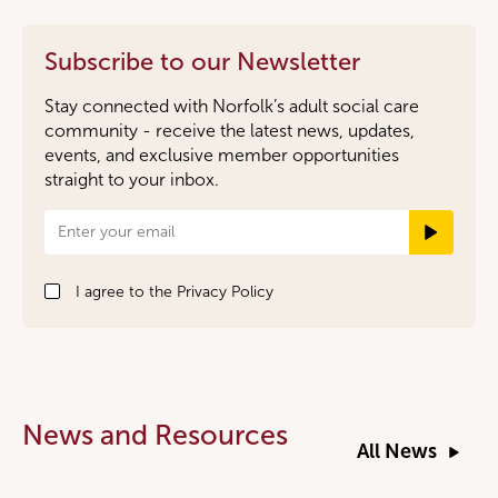
Subscribe to our Newsletter
Stay connected with Norfolk’s adult social care
community - receive the latest news, updates,
events, and exclusive member opportunities
straight to your inbox.
Newsletter
Signup
I agree to the
Privacy Policy
News and Resources
All News