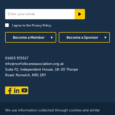
Newsletter
Signup
I agree to the
Privacy Policy
Footer
Become a Member
Become a Sponsor
01603 972517
info@norfolkcareassociation.org.uk
Suite F2, Independent House, 18-20 Thorpe
Road, Norwich, NR1 1RY
We use information collected through cookies and similar