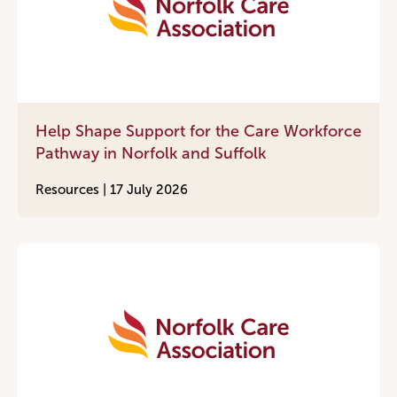
Help Shape Support for the Care Workforce
Pathway in Norfolk and Suffolk
Resources |
17 July 2026