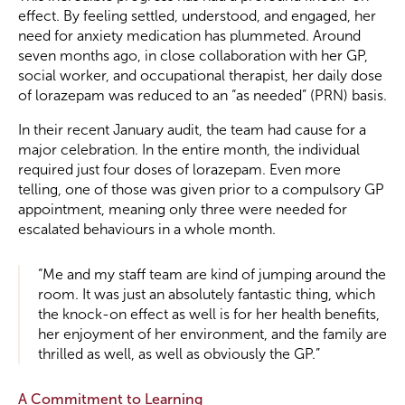
effect. By feeling settled, understood, and engaged, her
need for anxiety medication has plummeted. Around
seven months ago, in close collaboration with her GP,
social worker, and occupational therapist, her daily dose
of lorazepam was reduced to an “as needed” (PRN) basis.
In their recent January audit, the team had cause for a
major celebration. In the entire month, the individual
required just four doses of lorazepam. Even more
telling, one of those was given prior to a compulsory GP
appointment, meaning only three were needed for
escalated behaviours in a whole month.
“Me and my staff team are kind of jumping around the
room. It was just an absolutely fantastic thing, which
the knock-on effect as well is for her health benefits,
her enjoyment of her environment, and the family are
thrilled as well, as well as obviously the GP.”
A Commitment to Learning