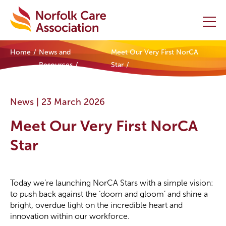
Home
News and
Meet Our Very First NorCA
Home
Resources
Star
Providers Hub
News |
23 March 2026
About
Meet Our Very First NorCA
Initiatives
Star
Events
Today we’re launching NorCA Stars with a simple vision:
News and Resources
to push back against the ‘doom and gloom’ and shine a
bright, overdue light on the incredible heart and
Contact Us
innovation within our workforce.