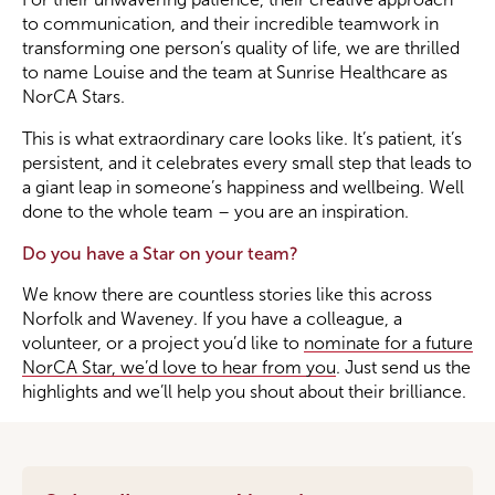
to communication, and their incredible teamwork in
transforming one person’s quality of life, we are thrilled
to name Louise and the team at Sunrise Healthcare as
NorCA Stars.
This is what extraordinary care looks like. It’s patient, it’s
persistent, and it celebrates every small step that leads to
a giant leap in someone’s happiness and wellbeing. Well
done to the whole team – you are an inspiration.
Do you have a Star on your team?
We know there are countless stories like this across
Norfolk and Waveney. If you have a colleague, a
volunteer, or a project you’d like to
nominate for a future
NorCA Star, we’d love to hear from you
. Just send us the
highlights and we’ll help you shout about their brilliance.