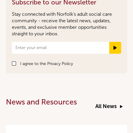
Subscribe to our Newsletter
Stay connected with Norfolk’s adult social care
community - receive the latest news, updates,
events, and exclusive member opportunities
straight to your inbox.
Newsletter
Signup
I agree to the
Privacy Policy
News and Resources
All News