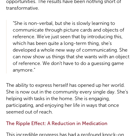
opportunities. The results have been nothing short of
transformative.
“She is non-verbal, but she is slowly learning to
communicate through picture cards and objects of
reference. We’ve just seen that by introducing this,
which has been quite a long-term thing, she’s
developed a whole new way of communicating. She
can now show us things that she wants with an object
of reference. We don’t have to do a guessing game
anymore.”
The ability to express herself has opened up her world.
She is now out in the community every single day. She’s
helping with tasks in the home. She is engaging,
participating, and enjoying her life in ways that once
seemed out of reach.
The Ripple Effect: A Reduction in Medication
This incredible progress has had a profound knock-on