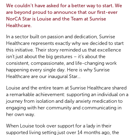
We couldn’t have asked for a better way to start. We
are beyond proud to announce that our first-ever
Become a Member
NorCA Star is Louise and the Team at Sunrise
Healthcare.
Become a Sponsor
In a sector built on passion and dedication, Sunrise
Healthcare represents exactly why we decided to start
this initiative. Their story reminded us that excellence
isn’t just about the big gestures – it’s about the
consistent, compassionate, and life-changing work
happening every single day. Here is why Sunrise
Healthcare are our inaugural Star…
Louise and the entire team at Sunrise Healthcare shared
a remarkable achievement: supporting an individual on a
journey from isolation and daily anxiety medication to
engaging with her community and communicating in
her own way.
When Louise took over support for a lady in their
supported living setting just over 14 months ago, the