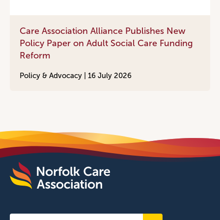
Care Association Alliance Publishes New
Policy Paper on Adult Social Care Funding
Reform
Policy & Advocacy |
16 July 2026