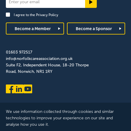
Newsletter
Signup
I agree to the
Privacy Policy
Footer
Become a Member
Become a Sponsor
01603 972517
info@norfolkcareassociation.org.uk
Suite F2, Independent House, 18-20 Thorpe
Road, Norwich, NR1 1RY
We use information collected through cookies and similar
technologies to improve your experience on our site and
analyse how you use it.