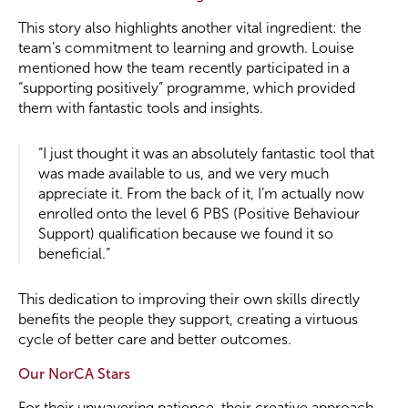
This story also highlights another vital ingredient: the
team’s commitment to learning and growth. Louise
mentioned how the team recently participated in a
“supporting positively” programme, which provided
them with fantastic tools and insights.
“I just thought it was an absolutely fantastic tool that
was made available to us, and we very much
appreciate it. From the back of it, I’m actually now
enrolled onto the level 6 PBS (Positive Behaviour
Support) qualification because we found it so
beneficial.”
This dedication to improving their own skills directly
benefits the people they support, creating a virtuous
cycle of better care and better outcomes.
Our NorCA Stars
For their unwavering patience, their creative approach