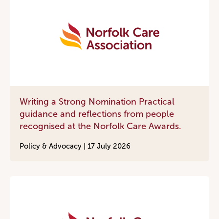
Writing a Strong Nomination Practical
guidance and reflections from people
recognised at the Norfolk Care Awards.
Policy & Advocacy |
17 July 2026