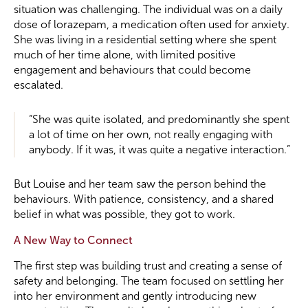
situation was challenging. The individual was on a daily
dose of lorazepam, a medication often used for anxiety.
She was living in a residential setting where she spent
much of her time alone, with limited positive
engagement and behaviours that could become
escalated.
“She was quite isolated, and predominantly she spent
a lot of time on her own, not really engaging with
anybody. If it was, it was quite a negative interaction.”
But Louise and her team saw the person behind the
behaviours. With patience, consistency, and a shared
belief in what was possible, they got to work.
A New Way to Connect
The first step was building trust and creating a sense of
safety and belonging. The team focused on settling her
into her environment and gently introducing new