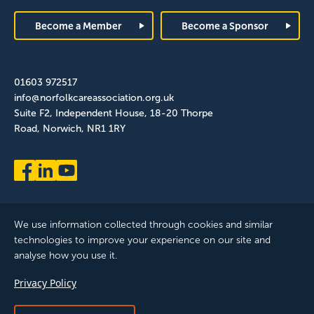
Footer
Become a Member
Become a Sponsor
01603 972517
info@norfolkcareassociation.org.uk
Suite F2, Independent House, 18-20 Thorpe
Road, Norwich, NR1 1RY
We use information collected through cookies and similar
technologies to improve your experience on our site and
analyse how you use it.
Norfolk Care Association Ltd is a company limited by guarantee,
Privacy Policy
registered in England and Wales. Company Number: 12393209.
Registered with the ICO, registration reference: ZB075372