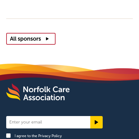
All sponsors
Newsletter
Signup
I agree to the
Privacy Policy