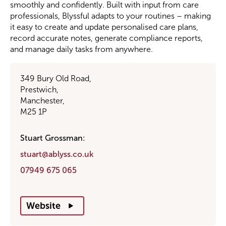
smoothly and confidently. Built with input from care
professionals, Blyssful adapts to your routines – making
Become a Member
it easy to create and update personalised care plans,
record accurate notes, generate compliance reports,
and manage daily tasks from anywhere.
Become a Sponsor
349 Bury Old Road,
Prestwich,
Manchester,
M25 1P
Stuart Grossman:
stuart@ablyss.co.uk
07949 675 065
Website