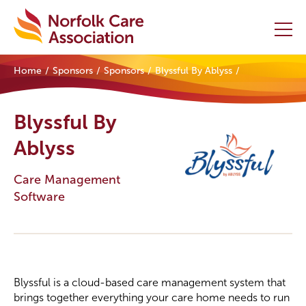
Home
Sponsors
Sponsors
Blyssful By Ablyss
Home
Blyssful By
Providers Hub
Ablyss
About
Care Management
Initiatives
Software
Events
News and Resources
Blyssful is a cloud-based care management system that
Contact Us
brings together everything your care home needs to run