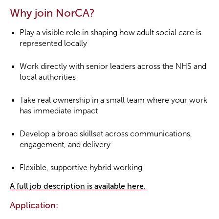
Why join NorCA?
Play a visible role in shaping how adult social care is
represented locally
Work directly with senior leaders across the NHS and
local authorities
Take real ownership in a small team where your work
has immediate impact
Develop a broad skillset across communications,
engagement, and delivery
Flexible, supportive hybrid working
A full job description is available here.
Application: