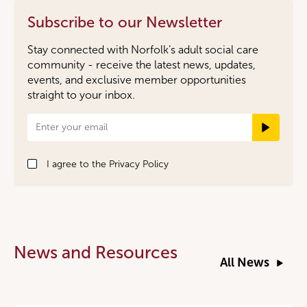
Subscribe to our Newsletter
Stay connected with Norfolk’s adult social care
community - receive the latest news, updates,
events, and exclusive member opportunities
straight to your inbox.
Newsletter
Signup
I agree to the
Privacy Policy
News and Resources
All News