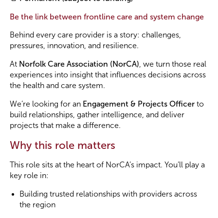
Be the link between frontline care and system change
Become a Member
Behind every care provider is a story: challenges,
pressures, innovation, and resilience.
Become a Sponsor
At
Norfolk Care Association (NorCA)
, we turn those real
experiences into insight that influences decisions across
the health and care system.
We’re looking for an
Engagement & Projects Officer
to
build relationships, gather intelligence, and deliver
projects that make a difference.
Why this role matters
This role sits at the heart of NorCA’s impact. You’ll play a
key role in:
Building trusted relationships with providers across
the region