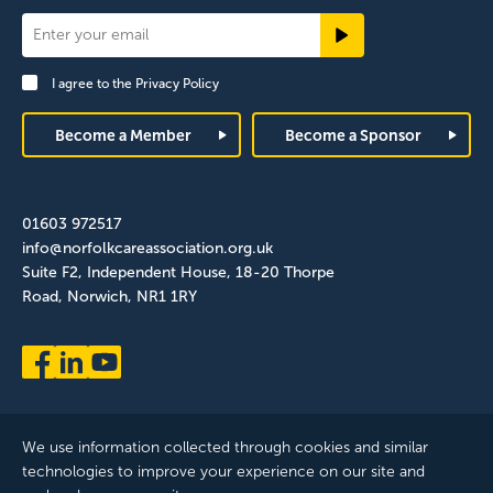
Newsletter
Signup
I agree to the
Privacy Policy
Footer
Become a Member
Become a Sponsor
01603 972517
info@norfolkcareassociation.org.uk
Suite F2, Independent House, 18-20 Thorpe
Road, Norwich, NR1 1RY
We use information collected through cookies and similar
technologies to improve your experience on our site and