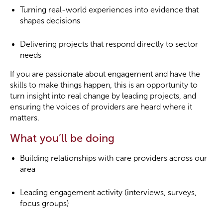
Turning real-world experiences into evidence that
shapes decisions
Delivering projects that respond directly to sector
needs
If you are passionate about engagement and have the
skills to make things happen, this is an opportunity to
turn insight into real change by leading projects, and
ensuring the voices of providers are heard where it
matters.
What you’ll be doing
Building relationships with care providers across our
area
Leading engagement activity (interviews, surveys,
focus groups)