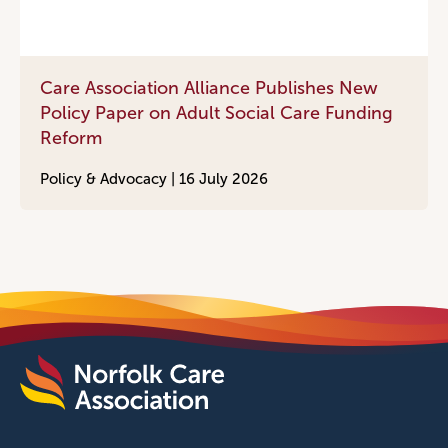
Care Association Alliance Publishes New
Policy Paper on Adult Social Care Funding
Reform
Policy & Advocacy |
16 July 2026