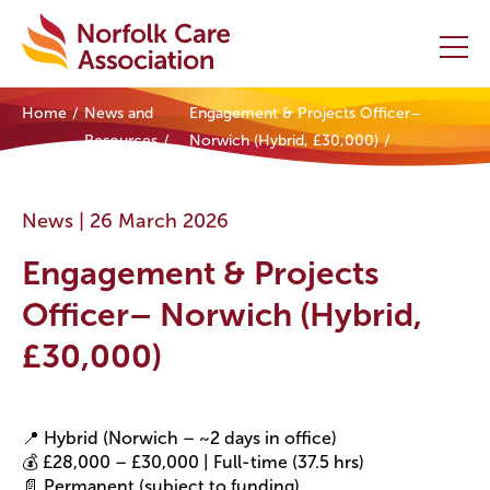
Home
News and
Engagement & Projects Officer–
Home
Resources
Norwich (Hybrid, £30,000)
Providers Hub
News |
26 March 2026
About
Engagement & Projects
Initiatives
Officer– Norwich (Hybrid,
£30,000)
Events
News and Resources
📍 Hybrid (Norwich – ~2 days in office)
💰 £28,000 – £30,000 | Full-time (37.5 hrs)
Contact Us
📄 Permanent (subject to funding)