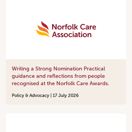
Writing a Strong Nomination Practical
guidance and reflections from people
recognised at the Norfolk Care Awards.
Policy & Advocacy |
17 July 2026