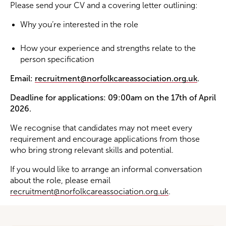
Please send your CV and a covering letter outlining:
Why you’re interested in the role
How your experience and strengths relate to the
person specification
Email:
recruitment@norfolkcareassociation.org.uk
.
Deadline for applications: 09:00am on the 17th of April
2026.
We recognise that candidates may not meet every
requirement and encourage applications from those
who bring strong relevant skills and potential.
If you would like to arrange an informal conversation
about the role, please email
recruitment@norfolkcareassociation.org.uk
.