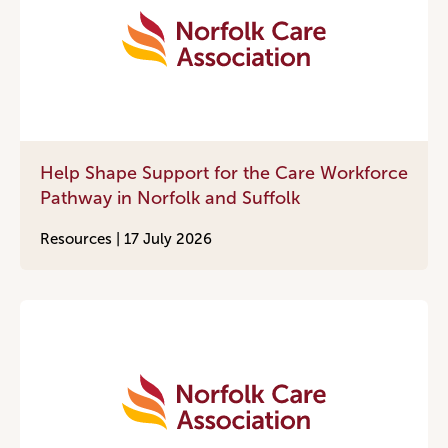
Help Shape Support for the Care Workforce
Pathway in Norfolk and Suffolk
Resources |
17 July 2026