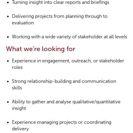
Turning insight into clear reports and briefings
Delivering projects from planning through to
evaluation
Working with a wide variety of stakeholder at all levels
What we’re looking for
Experience in engagement, outreach, or stakeholder
roles
Strong relationship-building and communication
skills
Ability to gather and analyse qualitative/quantitative
insight
Experience managing projects or coordinating
delivery