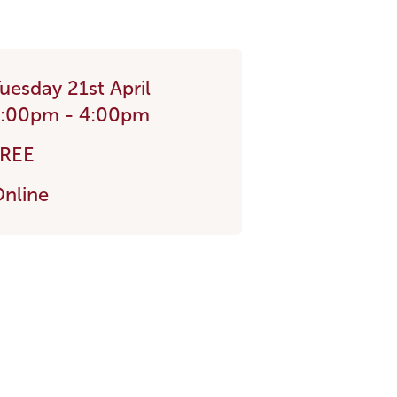
uesday 21st April
3:00pm - 4:00pm
FREE
nline