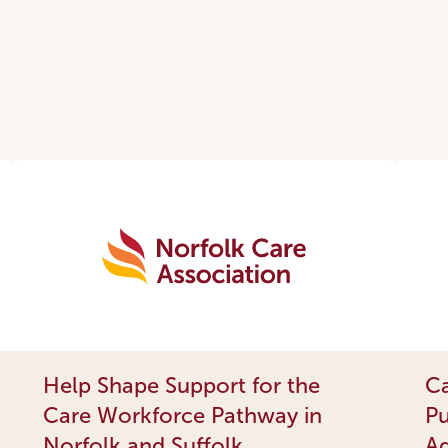
Help Shape Support for the
Ca
Care Workforce Pathway in
Pu
Norfolk and Suffolk
Ad