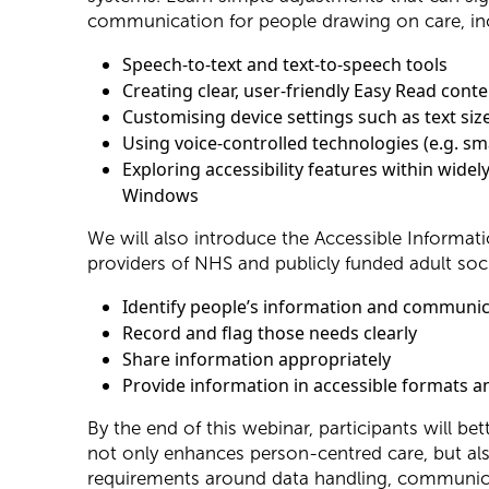
communication for people drawing on care, in
Speech-to-text and text-to-speech tools
Creating clear, user-friendly Easy Read cont
Customising device settings such as text size
Using voice-controlled technologies (e.g. sma
Exploring accessibility features within wide
Windows
We will also introduce the Accessible Informatio
providers of NHS and publicly funded adult soci
Identify people’s information and communi
Record and flag those needs clearly
Share information appropriately
Provide information in accessible formats
By the end of this webinar, participants will b
not only enhances person-centred care, but a
requirements around data handling, communica