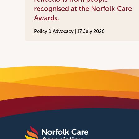
recognised at the Norfolk Care
Awards.
Policy & Advocacy |
17 July 2026