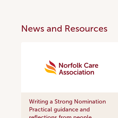
News and Resources
Writing a Strong Nomination
Practical guidance and
reflections from people