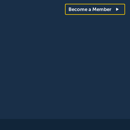
Become a Member