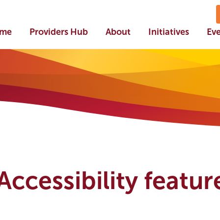
me
Providers Hub
About
Initiatives
Ev
ccessibility feature