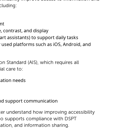
cluding:
ent
, contrast, and display
rt assistants) to support daily tasks
ly used platforms such as iOS, Android, and
n Standard (AIS), which requires all
al care to:
cation needs
 and support communication
etter understand how improving accessibility
lso supports compliance with DSPT
tion, and information sharing.