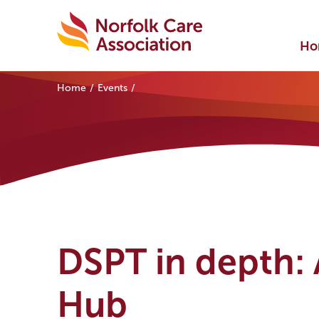
Ho
Home
Events
DSPT in depth: A
Hub