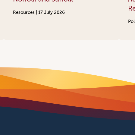
R
Resources |
17 July 2026
Pol