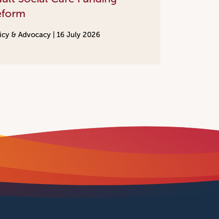
eform
icy & Advocacy |
16 July 2026