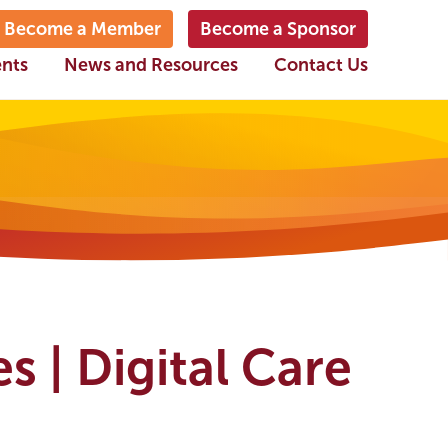
Become a Member
Become a Sponsor
ents
News and Resources
Contact Us
s | Digital Care