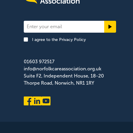
Newsletter
Signup
I agree to the
Privacy Policy
Footer
01603 972517
info@norfolkcareassociation.org.uk
Suite F2, Independent House, 18-20
Thorpe Road, Norwich, NR1 1RY