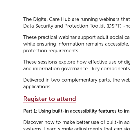
The Digital Care Hub are running webinars tha
Data Security and Protection Toolkit (DSPT) -no
These practical webinar support adult social ca
while ensuring information remains accessible,
protection requirements.
These sessions explore how effective use of dig
and information governance—key components 
Delivered in two complementary parts, the webi
applications.
Register to attend
Part 1: Using built-in accessibility features t
Discover how to make better use of built-in acc
systems. Learn simple adjustments that can sig