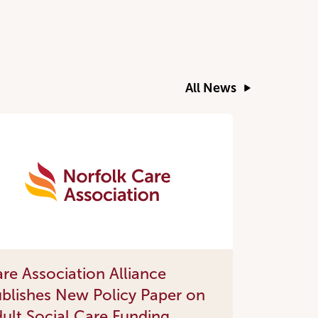
All News
re Association Alliance
blishes New Policy Paper on
ult Social Care Funding