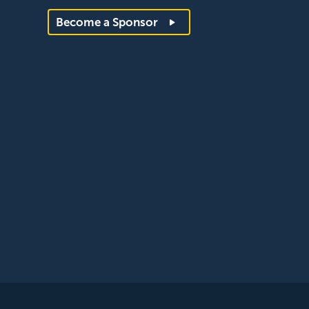
Become a Sponsor