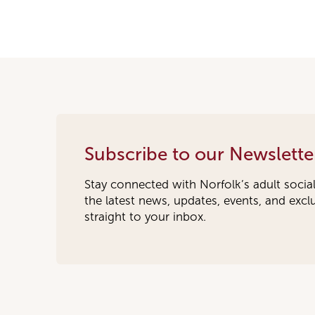
Subscribe to our Newslette
Stay connected with Norfolk’s adult socia
the latest news, updates, events, and exc
straight to your inbox.