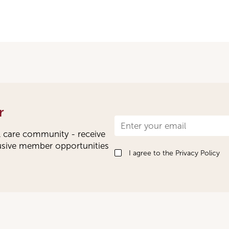
r
Newsletter
l care community - receive
Signup
lusive member opportunities
I agree to the
Privacy Policy