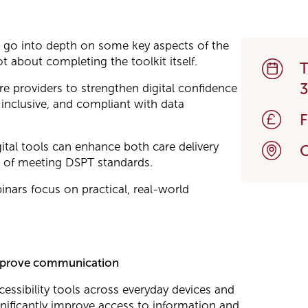
t go into depth on some key aspects of the
t about completing the toolkit itself.
T
re providers to strengthen digital confidence
 inclusive, and compliant with data
ital tools can enhance both care delivery
O
of meeting DSPT standards.
nars focus on practical, real-world
o improve communication
essibility tools across everyday devices and
nificantly improve access to information and