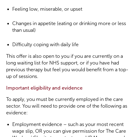
Feeling low, miserable, or upset
Changes in appetite (eating or drinking more or less
than usual)
Difficulty coping with daily life
This offer is also open to you if you are currently on a
long waiting list for NHS support, or if you have had
previous therapy but feel you would benefit from a top-
up of sessions.
Important eligibility and evidence
To apply, you must be currently employed in the care
sector. You will need to provide one of the following as
evidence:
Employment evidence – such as your most recent
wage slip, OR you can give permission for The Care