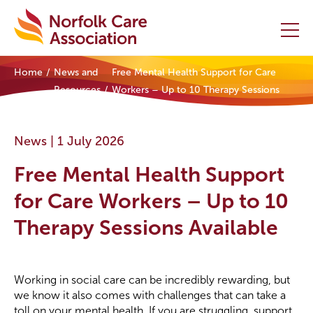
Home
News and
Free Mental Health Support for Care
Home
Resources
Workers – Up to 10 Therapy Sessions
Available
Providers Hub
News |
1 July 2026
About
Free Mental Health Support
Initiatives
for Care Workers – Up to 10
Therapy Sessions Available
Events
News and Resources
Working in social care can be incredibly rewarding, but
we know it also comes with challenges that can take a
Contact Us
toll on your mental health. If you are struggling, support