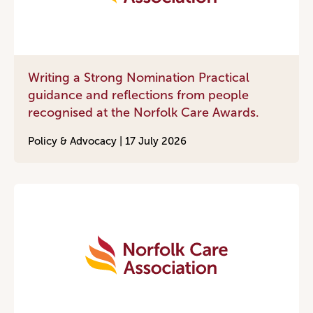
Writing a Strong Nomination Practical
guidance and reflections from people
recognised at the Norfolk Care Awards.
Policy & Advocacy |
17 July 2026