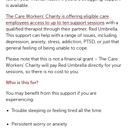
is available.
Become a Member
The Care Workers’ Charity is offering eligible care
employees access to up to ten support sessions
with a
qualified therapist through their partner, Red Umbrella.
Become a Sponsor
This support can help with a range of issues, including
depression, anxiety, stress, addiction, PTSD, or just that
general feeling of being unable to cope.
Please note that this is not a financial grant – The Care
Workers’ Charity will pay Red Umbrella directly for your
sessions, so there is no cost to you.
Who is this for?
You may benefit from this support if you are
experiencing:
Trouble sleeping or feeling tired all the time
Persistent worry or anxiety