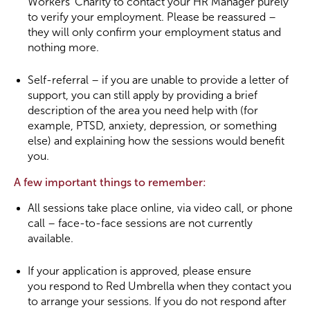
Workers’ Charity to contact your HR Manager purely
to verify your employment. Please be reassured –
they will only confirm your employment status and
nothing more.
Self-referral – if you are unable to provide a letter of
support, you can still apply by providing a brief
description of the area you need help with (for
example, PTSD, anxiety, depression, or something
else) and explaining how the sessions would benefit
you.
A few important things to remember:
All sessions take place online, via video call, or phone
call – face-to-face sessions are not currently
available.
If your application is approved, please ensure
you respond to Red Umbrella when they contact you
to arrange your sessions. If you do not respond after