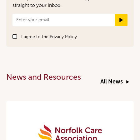
straight to your inbox.
Newsletter
Signup
I agree to the
Privacy Policy
News and Resources
All News