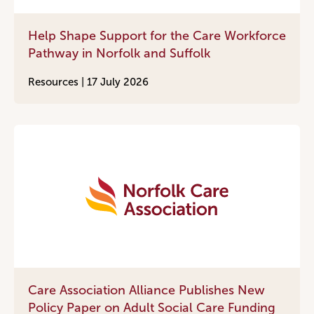
Help Shape Support for the Care Workforce
Pathway in Norfolk and Suffolk
Resources |
17 July 2026
Care Association Alliance Publishes New
Policy Paper on Adult Social Care Funding