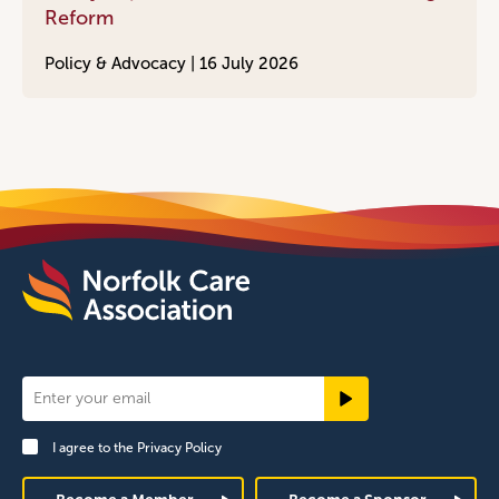
Reform
Policy & Advocacy |
16 July 2026
Newsletter
Signup
I agree to the
Privacy Policy
Footer