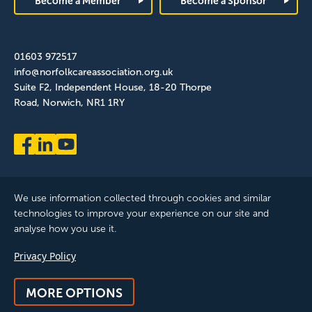
Become a Member
Become a Sponsor
01603 972517
info@norfolkcareassociation.org.uk
Suite F2, Independent House, 18-20 Thorpe
Road, Norwich, NR1 1RY
We use information collected through cookies and similar
technologies to improve your experience on our site and
analyse how you use it.
Norfolk Care Association Ltd is a company limited by guarantee,
Privacy Policy
registered in England and Wales. Company Number: 12393209.
Registered with the ICO, registration reference: ZB075372
MORE OPTIONS
© 2025 All Rights Reserved, Norfolk Care Association Ltd |