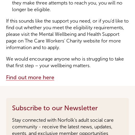
they make three attempts to reach you, you will no
longer be eligible.
If this sounds like the support you need, or if you’d like to
find out whether you meet the eligibility requirements,
please visit the Mental Wellbeing and Health Support
page on The Care Workers’ Charity website for more
information and to apply.
We would encourage anyone who is struggling to take
that first step – your wellbeing matters.
Find out more here
Subscribe to our Newsletter
Stay connected with Norfolk’s adult social care
community - receive the latest news, updates,
events, and exclusive member opportunities