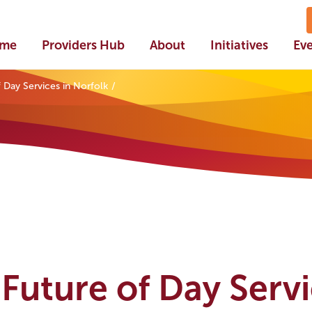
me
Providers Hub
About
Initiatives
Ev
 Day Services in Norfolk
Future of Day Serv