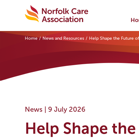
Ho
Home
News and Resources
Help Shape the Future of
News |
9 July 2026
Help Shape the 