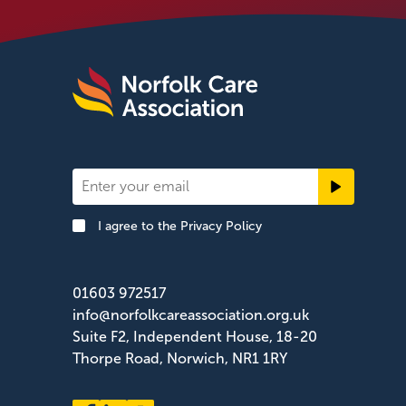
Newsletter
Signup
I agree to the
Privacy Policy
Footer
01603 972517
info@norfolkcareassociation.org.uk
Suite F2, Independent House, 18-20
Thorpe Road, Norwich, NR1 1RY