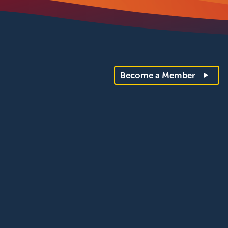
Become a Member