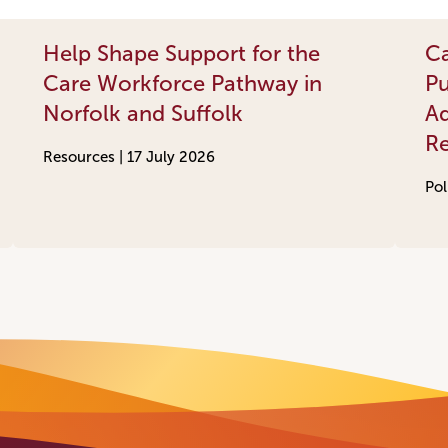
Help Shape Support for the
Ca
Care Workforce Pathway in
Pu
Norfolk and Suffolk
Ad
R
Resources |
17 July 2026
Pol