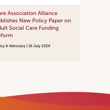
re Association Alliance
blishes New Policy Paper on
ult Social Care Funding
eform
icy & Advocacy |
16 July 2026