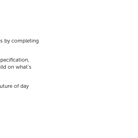
es by completing
pecification,
ild on what’s
future of day