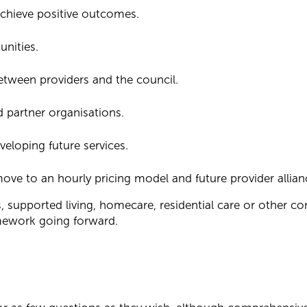
achieve positive outcomes.
unities.
tween providers and the council.
 partner organisations.
veloping future services.
ve to an hourly pricing model and future provider allian
s, supported living, homecare, residential care or other 
amework going forward.