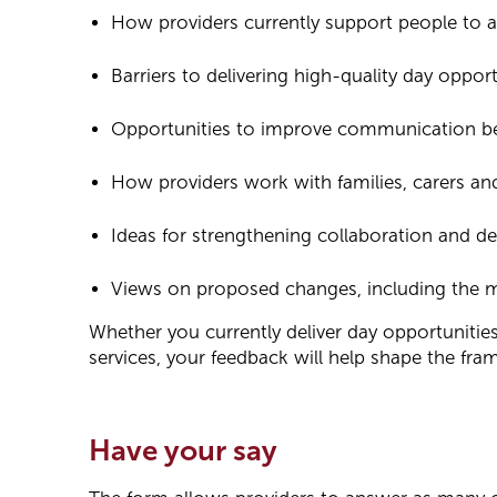
How providers currently support people to 
Barriers to delivering high-quality day opport
Opportunities to improve communication be
How providers work with families, carers and
Ideas for strengthening collaboration and de
Views on proposed changes, including the mo
Whether you currently deliver day opportunitie
services, your feedback will help shape the fr
Have your say