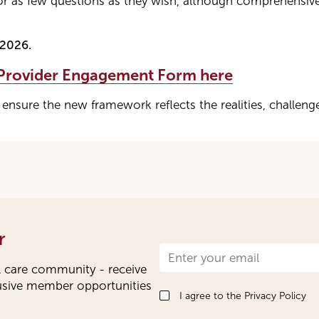
r as few questions as they wish, although comprehensiv
 2026.
 Provider Engagement Form here
 ensure the new framework reflects the realities, challeng
r
Newsletter
l care community - receive
Signup
lusive member opportunities
I agree to the
Privacy Policy