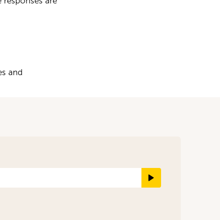
e responses are
es and