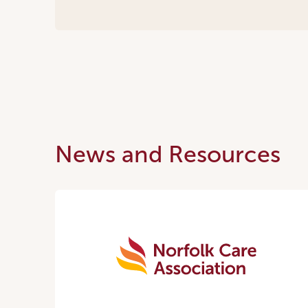
News and Resources