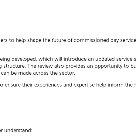
ders to help shape the future of commissioned day servic
eing developed, which will introduce an updated service s
g structure. The review also provides an opportunity to bu
 can be made across the sector.
to ensure their experiences and expertise help inform the 
r understand: