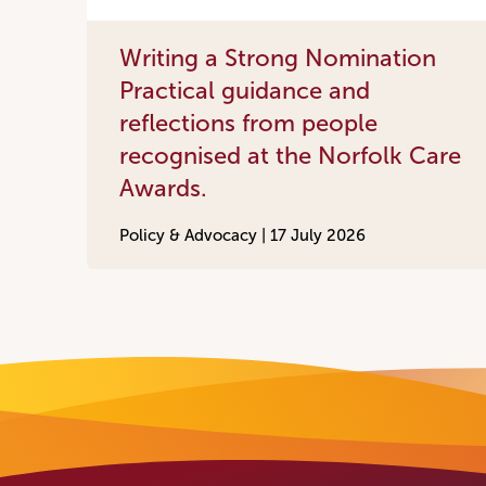
Writing a Strong Nomination
Practical guidance and
reflections from people
recognised at the Norfolk Care
Awards.
Policy & Advocacy |
17 July 2026