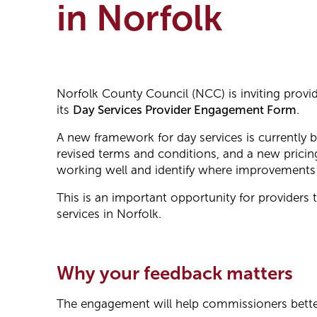
in Norfolk
Norfolk County Council (NCC) is inviting provi
its
Day Services Provider Engagement Form
.
A new framework for day services is currently b
revised terms and conditions, and a new pricin
working well and identify where improvements
This is an important opportunity for providers 
services in Norfolk.
Why your feedback matters
The engagement will help commissioners bette