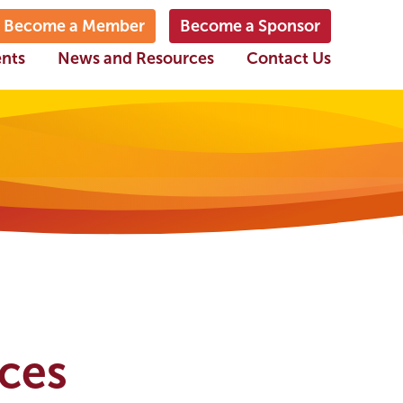
Become a Member
Become a Sponsor
ents
News and Resources
Contact Us
ices