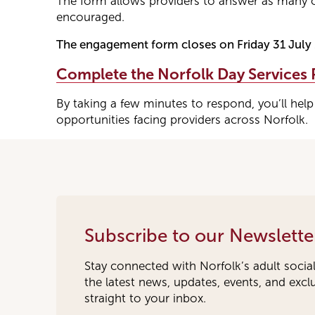
The form allows providers to answer as many o
encouraged.
The engagement form closes on Friday 31 July
Complete the Norfolk Day Services
By taking a few minutes to respond, you’ll help
opportunities facing providers across Norfolk.
Subscribe to our Newslette
Stay connected with Norfolk’s adult socia
the latest news, updates, events, and exc
straight to your inbox.