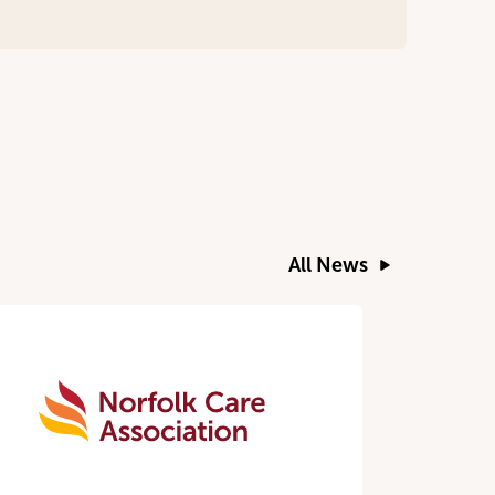
All News