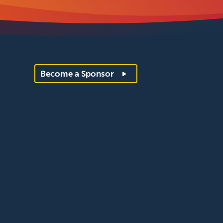
Become a Sponsor