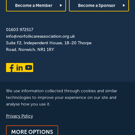
Become a Member
Become a Sponsor
01603 972517
info@norfolkcareassociation.org.uk
Suite F2, Independent House, 18-20 Thorpe
Road, Norwich, NR1 1RY
We use information collected through cookies and similar
technologies to improve your experience on our site and
analyse how you use it.
Norfolk Care Association Ltd is a company limited by guarantee,
Privacy Policy
registered in England and Wales. Company Number: 12393209.
Registered with the ICO, registration reference: ZB075372
MORE OPTIONS