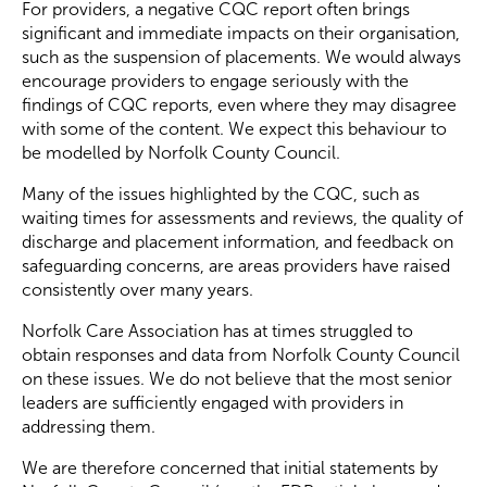
For providers, a negative CQC report often brings
significant and immediate impacts on their organisation,
such as the suspension of placements. We would always
encourage providers to engage seriously with the
findings of CQC reports, even where they may disagree
with some of the content. We expect this behaviour to
be modelled by Norfolk County Council.
Many of the issues highlighted by the CQC, such as
waiting times for assessments and reviews, the quality of
discharge and placement information, and feedback on
safeguarding concerns, are areas providers have raised
consistently over many years.
Norfolk Care Association has at times struggled to
obtain responses and data from Norfolk County Council
on these issues. We do not believe that the most senior
leaders are sufficiently engaged with providers in
addressing them.
We are therefore concerned that initial statements by