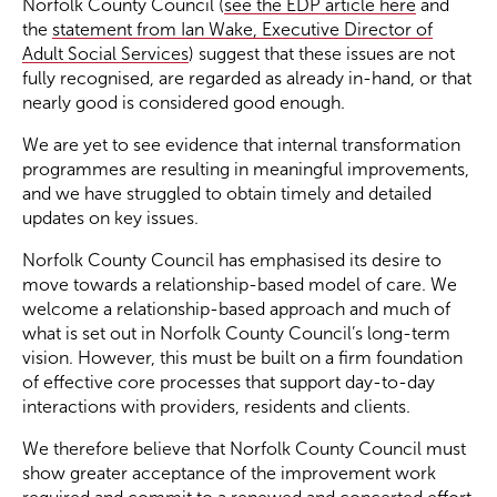
Norfolk County Council (
see the EDP article here
and
the
statement from Ian Wake, Executive Director of
Adult Social Services
) suggest that these issues are not
fully recognised, are regarded as already in-hand, or that
nearly good is considered good enough.
We are yet to see evidence that internal transformation
programmes are resulting in meaningful improvements,
and we have struggled to obtain timely and detailed
updates on key issues.
Norfolk County Council has emphasised its desire to
move towards a relationship-based model of care. We
welcome a relationship-based approach and much of
what is set out in Norfolk County Council’s long-term
vision. However, this must be built on a firm foundation
of effective core processes that support day-to-day
interactions with providers, residents and clients.
We therefore believe that Norfolk County Council must
show greater acceptance of the improvement work