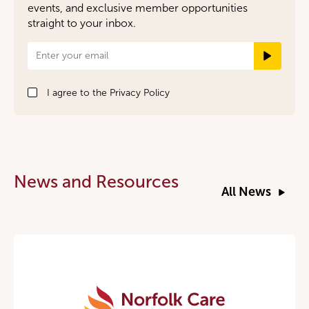
events, and exclusive member opportunities
straight to your inbox.
Newsletter
Signup
I agree to the
Privacy Policy
News and Resources
All News