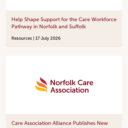
Help Shape Support for the Care Workforce
Pathway in Norfolk and Suffolk
Resources |
17 July 2026
Care Association Alliance Publishes New