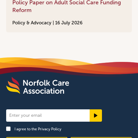
Policy Paper on Adult Social Care Funding
Reform
Policy & Advocacy |
16 July 2026
Newsletter
Signup
I agree to the
Privacy Policy
Footer