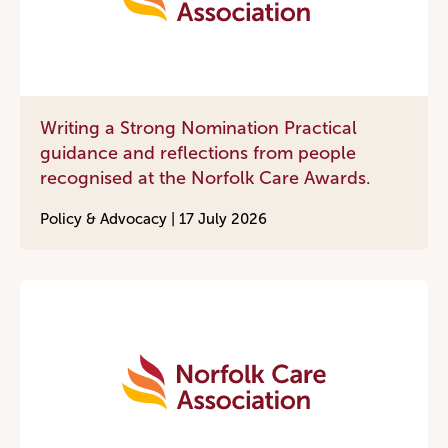
Writing a Strong Nomination Practical
guidance and reflections from people
recognised at the Norfolk Care Awards.
Policy & Advocacy |
17 July 2026