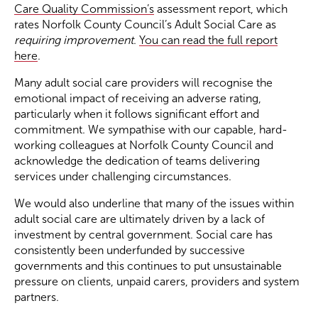
Care Quality Commission’s
assessment report, which
rates Norfolk County Council’s Adult Social Care as
Become a Member
requiring improvement
.
You can read the full report
here
.
Become a Sponsor
Many adult social care providers will recognise the
emotional impact of receiving an adverse rating,
particularly when it follows significant effort and
commitment. We sympathise with our capable, hard-
working colleagues at Norfolk County Council and
acknowledge the dedication of teams delivering
services under challenging circumstances.
We would also underline that many of the issues within
adult social care are ultimately driven by a lack of
investment by central government. Social care has
consistently been underfunded by successive
governments and this continues to put unsustainable
pressure on clients, unpaid carers, providers and system
partners.