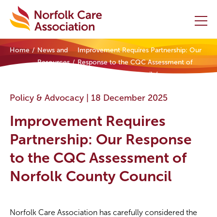
Home
News and
Improvement Requires Partnership: Our
Home
Resources
Response to the CQC Assessment of
Norfolk County Council
Providers Hub
Policy & Advocacy |
18 December 2025
About
Improvement Requires
Initiatives
Partnership: Our Response
to the CQC Assessment of
Events
Norfolk County Council
News and Resources
Contact Us
Norfolk Care Association has carefully considered the