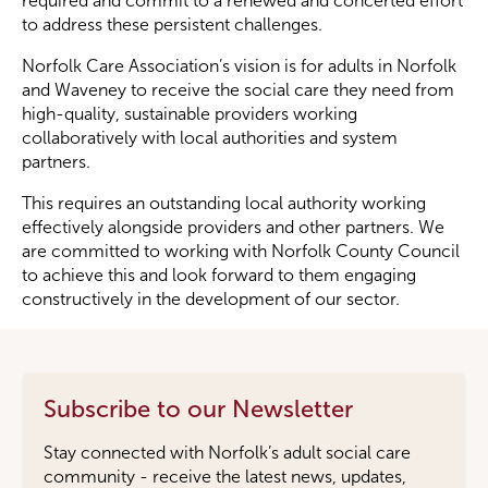
required and commit to a renewed and concerted effort
to address these persistent challenges.
Norfolk Care Association’s vision is for adults in Norfolk
and Waveney to receive the social care they need from
high-quality, sustainable providers working
collaboratively with local authorities and system
partners.
This requires an outstanding local authority working
effectively alongside providers and other partners. We
are committed to working with Norfolk County Council
to achieve this and look forward to them engaging
constructively in the development of our sector.
Subscribe to our Newsletter
Stay connected with Norfolk’s adult social care
community - receive the latest news, updates,