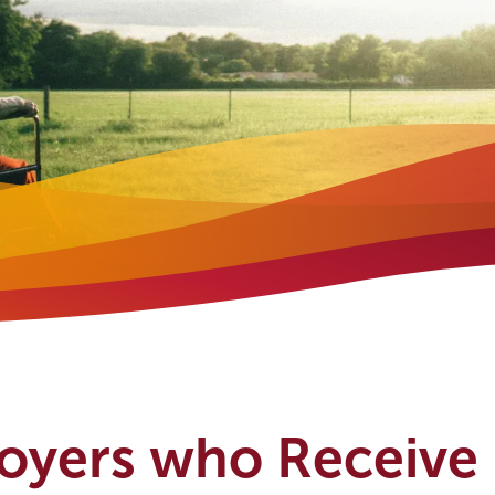
loyers who Receive