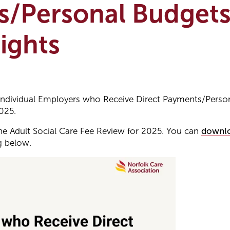
s/Personal Budgets
ights
Individual Employers who Receive Direct Payments/Perso
025.
e Adult Social Care Fee Review for 2025. You can
downlo
g below.