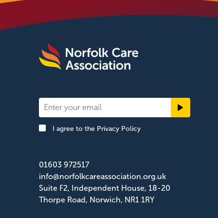
Newsletter
Signup
I agree to the
Privacy Policy
Footer
01603 972517
info@norfolkcareassociation.org.uk
Suite F2, Independent House, 18-20
Thorpe Road, Norwich, NR1 1RY