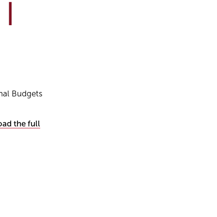
 |
nal Budgets
ad the full