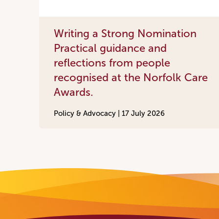
Writing a Strong Nomination
Practical guidance and
reflections from people
recognised at the Norfolk Care
Awards.
Policy & Advocacy |
17 July 2026