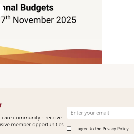
r
Newsletter
l care community - receive
Signup
lusive member opportunities
I agree to the
Privacy Policy