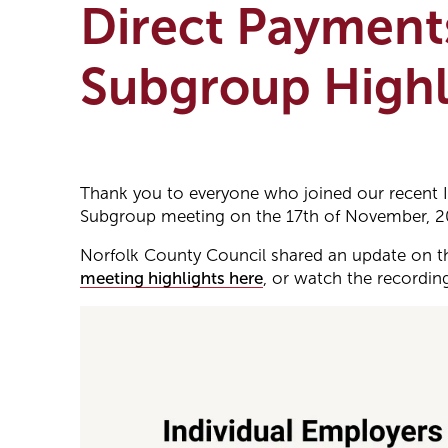
Direct Payment
Subgroup Highl
Thank you to everyone who joined our recent 
Subgroup meeting on the 17th of November, 2
Norfolk County Council shared an update on th
meeting highlights here
, or watch the recordin