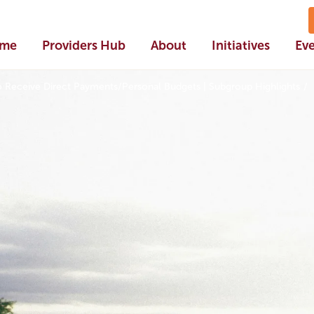
me
Providers Hub
About
Initiatives
Ev
o Receive Direct Payments/Personal Budgets | Subgroup Highlights