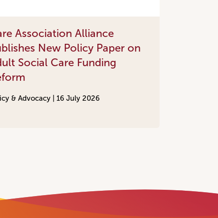
re Association Alliance
blishes New Policy Paper on
ult Social Care Funding
eform
icy & Advocacy |
16 July 2026