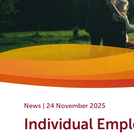
News |
24 November 2025
Individual Emp