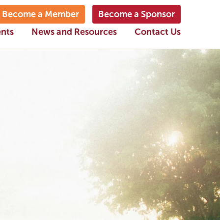
Become a Member
Become a Sponsor
ents
News and Resources
Contact Us