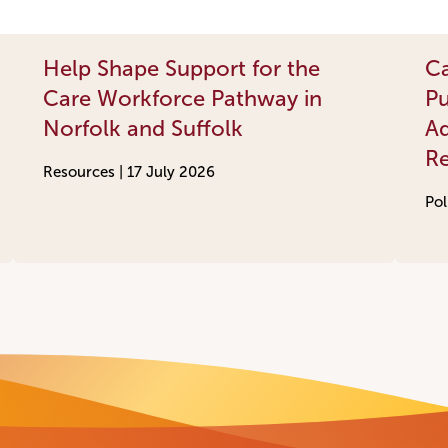
Help Shape Support for the
Ca
Care Workforce Pathway in
Pu
Norfolk and Suffolk
Ad
R
Resources |
17 July 2026
Pol