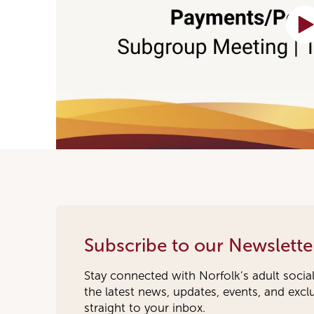
Subscribe to our Newslette
Stay connected with Norfolk’s adult socia
the latest news, updates, events, and exc
straight to your inbox.