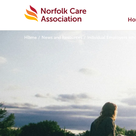
Ho
Home
News and Resources
Individual Employers wh