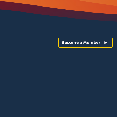
Become a Member