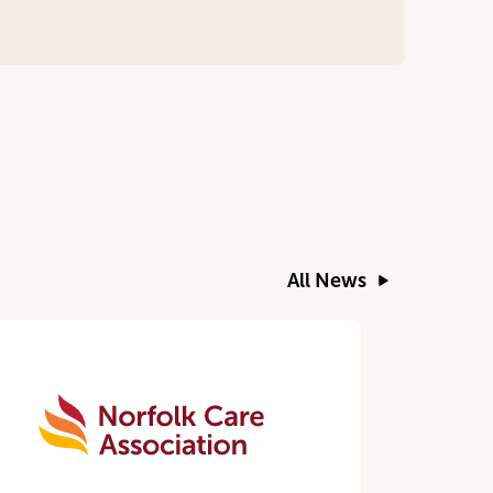
All News