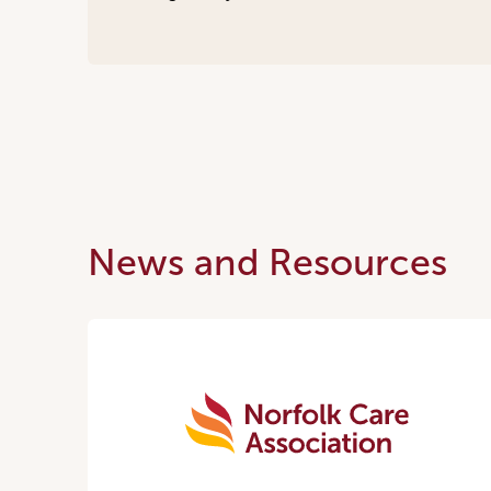
News and Resources