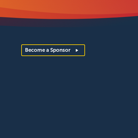
Become a Sponsor