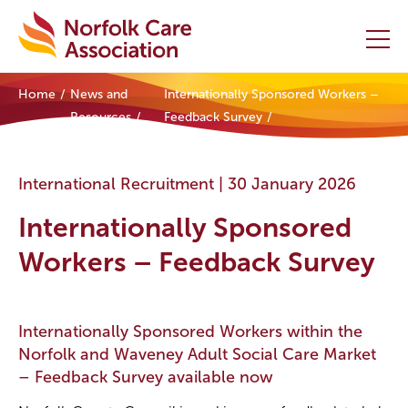
Home
News and
Internationally Sponsored Workers –
Home
Resources
Feedback Survey
Providers Hub
International Recruitment |
30 January 2026
About
Internationally Sponsored
Initiatives
Workers – Feedback Survey
Events
Internationally Sponsored Workers within the
News and Resources
Norfolk and Waveney Adult Social Care Market
– Feedback Survey available now
Contact Us