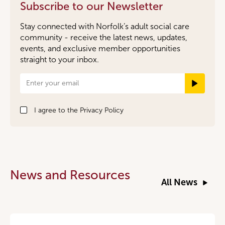
Subscribe to our Newsletter
Stay connected with Norfolk’s adult social care
community - receive the latest news, updates,
events, and exclusive member opportunities
straight to your inbox.
Newsletter
Signup
I agree to the
Privacy Policy
News and Resources
All News