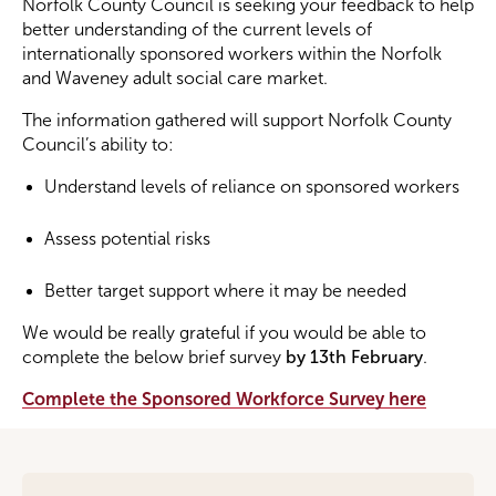
Norfolk County Council is seeking your feedback to help
better understanding of the current levels of
internationally sponsored workers within the Norfolk
Become a Member
and Waveney adult social care market.
Become a Sponsor
The information gathered will support Norfolk County
Council’s ability to:
Understand levels of reliance on sponsored workers
Assess potential risks
Better target support where it may be needed
We would be really grateful if you would be able to
complete the below brief survey
by 13th February
.
Complete the Sponsored Workforce Survey here