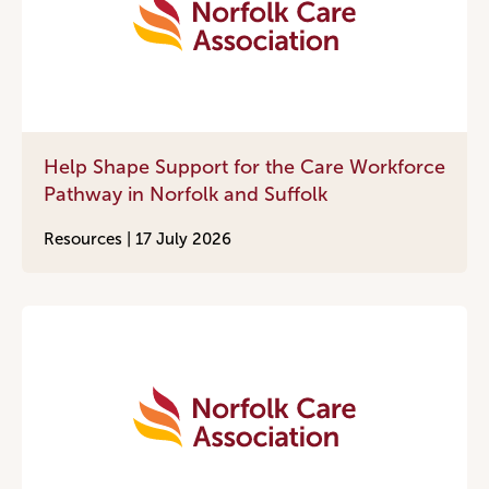
Help Shape Support for the Care Workforce
Pathway in Norfolk and Suffolk
Resources |
17 July 2026