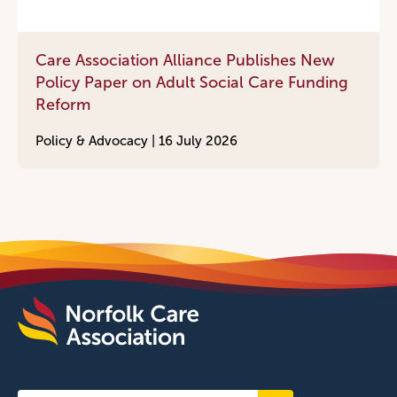
Care Association Alliance Publishes New
Policy Paper on Adult Social Care Funding
Reform
Policy & Advocacy |
16 July 2026