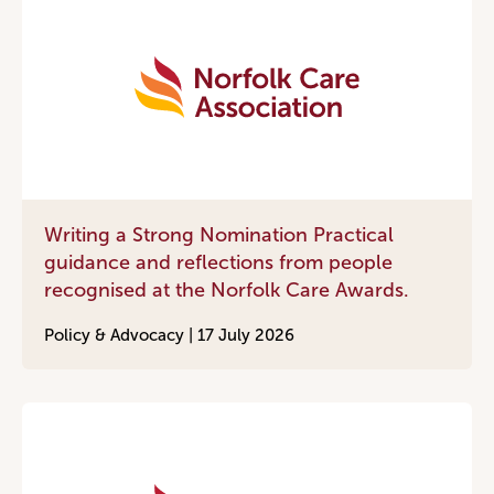
Writing a Strong Nomination Practical
guidance and reflections from people
recognised at the Norfolk Care Awards.
Policy & Advocacy |
17 July 2026