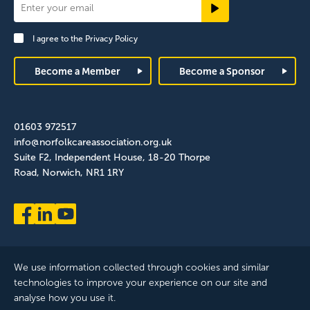
Newsletter
Signup
I agree to the
Privacy Policy
Footer
Become a Member
Become a Sponsor
01603 972517
info@norfolkcareassociation.org.uk
Suite F2, Independent House, 18-20 Thorpe
Road, Norwich, NR1 1RY
We use information collected through cookies and similar
technologies to improve your experience on our site and
analyse how you use it.