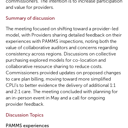
commissioners. The intention is to increase participation
and value for providers.
Summary of discussion
The meeting focused on shifting toward a provider-led
model, with Providers sharing detailed feedback on their
experiences with PAMMS inspections, noting both the
value of collaborative auditors and concerns regarding
consistency across regions. Discussions on collective
purchasing explored models for co-location and
collaborative resource sharing to reduce costs.
Commissioners provided updates on proposed changes
to care plan billing, moving toward more simplified
CPLI’s to better evidence the delivery of additional 1:1
and 2:1 care. The meeting concluded with planning for
an in-person event in May and a call for ongoing
provider feedback.
Discussion Topics
PAMMS experiences