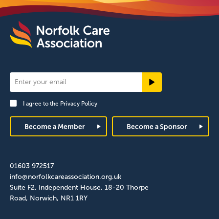
Newsletter
Signup
I agree to the
Privacy Policy
Footer
Become a Member
Become a Sponsor
01603 972517
info@norfolkcareassociation.org.uk
Suite F2, Independent House, 18-20 Thorpe
Road, Norwich, NR1 1RY