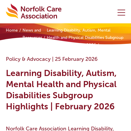
Home
News and
Learning Disability, Autism, Mental
Home
Resources
Health and Physical Disabilities Subgroup
Highlights | February 2026
Providers Hub
Policy & Advocacy |
25 February 2026
About
Learning Disability, Autism,
Initiatives
Mental Health and Physical
Disabilities Subgroup
Events
Highlights | February 2026
News and Resources
Contact Us
Norfolk Care Association Learning Disability,