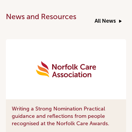
News and Resources
All News
Writing a Strong Nomination Practical
guidance and reflections from people
recognised at the Norfolk Care Awards.