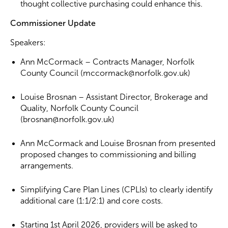
thought collective purchasing could enhance this.
Commissioner Update
Speakers:
Ann McCormack – Contracts Manager, Norfolk
County Council (mccormack@norfolk.gov.uk)
Louise Brosnan – Assistant Director, Brokerage and
Quality, Norfolk County Council
(brosnan@norfolk.gov.uk)
Ann McCormack and Louise Brosnan from presented
proposed changes to commissioning and billing
arrangements.
Simplifying Care Plan Lines (CPLIs) to clearly identify
additional care (1:1/2:1) and core costs.
Starting 1st April 2026, providers will be asked to