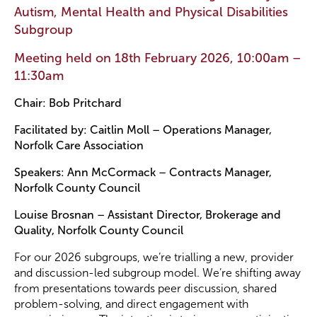
Autism, Mental Health and Physical Disabilities
Subgroup
Become a Member
Meeting held on 18th February 2026, 10:00am –
11:30am
Become a Sponsor
Chair: Bob Pritchard
Facilitated by: Caitlin Moll – Operations Manager,
Norfolk Care Association
Speakers: Ann McCormack – Contracts Manager,
Norfolk County Council
Louise Brosnan – Assistant Director, Brokerage and
Quality, Norfolk County Council
For our 2026 subgroups, we’re trialling a new, provider
and discussion-led subgroup model. We’re shifting away
from presentations towards peer discussion, shared
problem-solving, and direct engagement with