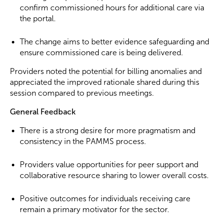
confirm commissioned hours for additional care via
the portal.
The change aims to better evidence safeguarding and
ensure commissioned care is being delivered.
Providers noted the potential for billing anomalies and
appreciated the improved rationale shared during this
session compared to previous meetings.
General Feedback
There is a strong desire for more pragmatism and
consistency in the PAMMS process.
Providers value opportunities for peer support and
collaborative resource sharing to lower overall costs.
Positive outcomes for individuals receiving care
remain a primary motivator for the sector.