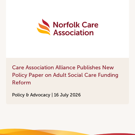
Care Association Alliance Publishes New
Policy Paper on Adult Social Care Funding
Reform
Policy & Advocacy |
16 July 2026