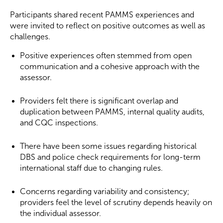
Participants shared recent PAMMS experiences and
were invited to reflect on positive outcomes as well as
challenges.
Positive experiences often stemmed from open
communication and a cohesive approach with the
assessor.
Providers felt there is significant overlap and
duplication between PAMMS, internal quality audits,
and CQC inspections.
There have been some issues regarding historical
DBS and police check requirements for long-term
international staff due to changing rules.
Concerns regarding variability and consistency;
providers feel the level of scrutiny depends heavily on
the individual assessor.