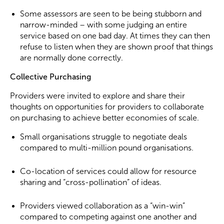
Some assessors are seen to be being stubborn and
narrow-minded – with some judging an entire
service based on one bad day. At times they can then
refuse to listen when they are shown proof that things
are normally done correctly.
Collective Purchasing
Providers were invited to explore and share their
thoughts on opportunities for providers to collaborate
on purchasing to achieve better economies of scale.
Small organisations struggle to negotiate deals
compared to multi-million pound organisations.
Co-location of services could allow for resource
sharing and “cross-pollination” of ideas.
Providers viewed collaboration as a “win-win”
compared to competing against one another and