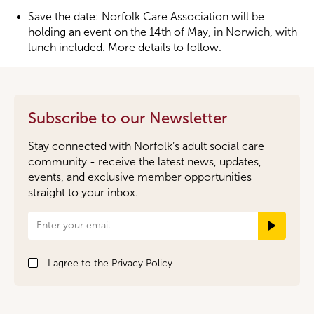
Save the date: Norfolk Care Association will be
holding an event on the 14th of May, in Norwich, with
lunch included. More details to follow.
Subscribe to our Newsletter
Stay connected with Norfolk’s adult social care
community - receive the latest news, updates,
events, and exclusive member opportunities
straight to your inbox.
Newsletter
Signup
I agree to the
Privacy Policy