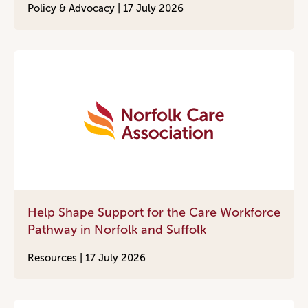
Policy & Advocacy |
17 July 2026
Help Shape Support for the Care Workforce
Pathway in Norfolk and Suffolk
Resources |
17 July 2026