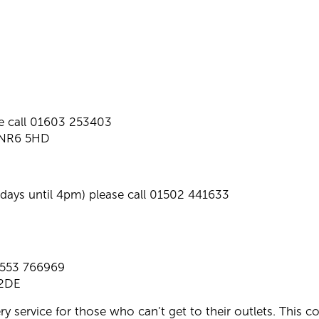
e call 01603 253403
. NR6 5HD
ys until 4pm) please call 01502 441633
1553 766969
 2DE
ry service for those who can’t get to their outlets. This c