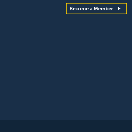
Become a Member
rantee, registered in England and Wales. Company Number: 12393209. R