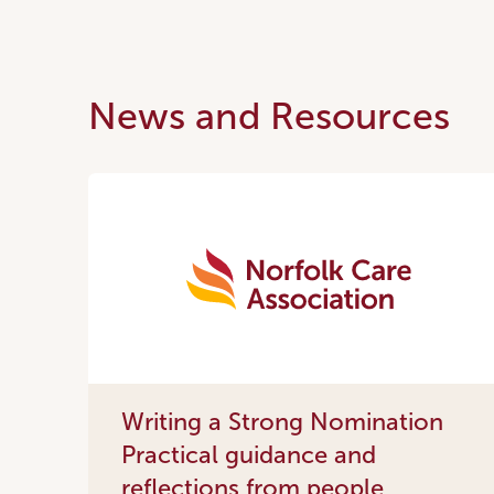
News and Resources
Writing a Strong Nomination
Practical guidance and
reflections from people