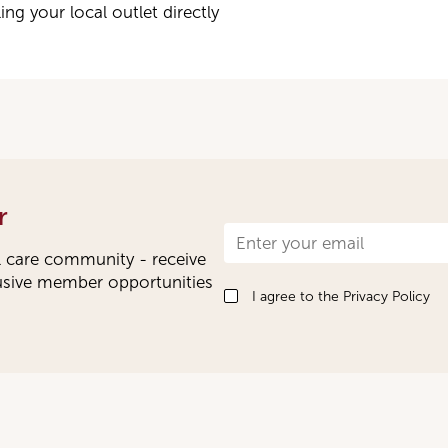
ng your local outlet directly
r
Newsletter
l care community - receive
Signup
lusive member opportunities
I agree to the
Privacy Policy