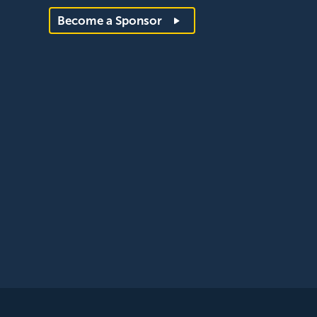
Become a Sponsor
egistered with the ICO, registration reference: