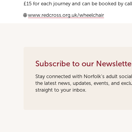
£15 for each journey and can be booked by calli
🌐
www.redcross.org.uk/wheelchair
Subscribe to our Newslette
Stay connected with Norfolk’s adult socia
the latest news, updates, events, and exc
straight to your inbox.