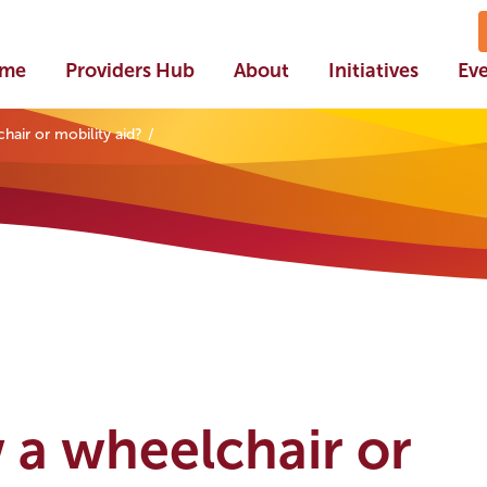
me
Providers Hub
About
Initiatives
Ev
air or mobility aid?
 a wheelchair or