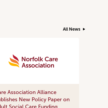
All News
re Association Alliance
blishes New Policy Paper on
ult Social Care Funding