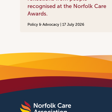
recognised at the Norfolk Care
Awards.
Policy & Advocacy |
17 July 2026