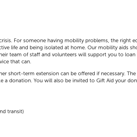
 crisis. For someone having mobility problems, the right 
ive life and being isolated at home. Our mobility aids sh
heir team of staff and volunteers will support you to loa
vice that can.
rther short-term extension can be offered if necessary. The 
 a donation. You will also be invited to Gift Aid your don
nd transit)