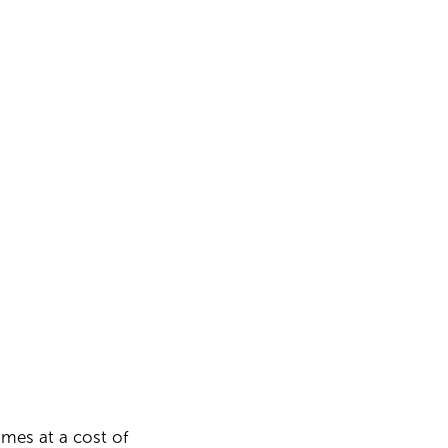
omes at a cost of