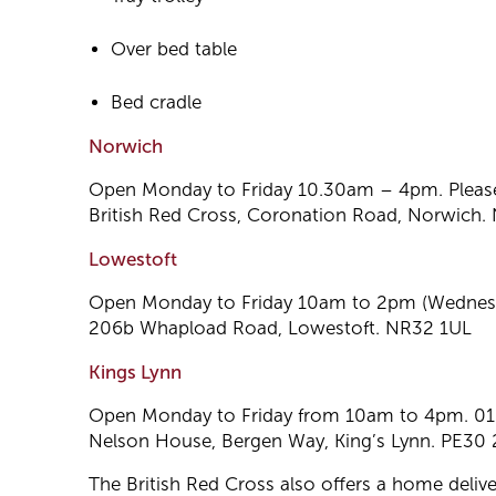
Over bed table
Bed cradle
Norwich
Open Monday to Friday 10.30am – 4pm. Pleas
British Red Cross, Coronation Road, Norwich
Lowestoft
Open Monday to Friday 10am to 2pm (Wednesda
206b Whapload Road, Lowestoft. NR32 1UL
Kings Lynn
Open Monday to Friday from 10am to 4pm. 0
Nelson House, Bergen Way, King’s Lynn. PE30
The British Red Cross also offers a home delive