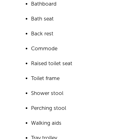
Bathboard
Bath seat
Back rest
Commode
Raised toilet seat
Toilet frame
Shower stool
Perching stool
Walking aids
Tray trolley