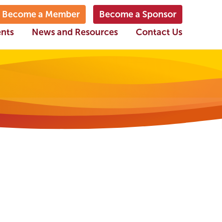
Become a Member
Become a Sponsor
ents
News and Resources
Contact Us