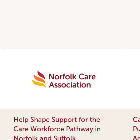
Help Shape Support for the
Ca
Care Workforce Pathway in
Pu
Norfolk and Suffolk
Ad