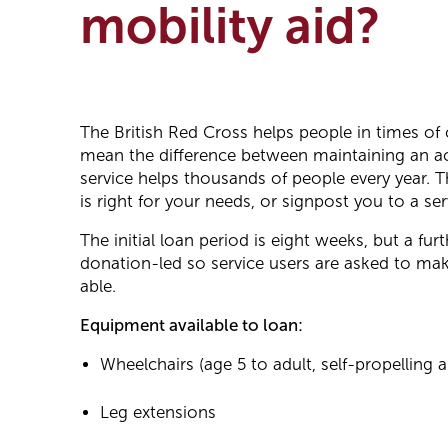
mobility aid?
The British Red Cross helps people in times of
mean the difference between maintaining an act
service helps thousands of people every year. T
is right for your needs, or signpost you to a ser
The initial loan period is eight weeks, but a fu
donation-led so service users are asked to make
able.
Equipment available to loan:
Wheelchairs (age 5 to adult, self-propelling a
Leg extensions