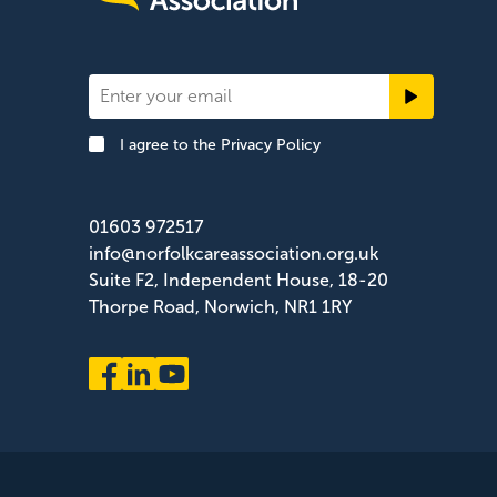
Newsletter
Signup
I agree to the
Privacy Policy
Footer
01603 972517
info@norfolkcareassociation.org.uk
Suite F2, Independent House, 18-20
Thorpe Road, Norwich, NR1 1RY
Norfolk Care Association Ltd is a company limited by gua