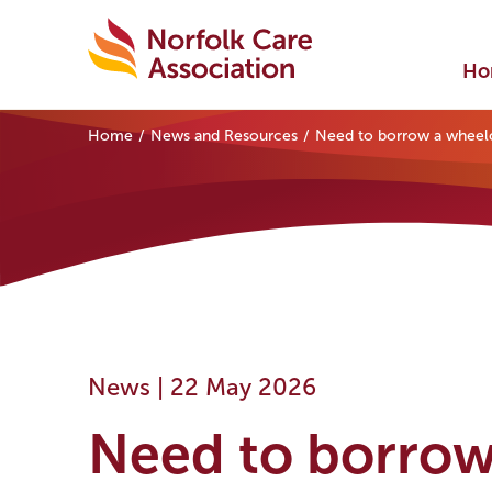
Ho
Home
News and Resources
Need to borrow a wheelch
News |
22 May 2026
Need to borrow