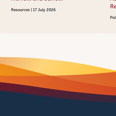
R
Resources |
17 July 2026
Pol