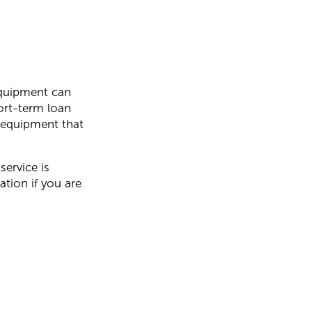
equipment can
ort-term loan
n equipment that
service is
ation if you are