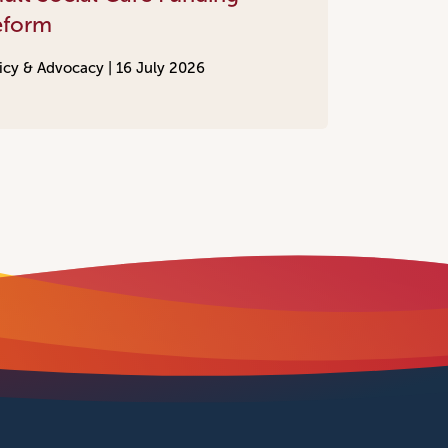
eform
icy & Advocacy |
16 July 2026