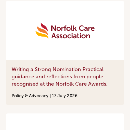
Writing a Strong Nomination Practical
guidance and reflections from people
recognised at the Norfolk Care Awards.
Policy & Advocacy |
17 July 2026