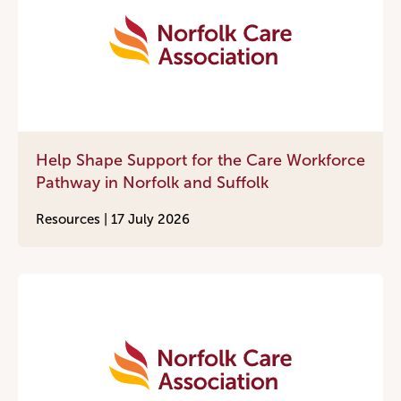
Help Shape Support for the Care Workforce
Pathway in Norfolk and Suffolk
Resources |
17 July 2026