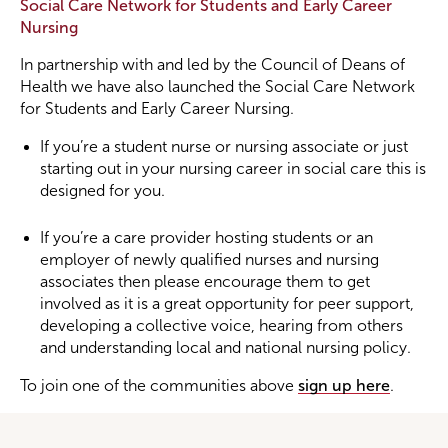
Social Care Network for Students and Early Career
Nursing
In partnership with and led by the Council of Deans of
Health we have also launched the Social Care Network
for Students and Early Career Nursing.
If you’re a student nurse or nursing associate or just
starting out in your nursing career in social care this is
designed for you.
If you’re a care provider hosting students or an
employer of newly qualified nurses and nursing
associates then please encourage them to get
involved as it is a great opportunity for peer support,
developing a collective voice, hearing from others
and understanding local and national nursing policy.
To join one of the communities above
sign up here
.