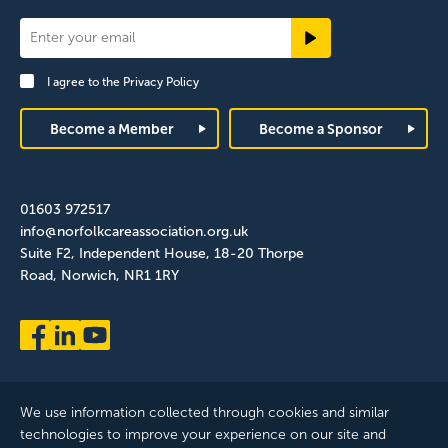
Newsletter
Signup
I agree to the
Privacy Policy
Footer
Become a Member
Become a Sponsor
01603 972517
info@norfolkcareassociation.org.uk
Suite F2, Independent House, 18-20 Thorpe
Road, Norwich, NR1 1RY
We use information collected through cookies and similar
technologies to improve your experience on our site and