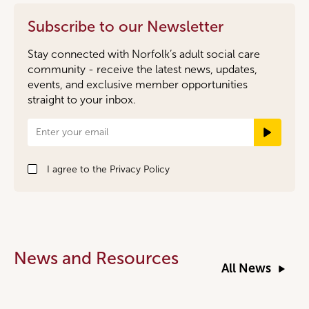
Subscribe to our Newsletter
Stay connected with Norfolk’s adult social care
community - receive the latest news, updates,
events, and exclusive member opportunities
straight to your inbox.
Newsletter
Signup
I agree to the
Privacy Policy
News and Resources
All News