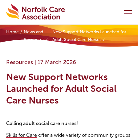
Home
News and
New Support Networks Launched for
Home
Resources
Adult Social Care Nurses
Providers Hub
Resources |
17 March 2026
About
New Support Networks
Initiatives
Launched for Adult Social
Care Nurses
Events
News and Resources
Calling adult social care nurses!
Contact Us
Skills for Care
offer a wide variety of community groups