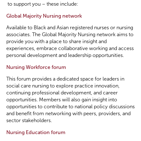
to support you – these include:
Become a Member
Global Majority Nursing network
Available to Black and Asian registered nurses or nursing
Become a Sponsor
associates. The Global Majority Nursing network aims to
provide you with a place to share insight and
experiences, embrace collaborative working and access
personal development and leadership opportunities.
Nursing Workforce forum
This forum provides a dedicated space for leaders in
social care nursing to explore practice innovation,
continuing professional development, and career
opportunities. Members will also gain insight into
opportunities to contribute to national policy discussions
and benefit from networking with peers, providers, and
sector stakeholders.
Nursing Education forum