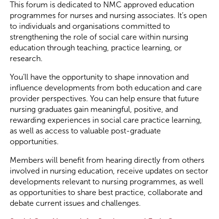
This forum is dedicated to NMC approved education
programmes for nurses and nursing associates. It’s open
to individuals and organisations committed to
strengthening the role of social care within nursing
education through teaching, practice learning, or
research.
You’ll have the opportunity to shape innovation and
influence developments from both education and care
provider perspectives. You can help ensure that future
nursing graduates gain meaningful, positive, and
rewarding experiences in social care practice learning,
as well as access to valuable post-graduate
opportunities.
Members will benefit from hearing directly from others
involved in nursing education, receive updates on sector
developments relevant to nursing programmes, as well
as opportunities to share best practice, collaborate and
debate current issues and challenges.