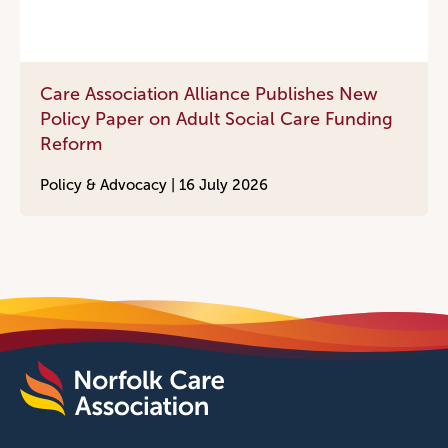
Care Association Alliance Publishes New
Policy Paper on Adult Social Care Funding
Reform
Policy & Advocacy |
16 July 2026