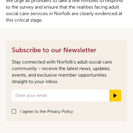
We urge all providers to take a few minutes to respond
to the survey and ensure that the realities facing adult
social care services in Norfolk are clearly evidenced at
this critical stage.
Subscribe to our Newsletter
Stay connected with Norfolk’s adult social care
community - receive the latest news, updates,
events, and exclusive member opportunities
straight to your inbox.
Newsletter
Signup
I agree to the
Privacy Policy