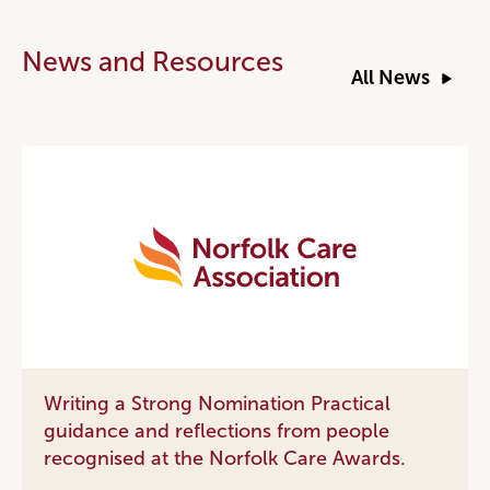
News and Resources
All News
Writing a Strong Nomination Practical
guidance and reflections from people
recognised at the Norfolk Care Awards.