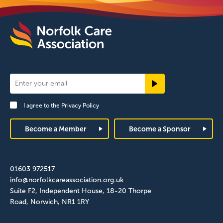
Newsletter
Signup
I agree to the
Privacy Policy
Footer
Become a Member
Become a Sponsor
01603 972517
info@norfolkcareassociation.org.uk
Suite F2, Independent House, 18-20 Thorpe
Road, Norwich, NR1 1RY