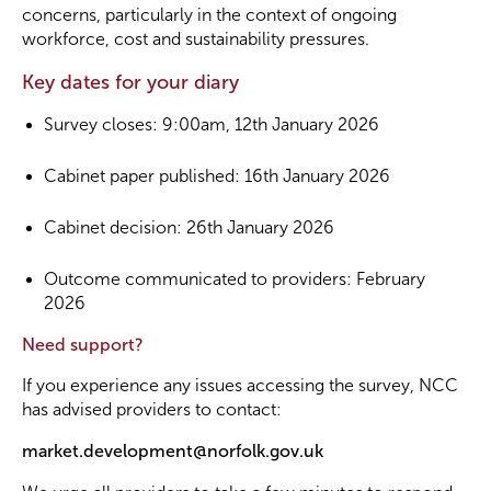
concerns, particularly in the context of ongoing
workforce, cost and sustainability pressures.
Key dates for your diary
Survey closes: 9:00am, 12th January 2026
Cabinet paper published: 16th January 2026
Cabinet decision: 26th January 2026
Outcome communicated to providers: February
2026
Need support?
If you experience any issues accessing the survey, NCC
has advised providers to contact:
market.development@norfolk.gov.uk