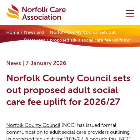
Home
News and
Norfolk County Council sets out
Home
Resources
proposed adult social care fee uplift for
2026/27
Providers Hub
News |
7 January 2026
About
Norfolk County Council sets
Initiatives
out proposed adult social
care fee uplift for 2026/27
Events
News and Resources
Norfolk County Council
(NCC) has issued formal
communication to adult social care providers outlining
Contact Us
its proposed fee uplift for 2026/27. Alongside this, NCC