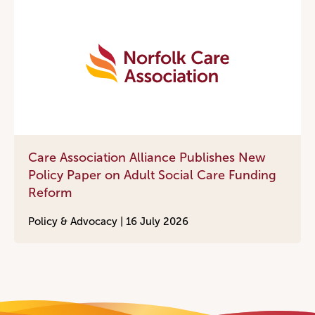
Care Association Alliance Publishes New
Policy Paper on Adult Social Care Funding
Reform
Policy & Advocacy |
16 July 2026