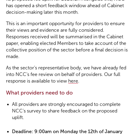
has opened a short feedback window ahead of Cabinet
decision-making later this month.
Become a Member
This is an important opportunity for providers to ensure
their views and evidence are fully considered.
Become a Sponsor
Responses received will be summarised in the Cabinet
paper, enabling elected Members to take account of the
collective position of the sector before a final decision is
made.
As the sector’s representative body, we have already fed
into NCC’s fee review on behalf of providers. Our full
response is available to view
here
.
What providers need to do
All providers are strongly encouraged to complete
NCC’s survey to share feedback on the proposed
uplift.
Deadline: 9:00am on Monday the 12th of January