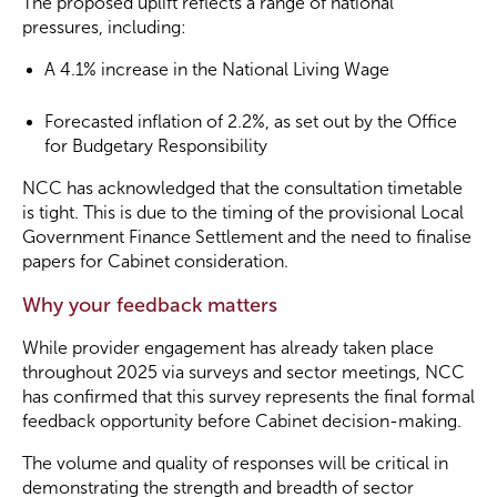
The proposed uplift reflects a range of national
pressures, including:
A 4.1% increase in the National Living Wage
Forecasted inflation of 2.2%, as set out by the Office
for Budgetary Responsibility
NCC has acknowledged that the consultation timetable
is tight. This is due to the timing of the provisional Local
Government Finance Settlement and the need to finalise
papers for Cabinet consideration.
Why your feedback matters
While provider engagement has already taken place
throughout 2025 via surveys and sector meetings, NCC
has confirmed that this survey represents the final formal
feedback opportunity before Cabinet decision-making.
The volume and quality of responses will be critical in
demonstrating the strength and breadth of sector