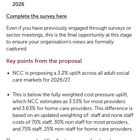
2026
Complete the survey here
Even if you have previously engaged through surveys or
sector meetings, this is the final opportunity at this stage
to ensure your organisation’s views are formally
captured.
Key points from the proposal
NCC is proposing a 3.2% uplift across all adult social
care markets for 2026/27.
This is below the fully weighted cost pressure uplift,
which NCC estimates as 3.53% for most providers
and 3.63% for home care providers. This difference is
based on an updated weighting of: staff and none staff
costs of 70% staff, 30% non staff for most providers,
and 75% staff, 25% non-staff for home care providers.