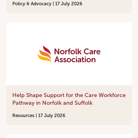
Policy & Advocacy |
17 July 2026
Help Shape Support for the Care Workforce
Pathway in Norfolk and Suffolk
Resources |
17 July 2026