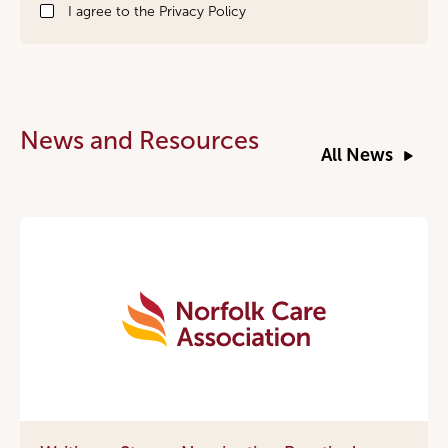
I agree to the
Privacy Policy
News and Resources
All News