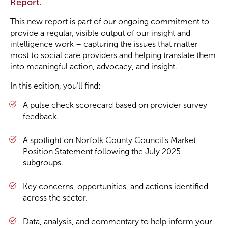
Report
.
This new report is part of our ongoing commitment to
Become a Member
provide a regular, visible output of our insight and
intelligence work – capturing the issues that matter
Become a Sponsor
most to social care providers and helping translate them
into meaningful action, advocacy, and insight.
In this edition, you’ll find:
A pulse check scorecard based on provider survey
feedback.
A spotlight on Norfolk County Council’s Market
Position Statement following the July 2025
subgroups.
Key concerns, opportunities, and actions identified
across the sector.
Data, analysis, and commentary to help inform your