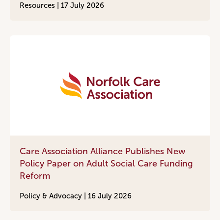
Resources |
17 July 2026
Care Association Alliance Publishes New
Policy Paper on Adult Social Care Funding
Reform
Policy & Advocacy |
16 July 2026