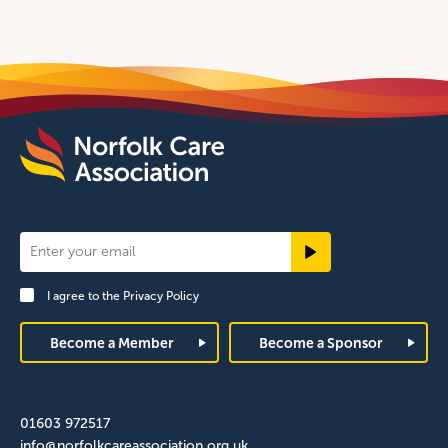
Newsletter
Signup
I agree to the
Privacy Policy
Footer
Become a Member
Become a Sponsor
01603 972517
info@norfolkcareassociation.org.uk