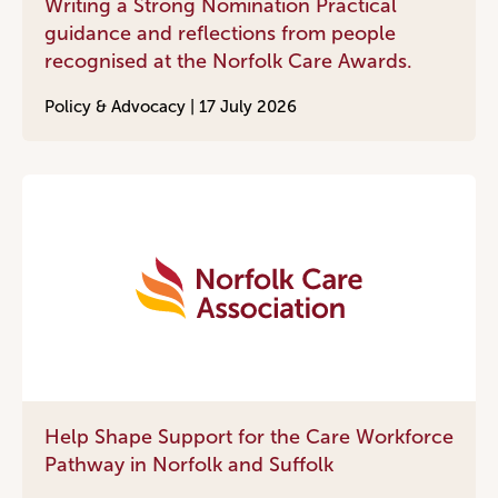
Writing a Strong Nomination Practical
guidance and reflections from people
recognised at the Norfolk Care Awards.
Policy & Advocacy |
17 July 2026
Help Shape Support for the Care Workforce
Pathway in Norfolk and Suffolk