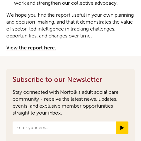
work and strengthen our collective advocacy.
We hope you find the report useful in your own planning
and decision-making, and that it demonstrates the value
of sector-led intelligence in tracking challenges,
opportunities, and changes over time.
View the report here.
Subscribe to our Newsletter
Stay connected with Norfolk’s adult social care
community - receive the latest news, updates,
events, and exclusive member opportunities
straight to your inbox.
Newsletter
Signup