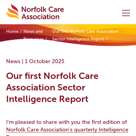
Home
News and
Our first Norfolk Care Association
Home
Resources
Sector Intelligence Report
Providers Hub
News |
1 October 2025
About
Our first Norfolk Care
Initiatives
Association Sector
Intelligence Report
Events
News and Resources
I’m pleased to share with you the first edition of
Norfolk Care Association’s quarterly Intelligence
Contact Us