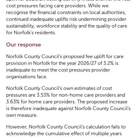
cost pressures facing care providers. While we
recognise the financial constraints on local authorities,
Become a Member
continued inadequate uplifts risk undermining provider
sustainability, workforce stability and the quality of care
for Norfolk’s residents.
Become a Sponsor
Our response
Norfolk County Council’s proposed fee uplift for care
provision in Norfolk for the year 2026/27 of 3.2% is
inadequate to meet the cost pressures provider
organisations face.
Norfolk County Council’s own estimates of cost
pressures are 3.53% for non-home care providers and
3.63% for home care providers. The proposed increase
is therefore inadequate against Norfolk County Council’s
own measure.
However, Norfolk County Council’s calculation fails to
acknowledge the cumulative effect of multiple years