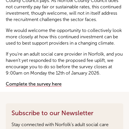
County Council pays. As Norfolk County Council does
not currently pay fair or sustainable rates, this continued
investment, though welcome, will not in itself address
the recruitment challenges the sector faces.
We would welcome the opportunity to collectively look
more closely at how this continued investment can be
used to best support providers in a changing climate.
If you’re an adult social care provider in Norfolk, and you
haven’t yet responded to the proposed fee uplift, we
encourage you to do so before the survey closes at
9:00am on Monday the 12th of January 2026.
Complete the survey here
Subscribe to our Newsletter
Stay connected with Norfolk’s adult social care