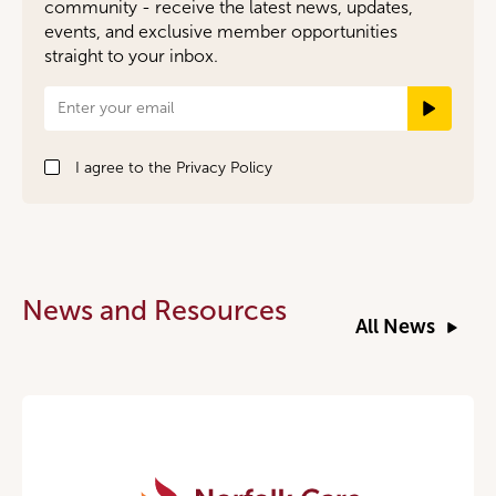
community - receive the latest news, updates,
events, and exclusive member opportunities
straight to your inbox.
Newsletter
Signup
I agree to the
Privacy Policy
News and Resources
All News