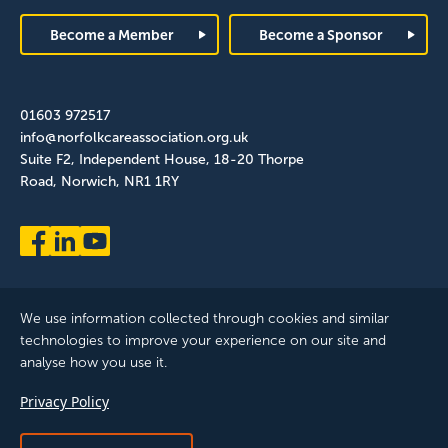
Footer
Become a Member
Become a Sponsor
01603 972517
info@norfolkcareassociation.org.uk
Suite F2, Independent House, 18-20 Thorpe
Road, Norwich, NR1 1RY
We use information collected through cookies and similar
technologies to improve your experience on our site and
analyse how you use it.
Norfolk Care Association Ltd is a company limited by guarantee,
Privacy Policy
registered in England and Wales. Company Number: 12393209.
Registered with the ICO, registration reference: ZB075372