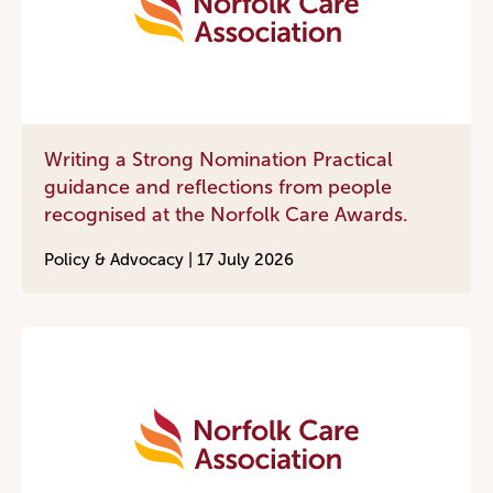
Writing a Strong Nomination Practical
guidance and reflections from people
recognised at the Norfolk Care Awards.
Policy & Advocacy |
17 July 2026