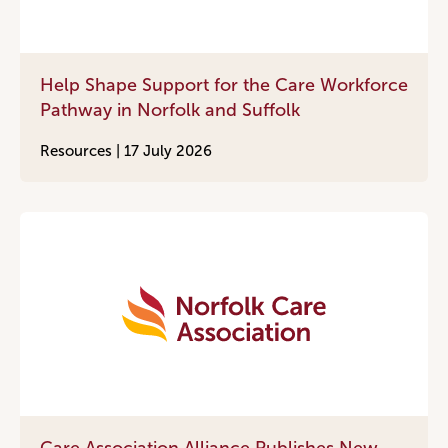
Help Shape Support for the Care Workforce
Pathway in Norfolk and Suffolk
Resources |
17 July 2026