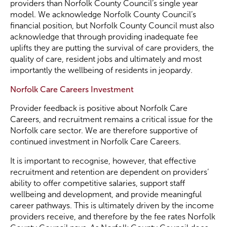
providers than Norfolk County Council’s single year
model. We acknowledge Norfolk County Council’s
financial position, but Norfolk County Council must also
acknowledge that through providing inadequate fee
uplifts they are putting the survival of care providers, the
quality of care, resident jobs and ultimately and most
importantly the wellbeing of residents in jeopardy.
Norfolk Care Careers Investment
Provider feedback is positive about Norfolk Care
Careers, and recruitment remains a critical issue for the
Norfolk care sector. We are therefore supportive of
continued investment in Norfolk Care Careers.
It is important to recognise, however, that effective
recruitment and retention are dependent on providers’
ability to offer competitive salaries, support staff
wellbeing and development, and provide meaningful
career pathways. This is ultimately driven by the income
providers receive, and therefore by the fee rates Norfolk