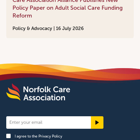
Care Association Alliance Publishes New
Policy Paper on Adult Social Care Funding
Reform
Policy & Advocacy |
16 July 2026
Newsletter
Signup
I agree to the
Privacy Policy