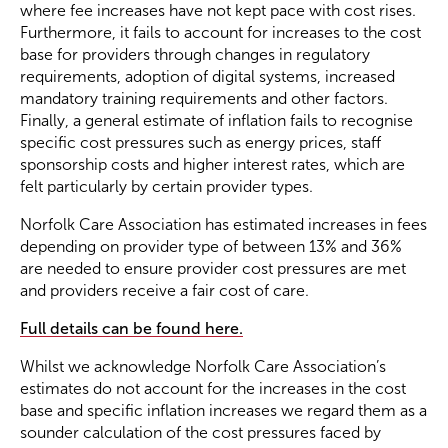
where fee increases have not kept pace with cost rises.
Furthermore, it fails to account for increases to the cost
base for providers through changes in regulatory
requirements, adoption of digital systems, increased
mandatory training requirements and other factors.
Finally, a general estimate of inflation fails to recognise
specific cost pressures such as energy prices, staff
sponsorship costs and higher interest rates, which are
felt particularly by certain provider types.
Norfolk Care Association has estimated increases in fees
depending on provider type of between 13% and 36%
are needed to ensure provider cost pressures are met
and providers receive a fair cost of care.
Full details can be found here.
Whilst we acknowledge Norfolk Care Association’s
estimates do not account for the increases in the cost
base and specific inflation increases we regard them as a
sounder calculation of the cost pressures faced by