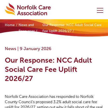
Home
News and
Our Response: NCC Adult Social Care
Home
Resources
Fee Uplift 2026/27
Providers Hub
News |
9 January 2026
About
Our Response: NCC Adult
Initiatives
Social Care Fee Uplift
2026/27
Events
News and Resources
Norfolk Care Association has responded to Norfolk
County Council’s proposed 3.2% adult social care fee
Contact Us
uplift for 2026/27, setting out why it falls short of the real