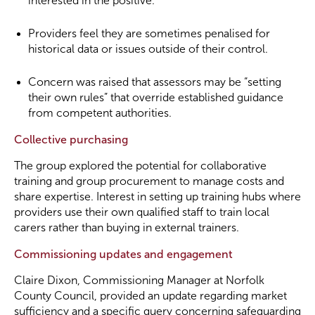
interested in the positive.
Providers feel they are sometimes penalised for
historical data or issues outside of their control.
Concern was raised that assessors may be “setting
their own rules” that override established guidance
from competent authorities.
Collective purchasing
The group explored the potential for collaborative
training and group procurement to manage costs and
share expertise. Interest in setting up training hubs where
providers use their own qualified staff to train local
carers rather than buying in external trainers.
Commissioning updates and engagement
Claire Dixon, Commissioning Manager at Norfolk
County Council, provided an update regarding market
sufficiency and a specific query concerning safeguarding