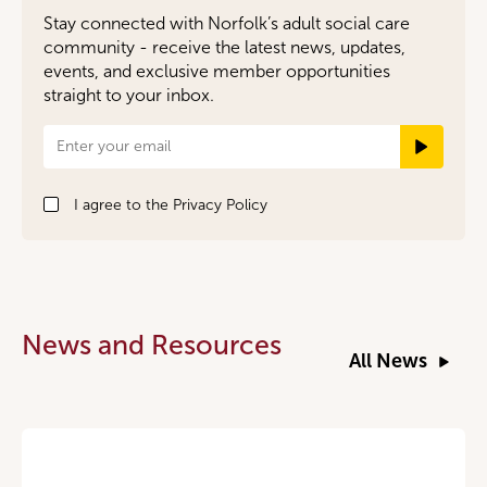
Stay connected with Norfolk’s adult social care
community - receive the latest news, updates,
events, and exclusive member opportunities
straight to your inbox.
Newsletter
Signup
I agree to the
Privacy Policy
News and Resources
All News