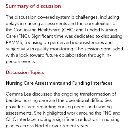
Summary of discussion
The discussion covered systemic challenges, including
delays in nursing assessments and the complexities of
the Continuing Healthcare (CHC) and Funded Nursing
Care (FNC). Significant time was dedicated to discussing
PAMMS, focusing on perceived inconsistencies and
subjectivity in quality monitoring. The session concluded
with a look toward future collaboration through in-
person events.
Discussion Topics
Nursing Care Assessments and Funding Interfaces
Gemma Lea discussed the ongoing transformation of
bedded nursing care and the operational difficulties
providers face regarding nursing needs and funding
assessments. She highlighted work around the FNC and
CHC interface, noting a significant reduction in nursing
places across Norfolk over recent years.