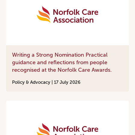
Writing a Strong Nomination Practical
guidance and reflections from people
recognised at the Norfolk Care Awards.
Policy & Advocacy |
17 July 2026