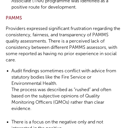
Associate (TNA) programme was identified as a
positive route for development.
PAMMS
Providers expressed significant frustration regarding the
consistency, fairness, and transparency of PAMMS
quality assessments. There is a perceived lack of
consistency between different PAMMS assessors, with
some reported as having no prior experience in social
care.
Audit findings sometimes conflict with advice from
statutory bodies like the Fire Service or
Environmental Health.
The process was described as “rushed” and often
based on the subjective opinions of Quality
Monitoring Officers (QMOs) rather than clear
evidence.
There is a focus on the negative only and not