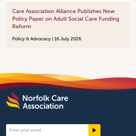
Care Association Alliance Publishes New
Policy Paper on Adult Social Care Funding
Reform
Policy & Advocacy |
16 July 2026
Newsletter