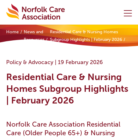
Home
News and
Residential Care & Nursing Homes
Home
Resources
Subgroup Highlights | February 2026
Providers Hub
Policy & Advocacy |
19 February 2026
About
Residential Care & Nursing
Initiatives
Homes Subgroup Highlights
| February 2026
Events
News and Resources
Norfolk Care Association Residential
Care (Older People 65+) & Nursing
Contact Us