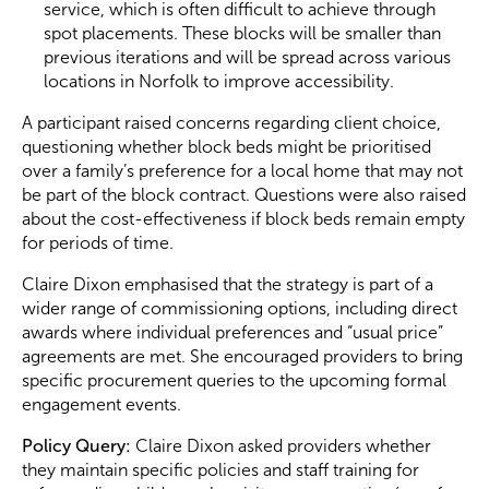
service, which is often difficult to achieve through
spot placements. These blocks will be smaller than
previous iterations and will be spread across various
locations in Norfolk to improve accessibility.
A participant raised concerns regarding client choice,
questioning whether block beds might be prioritised
over a family’s preference for a local home that may not
be part of the block contract. Questions were also raised
about the cost-effectiveness if block beds remain empty
for periods of time.
Claire Dixon emphasised that the strategy is part of a
wider range of commissioning options, including direct
awards where individual preferences and “usual price”
agreements are met. She encouraged providers to bring
specific procurement queries to the upcoming formal
engagement events.
Policy Query:
Claire Dixon asked providers whether
they maintain specific policies and staff training for