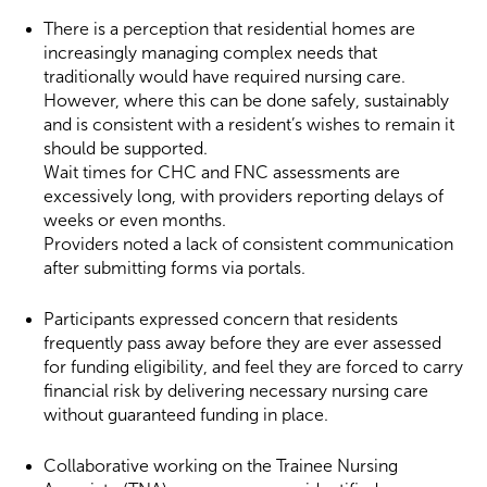
There is a perception that residential homes are
increasingly managing complex needs that
traditionally would have required nursing care.
However, where this can be done safely, sustainably
and is consistent with a resident’s wishes to remain it
should be supported.
Wait times for CHC and FNC assessments are
excessively long, with providers reporting delays of
weeks or even months.
Providers noted a lack of consistent communication
after submitting forms via portals.
Participants expressed concern that residents
frequently pass away before they are ever assessed
for funding eligibility, and feel they are forced to carry
financial risk by delivering necessary nursing care
without guaranteed funding in place.
Collaborative working on the Trainee Nursing