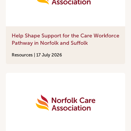
Help Shape Support for the Care Workforce
Pathway in Norfolk and Suffolk
Resources |
17 July 2026