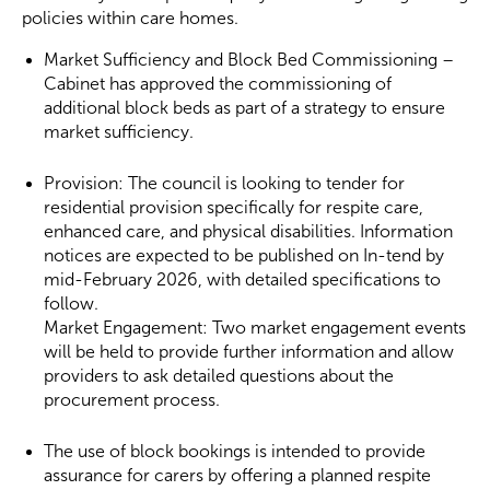
policies within care homes.
Market Sufficiency and Block Bed Commissioning –
Cabinet has approved the commissioning of
additional block beds as part of a strategy to ensure
market sufficiency.
Provision: The council is looking to tender for
residential provision specifically for respite care,
enhanced care, and physical disabilities. Information
notices are expected to be published on In-tend by
mid-February 2026, with detailed specifications to
follow.
Market Engagement: Two market engagement events
will be held to provide further information and allow
providers to ask detailed questions about the
procurement process.
The use of block bookings is intended to provide
assurance for carers by offering a planned respite