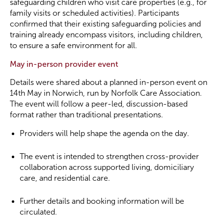
safeguarding children who visit care properties (e.g., for
family visits or scheduled activities). Participants
confirmed that their existing safeguarding policies and
training already encompass visitors, including children,
to ensure a safe environment for all.
May in-person provider event
Details were shared about a planned in-person event on
14th May in Norwich, run by Norfolk Care Association.
The event will follow a peer-led, discussion-based
format rather than traditional presentations.
Providers will help shape the agenda on the day.
The event is intended to strengthen cross-provider
collaboration across supported living, domiciliary
care, and residential care.
Further details and booking information will be
circulated.