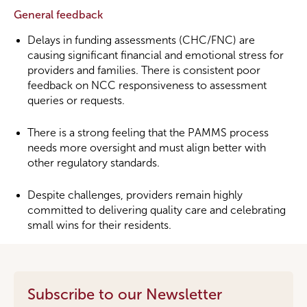
General feedback
Delays in funding assessments (CHC/FNC) are
causing significant financial and emotional stress for
providers and families. There is consistent poor
feedback on NCC responsiveness to assessment
queries or requests.
There is a strong feeling that the PAMMS process
needs more oversight and must align better with
other regulatory standards.
Despite challenges, providers remain highly
committed to delivering quality care and celebrating
small wins for their residents.
Subscribe to our Newsletter