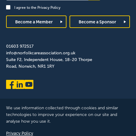
Signup
I agree to the
Privacy Policy
Footer
Become a Member
Become a Sponsor
01603 972517
info@norfolkcareassociation.org.uk
Suite F2, Independent House, 18-20 Thorpe
Road, Norwich, NR1 1RY
We use information collected through cookies and similar
technologies to improve your experience on our site and
analyse how you use it.
Norfolk Care Association Ltd is a company limited by guarantee,
Privacy Policy
registered in England and Wales. Company Number: 12393209.