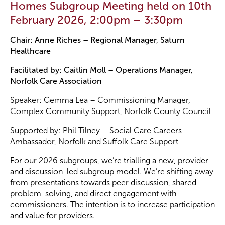
Homes Subgroup Meeting held on 10th
February 2026, 2:00pm – 3:30pm
Become a Member
Chair: Anne Riches – Regional Manager, Saturn
Healthcare
Become a Sponsor
Facilitated by: Caitlin Moll – Operations Manager,
Norfolk Care Association
Speaker: Gemma Lea – Commissioning Manager,
Complex Community Support, Norfolk County Council
Supported by: Phil Tilney – Social Care Careers
Ambassador, Norfolk and Suffolk Care Support
For our 2026 subgroups, we’re trialling a new, provider
and discussion-led subgroup model. We’re shifting away
from presentations towards peer discussion, shared
problem-solving, and direct engagement with
commissioners. The intention is to increase participation
and value for providers.