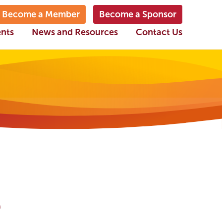
Become a Member
Become a Sponsor
ents
News and Resources
Contact Us
o