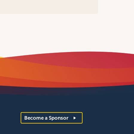
Become a Sponsor