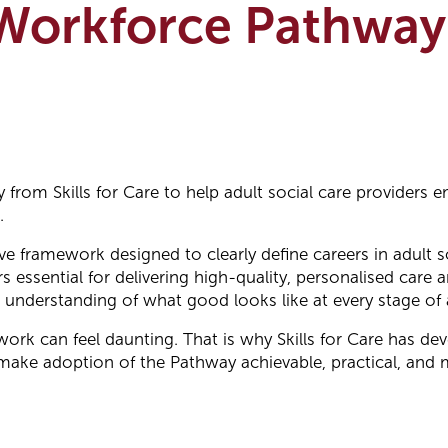
 Workforce Pathway
 from Skills for Care to help adult social care providers
.
framework designed to clearly define careers in adult soc
s essential for delivering high-quality, personalised care
nderstanding of what good looks like at every stage of a
k can feel daunting. That is why Skills for Care has de
make adoption of the Pathway achievable, practical, and 