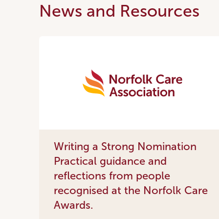
News and Resources
Writing a Strong Nomination
Practical guidance and
reflections from people
recognised at the Norfolk Care
Awards.