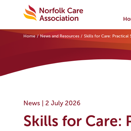
Ho
Home
News and Resources
Skills for Care: Practica
News |
2 July 2026
Skills for Care: