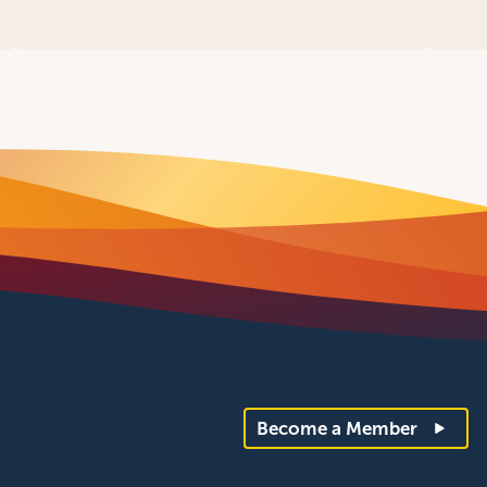
Become a Member