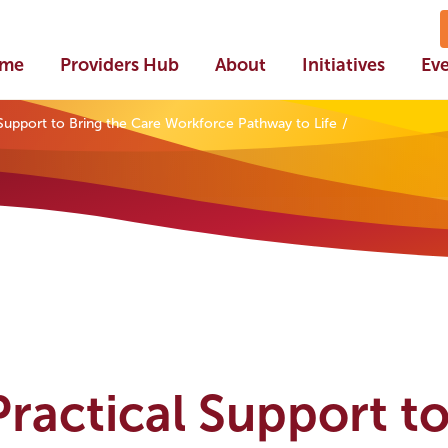
me
Providers Hub
About
Initiatives
Ev
l Support to Bring the Care Workforce Pathway to Life
 Practical Support t