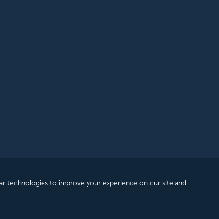
rantee, registered in England and Wales. Company Number: 12393209. R
ar technologies to improve your experience on our site and
 |
Privacy Policy
|
Accessibility
|
Feedback & Complaints
|
Manage Cons