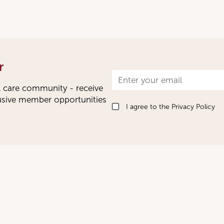
r
Newsletter
l care community - receive
Signup
lusive member opportunities
I agree to the
Privacy Policy