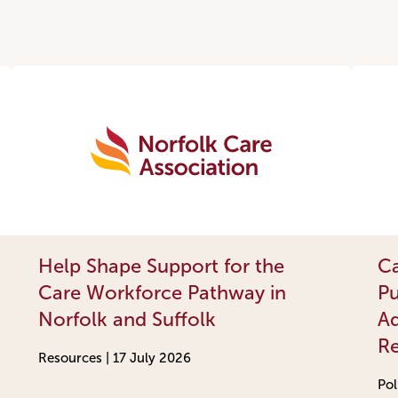
Help Shape Support for the
Ca
Care Workforce Pathway in
Pu
Norfolk and Suffolk
Ad
R
Resources |
17 July 2026
Pol