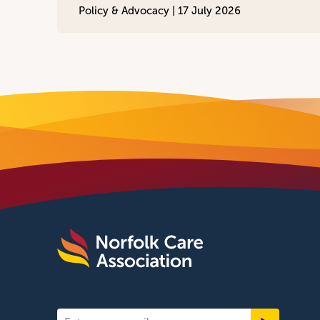
Policy & Advocacy |
17 July 2026