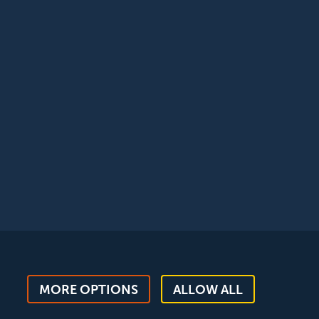
egistered with the ICO, registration reference:
MORE OPTIONS
ALLOW ALL
ent