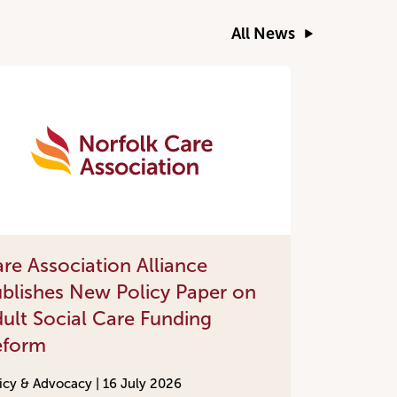
All News
re Association Alliance
blishes New Policy Paper on
ult Social Care Funding
eform
icy & Advocacy |
16 July 2026