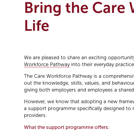
Bring the Care
Life
We are pleased to share an exciting opportunity
Workforce Pathway
into their everyday practice
The Care Workforce Pathway is a comprehensive 
out the knowledge, skills, values, and behaviour
giving both employers and employees a shared u
However, we know that adopting a new framewor
a support programme specifically designed to 
providers.
What the support programme offers: