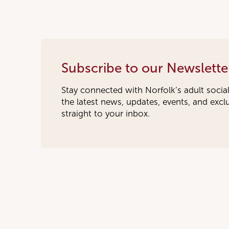
Subscribe to our Newslette
Stay connected with Norfolk’s adult socia
the latest news, updates, events, and exc
straight to your inbox.