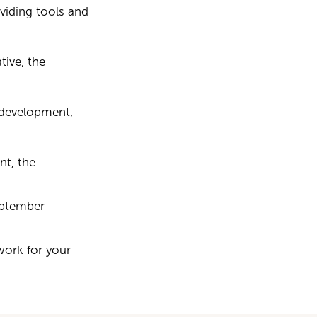
viding tools and
tive, the
 development,
t, the
September
work for your