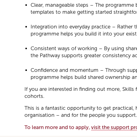
Clear, manageable steps – The programme br
templates to make getting started straightfo
Integration into everyday practice – Rather t
programme helps you build it into your exis
Consistent ways of working – By using shar
the Pathway supports greater consistency ac
Confidence and momentum – Through suppor
programme helps build shared ownership an
If you are interested in finding out more, Skill
cohorts.
This is a fantastic opportunity to get practic
organisation – and for the people you support.
To learn more and to apply,
visit the support 