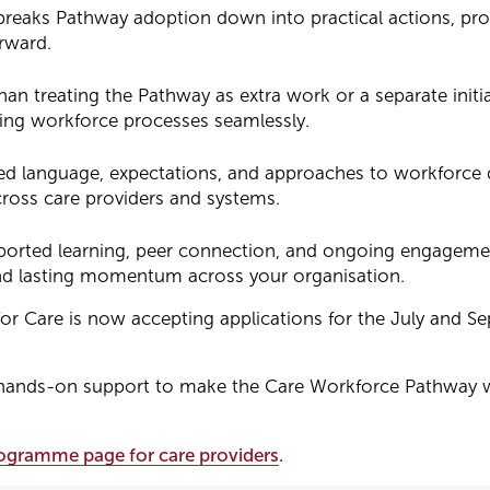
eaks Pathway adoption down into practical actions, pro
rward.
han treating the Pathway as extra work or a separate initia
ting workforce processes seamlessly.
ed language, expectations, and approaches to workforce
ross care providers and systems.
ted learning, peer connection, and ongoing engagemen
d lasting momentum across your organisation.
s for Care is now accepting applications for the July and 
al, hands-on support to make the Care Workforce Pathway 
programme page for care providers
.