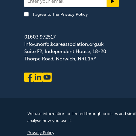
Newsletter
Signup
I agree to the
Privacy Policy
Footer
01603 972517
info@norfolkcareassociation.org.uk
Suite F2, Independent House, 18-20
Thorpe Road, Norwich, NR1 1RY
Norfolk Care Association Ltd is a company limited by gua
We use information collected through cookies and simil
ZB075372
analyse how you use it.
© 2025 All Rights Reserved, Norfolk Care Association Ltd
Privacy Policy