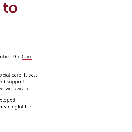
 to
 embed the
Care
ial care. It sets
 and support –
 care career.
veloped
meaningful for