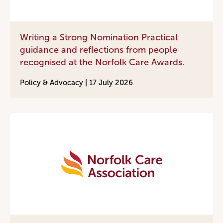
Writing a Strong Nomination Practical
guidance and reflections from people
recognised at the Norfolk Care Awards.
Policy & Advocacy |
17 July 2026