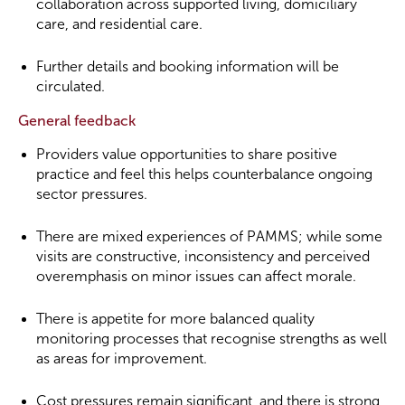
collaboration across supported living, domiciliary
care, and residential care.
Further details and booking information will be
circulated.
General feedback
Providers value opportunities to share positive
practice and feel this helps counterbalance ongoing
sector pressures.
There are mixed experiences of PAMMS; while some
visits are constructive, inconsistency and perceived
overemphasis on minor issues can affect morale.
There is appetite for more balanced quality
monitoring processes that recognise strengths as well
as areas for improvement.
Cost pressures remain significant, and there is strong