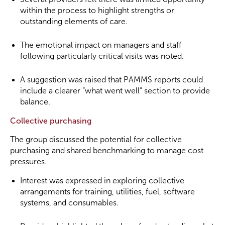
within the process to highlight strengths or
outstanding elements of care.
The emotional impact on managers and staff
following particularly critical visits was noted.
A suggestion was raised that PAMMS reports could
include a clearer “what went well” section to provide
balance.
Collective purchasing
The group discussed the potential for collective
purchasing and shared benchmarking to manage cost
pressures.
Interest was expressed in exploring collective
arrangements for training, utilities, fuel, software
systems, and consumables.