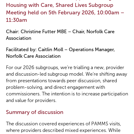
Housing with Care, Shared Lives Subgroup
Meeting held on 5th February 2026, 10:00am –
Become a Member
11:30am
Chair: Christine Futter MBE – Chair, Norfolk Care
Become a Sponsor
Association
Facilitated by: Caitlin Moll – Operations Manager,
Norfolk Care Association
For our 2026 subgroups, we’re trialling a new, provider
and discussion-led subgroup model. We’re shifting away
from presentations towards peer discussion, shared
problem-solving, and direct engagement with
commissioners. The intention is to increase participation
and value for providers.
Summary of discussion
The discussion covered experiences of PAMMS visits,
where providers described mixed experiences. While