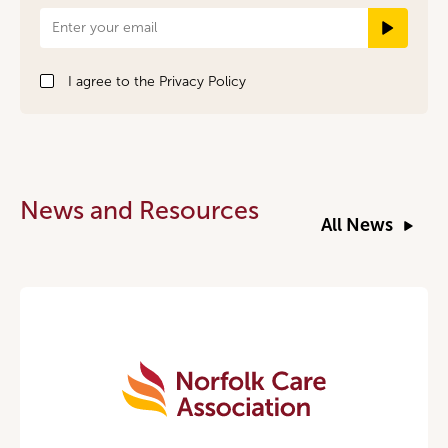
Newsletter
Signup
I agree to the
Privacy Policy
News and Resources
All News