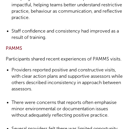
impactful, helping teams better understand restrictive
practice, behaviour as communication, and reflective
practice.
Staff confidence and consistency had improved as a
result of training.
PAMMS
Participants shared recent experiences of PAMMS visits.
Providers reported positive and constructive visits,
with clear action plans and supportive assessors while
others described inconsistency in approach between
assessors.
There were concerns that reports often emphasise
minor environmental or documentation issues
without adequately reflecting positive practice.
Several providers felt there was limited opportunity