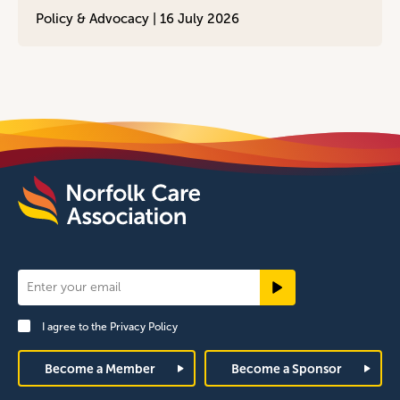
Policy & Advocacy |
16 July 2026
Newsletter
Signup
I agree to the
Privacy Policy
Footer
Become a Member
Become a Sponsor