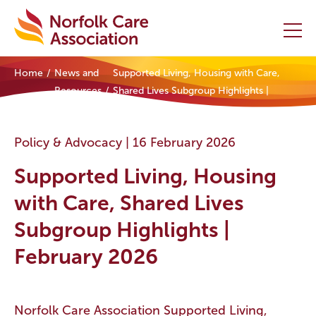
Home
News and
Supported Living, Housing with Care,
Home
Resources
Shared Lives Subgroup Highlights |
February 2026
Providers Hub
Policy & Advocacy |
16 February 2026
About
Supported Living, Housing
Initiatives
with Care, Shared Lives
Subgroup Highlights |
Events
February 2026
News and Resources
Contact Us
Norfolk Care Association Supported Living,