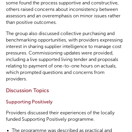
some found the process supportive and constructive,
others raised concerns about inconsistency between
assessors and an overemphasis on minor issues rather
than positive outcomes.
The group also discussed collective purchasing and
benchmarking opportunities, with providers expressing
interest in sharing supplier intelligence to manage cost
pressures. Commissioning updates were provided,
including a live supported living tender and proposals
relating to payment of one-to-one hours on actuals,
which prompted questions and concerns from
providers.
Discussion Topics
Supporting Positively
Providers discussed their experiences of the locally
funded Supporting Positively programme.
The programme was described as practical and