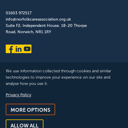
01603 972517
info@norfolkcareassociation.org.uk
Suite F2, Independent House, 18-20 Thorpe
Road, Norwich, NR1 1RY
We use information collected through cookies and similar
technologies to improve your experience on our site and
analyse how you use it.
Norfolk Care Association Ltd is a company limited by guarantee,
Privacy Policy
registered in England and Wales. Company Number: 12393209.
Registered with the ICO, registration reference: ZB075372
MORE OPTIONS
© 2025 All Rights Reserved, Norfolk Care Association Ltd |
Privacy Policy
|
Accessibility
|
Feedback & Complaints
|
Manage
ALLOW ALL
Consent