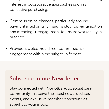
interest in collaborative approaches such as
collective purchasing.
Commissioning changes, particularly around
payment mechanisms, require clear communication
and meaningful engagement to ensure workability in
practice.
Providers welcomed direct commissioner
engagement within the subgroup format.
Subscribe to our Newsletter
Stay connected with Norfolk’s adult social care
community - receive the latest news, updates,
events, and exclusive member opportunities
straight to your inbox.