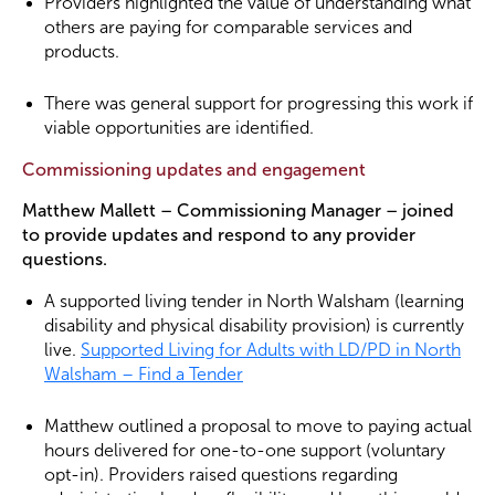
Providers highlighted the value of understanding what
others are paying for comparable services and
products.
There was general support for progressing this work if
viable opportunities are identified.
Commissioning updates and engagement
Matthew Mallett – Commissioning Manager – joined
to provide updates and respond to any provider
questions.
A supported living tender in North Walsham (learning
disability and physical disability provision) is currently
live.
Supported Living for Adults with LD/PD in North
Walsham – Find a Tender
Matthew outlined a proposal to move to paying actual
hours delivered for one-to-one support (voluntary
opt-in). Providers raised questions regarding