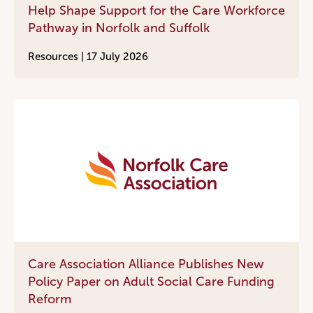
Help Shape Support for the Care Workforce
Pathway in Norfolk and Suffolk
Resources |
17 July 2026
Care Association Alliance Publishes New
Policy Paper on Adult Social Care Funding
Reform