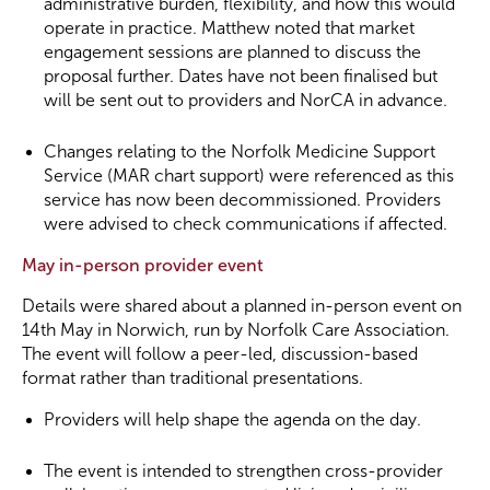
administrative burden, flexibility, and how this would
operate in practice. Matthew noted that market
engagement sessions are planned to discuss the
proposal further. Dates have not been finalised but
will be sent out to providers and NorCA in advance.
Changes relating to the Norfolk Medicine Support
Service (MAR chart support) were referenced as this
service has now been decommissioned. Providers
were advised to check communications if affected.
May in-person provider event
Details were shared about a planned in-person event on
14th May in Norwich, run by Norfolk Care Association.
The event will follow a peer-led, discussion-based
format rather than traditional presentations.
Providers will help shape the agenda on the day.
The event is intended to strengthen cross-provider