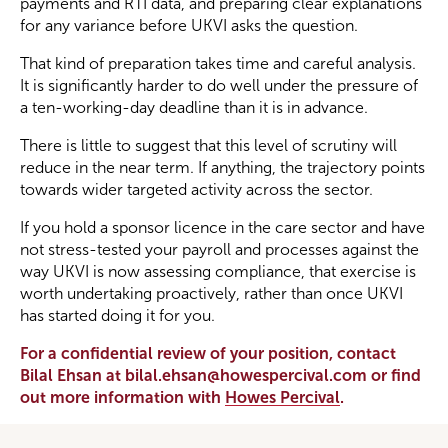
payments and RTI data, and preparing clear explanations
for any variance before UKVI asks the question.
That kind of preparation takes time and careful analysis.
It is significantly harder to do well under the pressure of
a ten-working-day deadline than it is in advance.
There is little to suggest that this level of scrutiny will
reduce in the near term. If anything, the trajectory points
towards wider targeted activity across the sector.
If you hold a sponsor licence in the care sector and have
not stress-tested your payroll and processes against the
way UKVI is now assessing compliance, that exercise is
worth undertaking proactively, rather than once UKVI
has started doing it for you.
For a confidential review of your position, contact
Bilal Ehsan at bilal.ehsan@howespercival.com or find
out more information with
Howes Percival
.