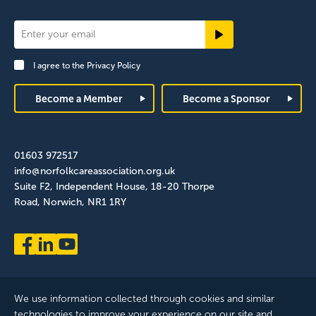
Newsletter
Signup
I agree to the
Privacy Policy
Footer
Become a Member
Become a Sponsor
01603 972517
info@norfolkcareassociation.org.uk
Suite F2, Independent House, 18-20 Thorpe
Road, Norwich, NR1 1RY
We use information collected through cookies and similar
technologies to improve your experience on our site and