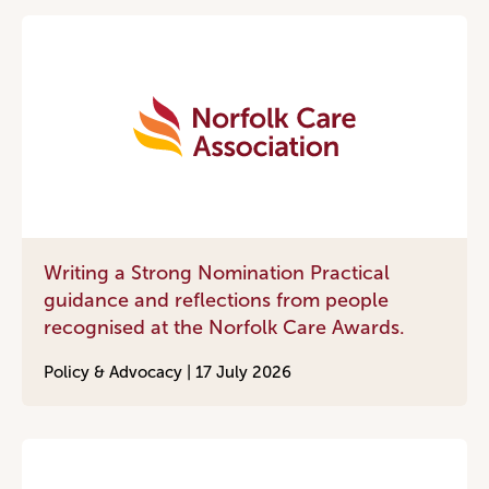
Writing a Strong Nomination Practical
guidance and reflections from people
recognised at the Norfolk Care Awards.
Policy & Advocacy |
17 July 2026