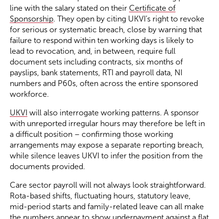
line with the salary stated on their
Certificate of
Sponsorship
. They open by citing UKVI’s right to revoke
for serious or systematic breach, close by warning that
failure to respond within ten working days is likely to
lead to revocation, and, in between, require full
document sets including contracts, six months of
payslips, bank statements, RTI and payroll data, NI
numbers and P60s, often across the entire sponsored
workforce.
UKVI
will also interrogate working patterns. A sponsor
with unreported irregular hours may therefore be left in
a difficult position – confirming those working
arrangements may expose a separate reporting breach,
while silence leaves UKVI to infer the position from the
documents provided.
Care sector payroll will not always look straightforward.
Rota-based shifts, fluctuating hours, statutory leave,
mid-period starts and family-related leave can all make
the numbers appear to show underpayment against a flat