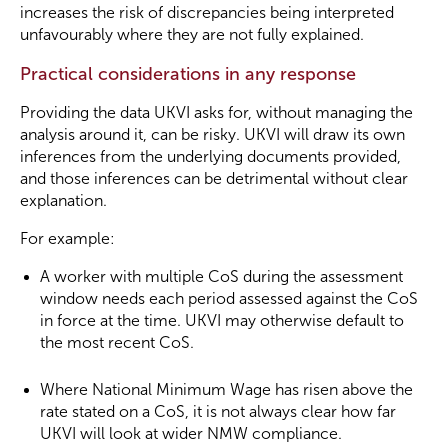
increases the risk of discrepancies being interpreted
unfavourably where they are not fully explained.
Practical considerations in any response
Providing the data UKVI asks for, without managing the
analysis around it, can be risky. UKVI will draw its own
inferences from the underlying documents provided,
and those inferences can be detrimental without clear
explanation.
For example:
A worker with multiple CoS during the assessment
window needs each period assessed against the CoS
in force at the time. UKVI may otherwise default to
the most recent CoS.
Where National Minimum Wage has risen above the
rate stated on a CoS, it is not always clear how far
UKVI will look at wider NMW compliance.