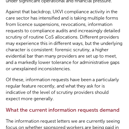
under significant operational and financial pressure.
Against that backdrop, UKVI compliance activity in the
Become a Member
care sector has intensified and is taking multiple forms
from licence suspensions, revocations, information
requests to compliance audits and increasingly detailed
Become a Sponsor
scrutiny of routine CoS allocations. Different providers
may experience this in different ways, but the underlying
character is consistent: forensic scrutiny, a higher
evidential bar than many providers are set up to meet,
and a markedly lower tolerance for administrative gaps
or unexplained inconsistencies.
Of these, information requests have been a particularly
regular feature recently, and what they ask for is
indicative of the level of scrutiny providers should
expect more generally.
What the current information requests demand
The information request letters we are currently seeing
focus on whether sponsored workers are being paid in