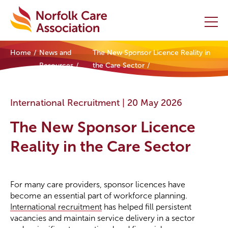
Home
News and
The New Sponsor Licence Reality in
Home
Resources
the Care Sector
Providers Hub
International Recruitment |
20 May 2026
About
The New Sponsor Licence
Initiatives
Reality in the Care Sector
Events
For many care providers, sponsor licences have
News and Resources
become an essential part of workforce planning.
International recruitment
has helped fill persistent
Contact Us
vacancies and maintain service delivery in a sector