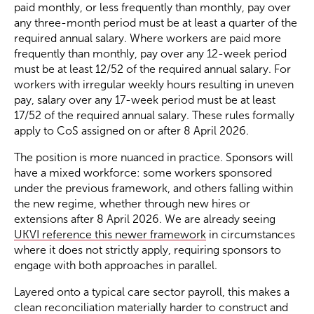
paid monthly, or less frequently than monthly, pay over
any three-month period must be at least a quarter of the
required annual salary. Where workers are paid more
frequently than monthly, pay over any 12-week period
must be at least 12/52 of the required annual salary. For
workers with irregular weekly hours resulting in uneven
pay, salary over any 17-week period must be at least
17/52 of the required annual salary. These rules formally
apply to CoS assigned on or after 8 April 2026.
The position is more nuanced in practice. Sponsors will
have a mixed workforce: some workers sponsored
under the previous framework, and others falling within
the new regime, whether through new hires or
extensions after 8 April 2026. We are already seeing
UKVI reference this newer framework
in circumstances
where it does not strictly apply, requiring sponsors to
engage with both approaches in parallel.
Layered onto a typical care sector payroll, this makes a
clean reconciliation materially harder to construct and