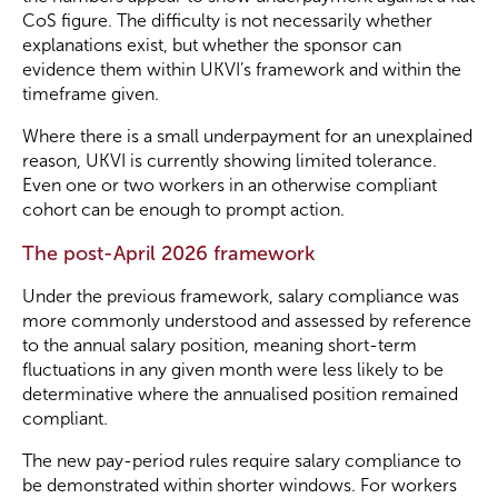
CoS figure. The difficulty is not necessarily whether
explanations exist, but whether the sponsor can
evidence them within UKVI’s framework and within the
timeframe given.
Where there is a small underpayment for an unexplained
reason, UKVI is currently showing limited tolerance.
Even one or two workers in an otherwise compliant
cohort can be enough to prompt action.
The post-April 2026 framework
Under the previous framework, salary compliance was
more commonly understood and assessed by reference
to the annual salary position, meaning short-term
fluctuations in any given month were less likely to be
determinative where the annualised position remained
compliant.
The new pay-period rules require salary compliance to
be demonstrated within shorter windows. For workers