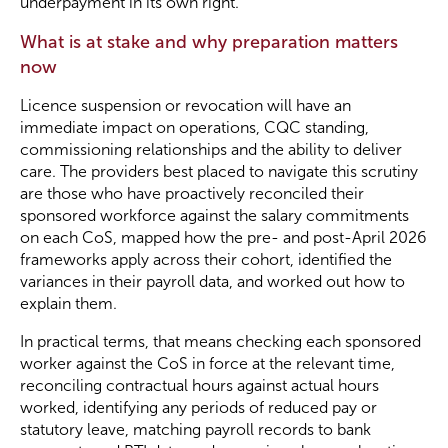
underpayment in its own right.
What is at stake and why preparation matters
now
Licence suspension or revocation will have an
immediate impact on operations, CQC standing,
commissioning relationships and the ability to deliver
care. The providers best placed to navigate this scrutiny
are those who have proactively reconciled their
sponsored workforce against the salary commitments
on each CoS, mapped how the pre- and post-April 2026
frameworks apply across their cohort, identified the
variances in their payroll data, and worked out how to
explain them.
In practical terms, that means checking each sponsored
worker against the CoS in force at the relevant time,
reconciling contractual hours against actual hours
worked, identifying any periods of reduced pay or
statutory leave, matching payroll records to bank