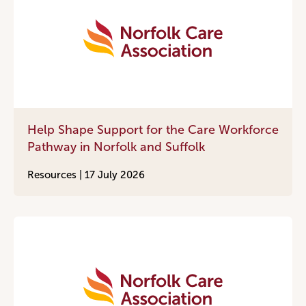
Help Shape Support for the Care Workforce
Pathway in Norfolk and Suffolk
Resources |
17 July 2026