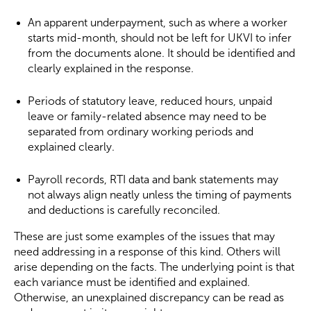
An apparent underpayment, such as where a worker
starts mid-month, should not be left for UKVI to infer
from the documents alone. It should be identified and
clearly explained in the response.
Periods of statutory leave, reduced hours, unpaid
leave or family-related absence may need to be
separated from ordinary working periods and
explained clearly.
Payroll records, RTI data and bank statements may
not always align neatly unless the timing of payments
and deductions is carefully reconciled.
These are just some examples of the issues that may
need addressing in a response of this kind. Others will
arise depending on the facts. The underlying point is that
each variance must be identified and explained.
Otherwise, an unexplained discrepancy can be read as