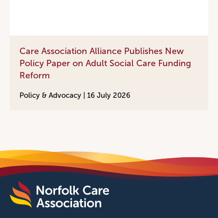
Care Association Alliance Publishes New
Policy Paper on Adult Social Care Funding
Reform
Policy & Advocacy |
16 July 2026