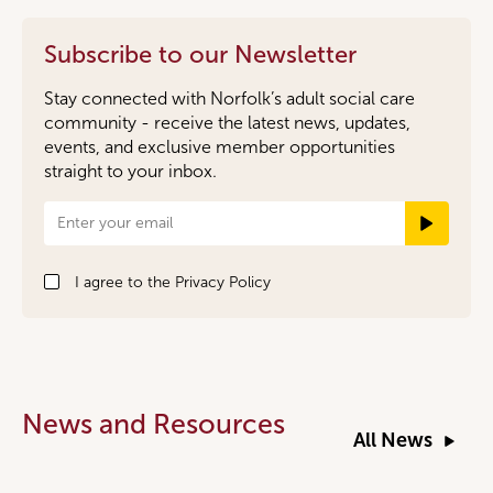
Subscribe to our Newsletter
Stay connected with Norfolk’s adult social care
community - receive the latest news, updates,
events, and exclusive member opportunities
straight to your inbox.
Newsletter
Signup
I agree to the
Privacy Policy
News and Resources
All News