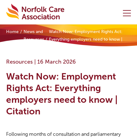
Home
News and
Watch Now: Employment Rights Act:
Home
Resources
Everything employers need to know |
Citation
Providers Hub
Resources |
16 March 2026
About
Watch Now: Employment
Initiatives
Rights Act: Everything
employers need to know |
Events
Citation
News and Resources
Contact Us
Following months of consultation and parliamentary