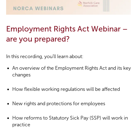
Employment Rights Act Webinar –
are you prepared?
In this recording, you’ll learn about:
An overview of the Employment Rights Act and its key
changes
How flexible working regulations will be affected
New rights and protections for employees
How reforms to Statutory Sick Pay (SSP) will work in
practice