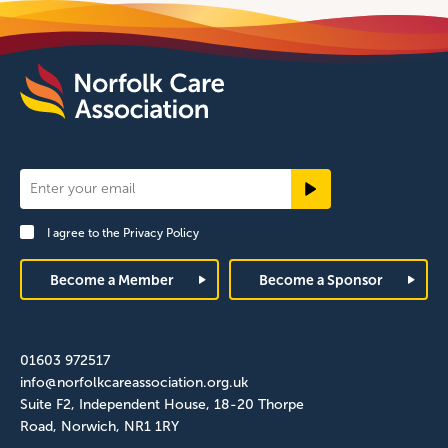
Newsletter
Signup
I agree to the
Privacy Policy
Footer
Become a Member
Become a Sponsor
01603 972517
info@norfolkcareassociation.org.uk
Suite F2, Independent House, 18-20 Thorpe
Road, Norwich, NR1 1RY