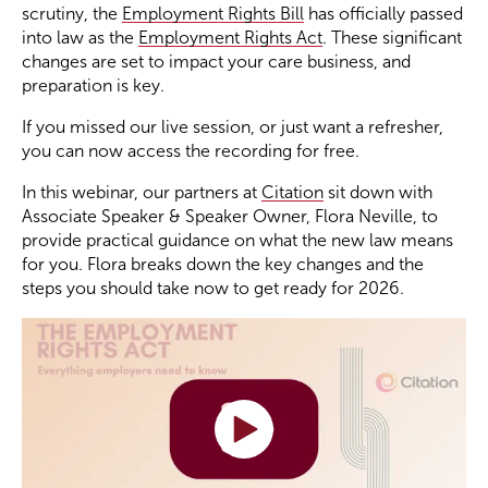
scrutiny, the
Employment Rights Bill
has officially passed
into law as the
Employment Rights Act
. These significant
Become a Member
changes are set to impact your care business, and
preparation is key.
Become a Sponsor
If you missed our live session, or just want a refresher,
you can now access the recording for free.
In this webinar, our partners at
Citation
sit down with
Associate Speaker & Speaker Owner, Flora Neville, to
provide practical guidance on what the new law means
for you. Flora breaks down the key changes and the
steps you should take now to get ready for 2026.