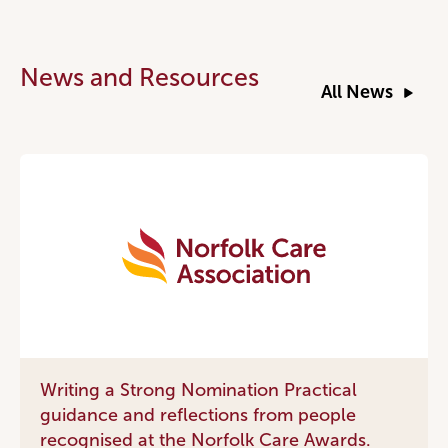
News and Resources
All News
Writing a Strong Nomination Practical
guidance and reflections from people
recognised at the Norfolk Care Awards.