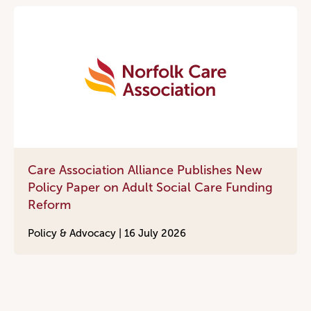
Care Association Alliance Publishes New
Policy Paper on Adult Social Care Funding
Reform
Policy & Advocacy |
16 July 2026