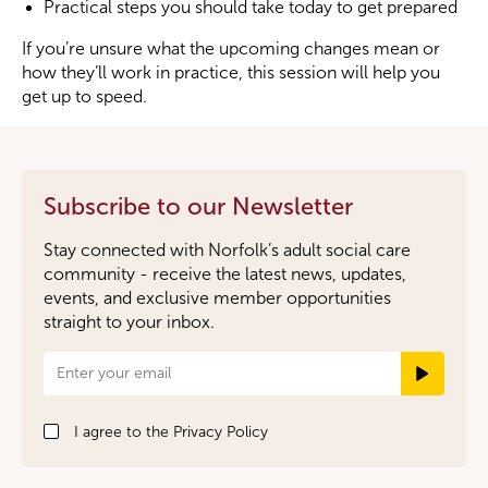
Practical steps you should take today to get prepared
If you’re unsure what the upcoming changes mean or
how they’ll work in practice, this session will help you
get up to speed.
Subscribe to our Newsletter
Stay connected with Norfolk’s adult social care
community - receive the latest news, updates,
events, and exclusive member opportunities
straight to your inbox.
Newsletter
Signup
I agree to the
Privacy Policy