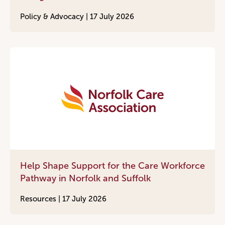
Policy & Advocacy |
17 July 2026
Help Shape Support for the Care Workforce
Pathway in Norfolk and Suffolk
Resources |
17 July 2026