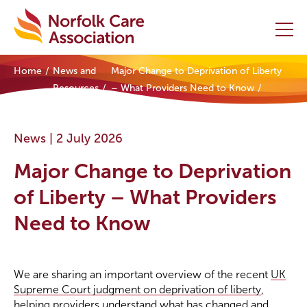
Home
News and
Major Change to Deprivation of Liberty
Home
Resources
– What Providers Need to Know
Providers Hub
News |
2 July 2026
About
Major Change to Deprivation
Initiatives
of Liberty – What Providers
Need to Know
Events
News and Resources
We are sharing an important overview of the recent
UK
Supreme Court judgment on deprivation of liberty
,
Contact Us
helping providers understand what has changed and