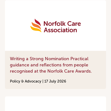
Writing a Strong Nomination Practical
guidance and reflections from people
recognised at the Norfolk Care Awards.
Policy & Advocacy |
17 July 2026