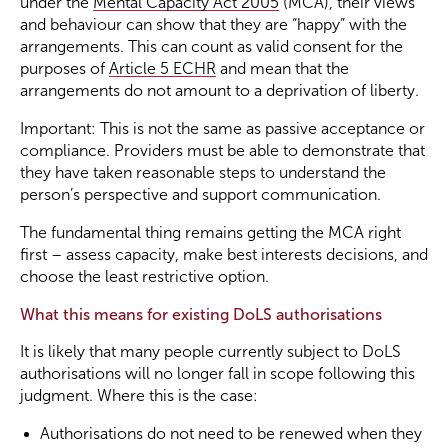
under the
Mental Capacity Act 2005
(MCA), their views
and behaviour can show that they are “happy” with the
arrangements. This can count as valid consent for the
purposes of
Article 5 ECHR
and mean that the
arrangements do not amount to a deprivation of liberty.
Important: This is not the same as passive acceptance or
compliance. Providers must be able to demonstrate that
they have taken reasonable steps to understand the
person’s perspective and support communication.
The fundamental thing remains getting the MCA right
first – assess capacity, make best interests decisions, and
choose the least restrictive option.
What this means for existing DoLS authorisations
It is likely that many people currently subject to DoLS
authorisations will no longer fall in scope following this
judgment. Where this is the case:
Authorisations do not need to be renewed when they