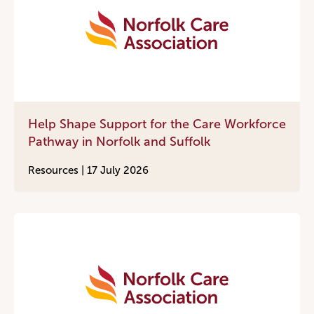
Help Shape Support for the Care Workforce
Pathway in Norfolk and Suffolk
Resources |
17 July 2026