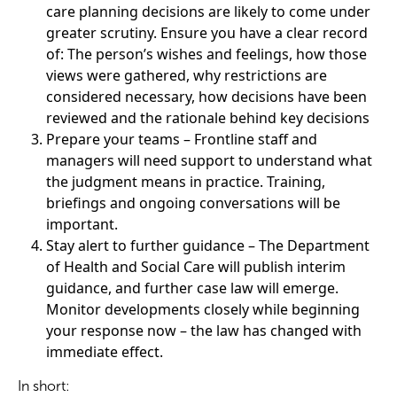
care planning decisions are likely to come under
greater scrutiny. Ensure you have a clear record
of: The person’s wishes and feelings, how those
views were gathered, why restrictions are
considered necessary, how decisions have been
reviewed and the rationale behind key decisions
Prepare your teams – Frontline staff and
managers will need support to understand what
the judgment means in practice. Training,
briefings and ongoing conversations will be
important.
Stay alert to further guidance – The Department
of Health and Social Care will publish interim
guidance, and further case law will emerge.
Monitor developments closely while beginning
your response now – the law has changed with
immediate effect.
In short: