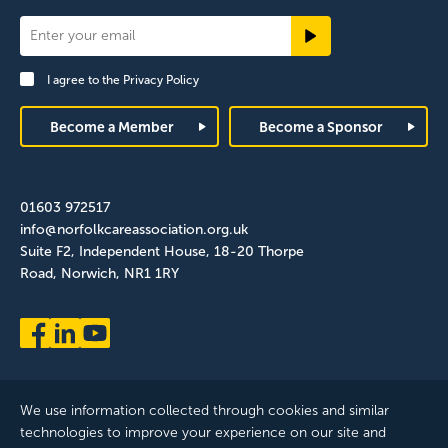
Newsletter
Signup
I agree to the
Privacy Policy
Footer
Become a Member
Become a Sponsor
01603 972517
info@norfolkcareassociation.org.uk
Suite F2, Independent House, 18-20 Thorpe
Road, Norwich, NR1 1RY
We use information collected through cookies and similar
technologies to improve your experience on our site and