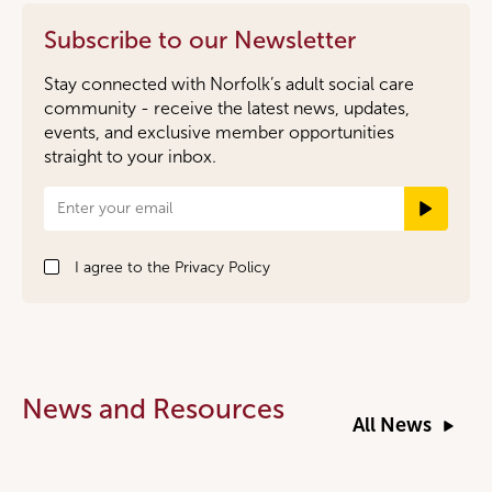
Subscribe to our Newsletter
Stay connected with Norfolk’s adult social care
community - receive the latest news, updates,
events, and exclusive member opportunities
straight to your inbox.
Newsletter
Signup
I agree to the
Privacy Policy
News and Resources
All News