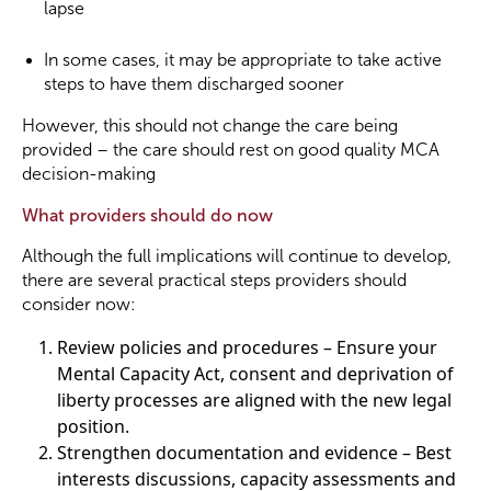
lapse
In some cases, it may be appropriate to take active
steps to have them discharged sooner
However, this should not change the care being
provided – the care should rest on good quality MCA
decision-making
What providers should do now
Although the full implications will continue to develop,
there are several practical steps providers should
consider now:
Review policies and procedures – Ensure your
Mental Capacity Act, consent and deprivation of
liberty processes are aligned with the new legal
position.
Strengthen documentation and evidence – Best
interests discussions, capacity assessments and