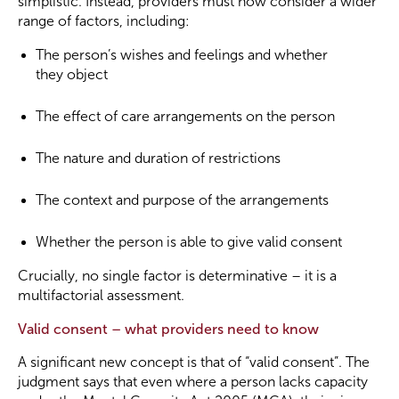
simplistic. Instead, providers must now consider a wider
range of factors, including:
The person’s wishes and feelings and whether
they object
The effect of care arrangements on the person
The nature and duration of restrictions
The context and purpose of the arrangements
Whether the person is able to give valid consent
Crucially, no single factor is determinative – it is a
multifactorial assessment.
Valid consent – what providers need to know
A significant new concept is that of “valid consent”. The
judgment says that even where a person lacks capacity