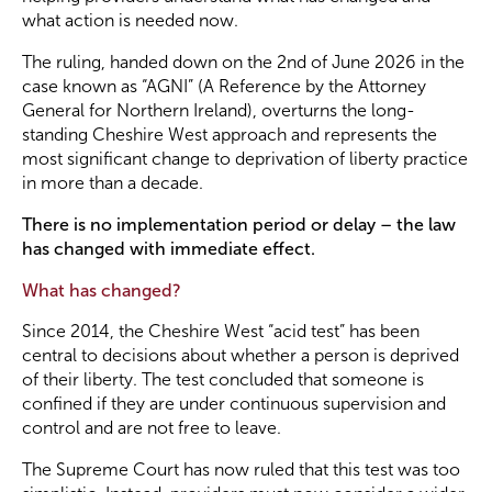
what action is needed now.
Become a Member
The ruling, handed down on the 2nd of June 2026 in the
case known as “AGNI” (A Reference by the Attorney
General for Northern Ireland), overturns the long-
Become a Sponsor
standing Cheshire West approach and represents the
most significant change to deprivation of liberty practice
in more than a decade.
There is no implementation period or delay – the law
has changed with immediate effect.
What has changed?
Since 2014, the Cheshire West “acid test” has been
central to decisions about whether a person is deprived
of their liberty. The test concluded that someone is
confined if they are under continuous supervision and
control and are not free to leave.
The Supreme Court has now ruled that this test was too