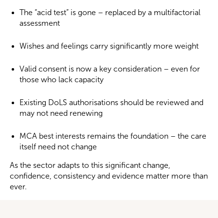
The “acid test” is gone – replaced by a multifactorial
assessment
Wishes and feelings carry significantly more weight
Valid consent is now a key consideration – even for
those who lack capacity
Existing DoLS authorisations should be reviewed and
may not need renewing
MCA best interests remains the foundation – the care
itself need not change
As the sector adapts to this significant change,
confidence, consistency and evidence matter more than
ever.