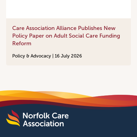
Care Association Alliance Publishes New
Policy Paper on Adult Social Care Funding
Reform
Policy & Advocacy |
16 July 2026