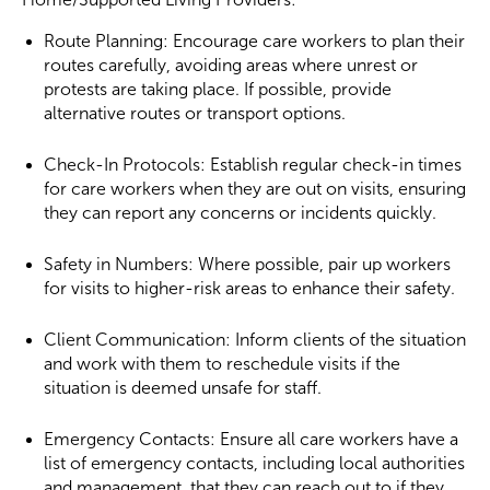
Route Planning: Encourage care workers to plan their
routes carefully, avoiding areas where unrest or
protests are taking place. If possible, provide
alternative routes or transport options.
Check-In Protocols: Establish regular check-in times
for care workers when they are out on visits, ensuring
they can report any concerns or incidents quickly.
Safety in Numbers: Where possible, pair up workers
for visits to higher-risk areas to enhance their safety.
Client Communication: Inform clients of the situation
and work with them to reschedule visits if the
situation is deemed unsafe for staff.
Emergency Contacts: Ensure all care workers have a
list of emergency contacts, including local authorities
and management, that they can reach out to if they