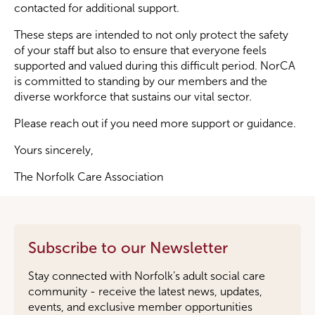
contacted for additional support.
These steps are intended to not only protect the safety
of your staff but also to ensure that everyone feels
supported and valued during this difficult period. NorCA
is committed to standing by our members and the
diverse workforce that sustains our vital sector.
Please reach out if you need more support or guidance.
Yours sincerely,
The Norfolk Care Association
Subscribe to our Newsletter
Stay connected with Norfolk’s adult social care
community - receive the latest news, updates,
events, and exclusive member opportunities