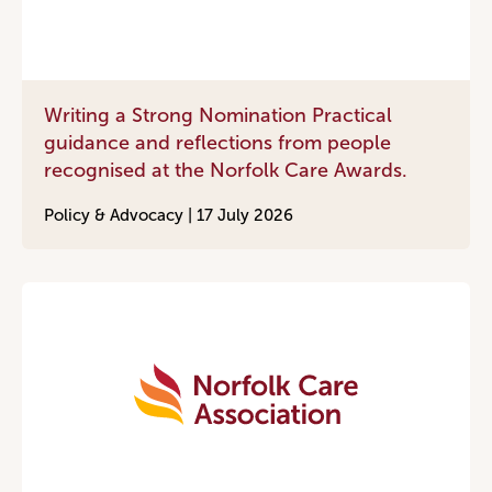
Writing a Strong Nomination Practical
guidance and reflections from people
recognised at the Norfolk Care Awards.
Policy & Advocacy |
17 July 2026