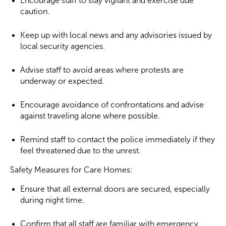
Encourage staff to stay vigilant and exercise due
caution.
Keep up with local news and any advisories issued by
local security agencies.
Advise staff to avoid areas where protests are
underway or expected.
Encourage avoidance of confrontations and advise
against traveling alone where possible.
Remind staff to contact the police immediately if they
feel threatened due to the unrest.
Safety Measures for Care Homes:
Ensure that all external doors are secured, especially
during night time.
Confirm that all staff are familiar with emergency