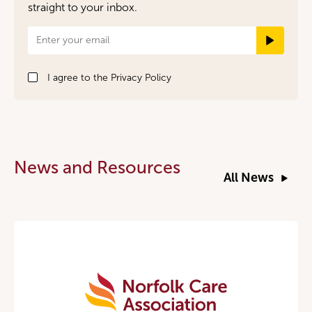
straight to your inbox.
Newsletter
Signup
I agree to the
Privacy Policy
News and Resources
All News