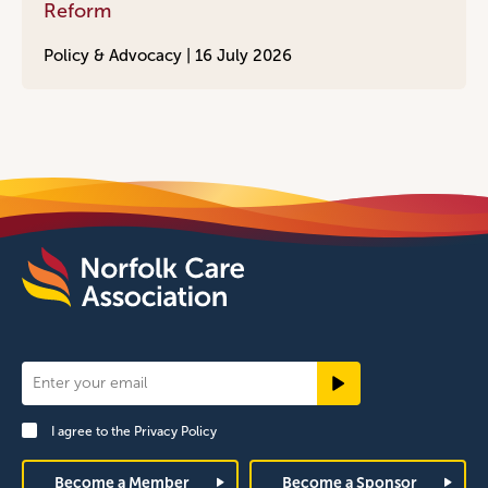
Reform
Policy & Advocacy |
16 July 2026
Newsletter
Signup
I agree to the
Privacy Policy
Footer
Become a Member
Become a Sponsor