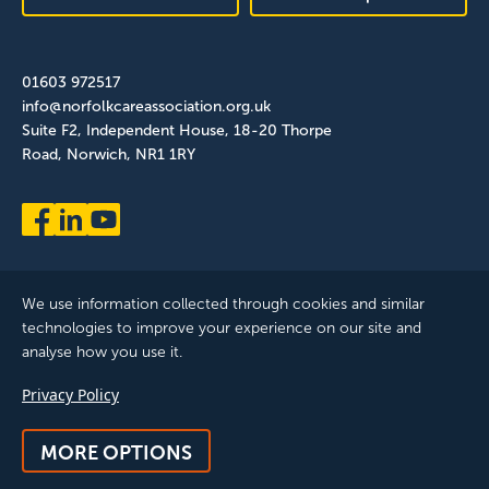
01603 972517
info@norfolkcareassociation.org.uk
Suite F2, Independent House, 18-20 Thorpe
Road, Norwich, NR1 1RY
We use information collected through cookies and similar
technologies to improve your experience on our site and
analyse how you use it.
Norfolk Care Association Ltd is a company limited by guarantee,
Privacy Policy
registered in England and Wales. Company Number: 12393209.
Registered with the ICO, registration reference: ZB075372
MORE OPTIONS
© 2025 All Rights Reserved, Norfolk Care Association Ltd |