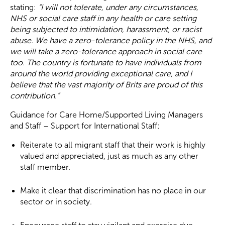
stating:
“I will not tolerate, under any circumstances,
NHS or social care staff in any health or care setting
being subjected to intimidation, harassment, or racist
abuse. We have a zero-tolerance policy in the NHS, and
we will take a zero-tolerance approach in social care
too. The country is fortunate to have individuals from
around the world providing exceptional care, and I
believe that the vast majority of Brits are proud of this
contribution.”
Guidance for Care Home/Supported Living Managers
and Staff – Support for International Staff:
Reiterate to all migrant staff that their work is highly
valued and appreciated, just as much as any other
staff member.
Make it clear that discrimination has no place in our
sector or in society.