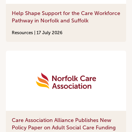
Help Shape Support for the Care Workforce
Pathway in Norfolk and Suffolk
Resources |
17 July 2026
Care Association Alliance Publishes New
Policy Paper on Adult Social Care Funding