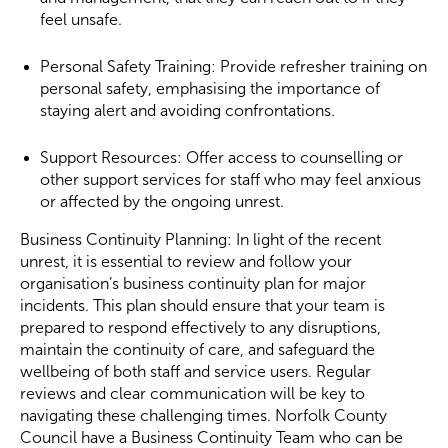
feel unsafe.
Personal Safety Training: Provide refresher training on
personal safety, emphasising the importance of
staying alert and avoiding confrontations.
Support Resources: Offer access to counselling or
other support services for staff who may feel anxious
or affected by the ongoing unrest.
Business Continuity Planning: In light of the recent
unrest, it is essential to review and follow your
organisation’s business continuity plan for major
incidents. This plan should ensure that your team is
prepared to respond effectively to any disruptions,
maintain the continuity of care, and safeguard the
wellbeing of both staff and service users. Regular
reviews and clear communication will be key to
navigating these challenging times. Norfolk County
Council have a Business Continuity Team who can be