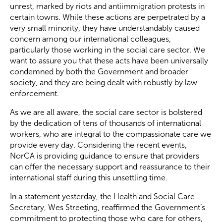
unrest, marked by riots and antiimmigration protests in
certain towns. While these actions are perpetrated by a
Become a Member
very small minority, they have understandably caused
concern among our international colleagues,
particularly those working in the social care sector. We
Become a Sponsor
want to assure you that these acts have been universally
condemned by both the Government and broader
society, and they are being dealt with robustly by law
enforcement.
As we are all aware, the social care sector is bolstered
by the dedication of tens of thousands of international
workers, who are integral to the compassionate care we
provide every day. Considering the recent events,
NorCA is providing guidance to ensure that providers
can offer the necessary support and reassurance to their
international staff during this unsettling time.
In a statement yesterday, the Health and Social Care
Secretary, Wes Streeting, reaffirmed the Government’s
commitment to protecting those who care for others,