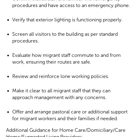
procedures and have access to an emergency phone.
Verify that exterior lighting is functioning properly.
Screen all visitors to the building as per standard
procedures.
Evaluate how migrant staff commute to and from
work, ensuring their routes are safe.
Review and reinforce lone working policies.
Make it clear to all migrant staff that they can
approach management with any concerns.
Offer and arrange pastoral care or additional support
for migrant workers and their families if needed.
Additional Guidance for Home Care/Domiciliary/Care
Home/Supported Living Providers: