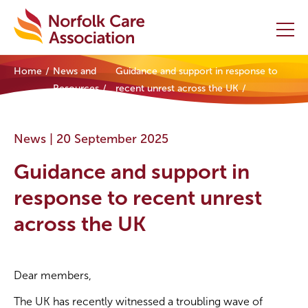
Home
News and
Guidance and support in response to
Home
Resources
recent unrest across the UK
Providers Hub
News |
20 September 2025
About
Guidance and support in
Initiatives
response to recent unrest
across the UK
Events
News and Resources
Dear members,
Contact Us
The UK has recently witnessed a troubling wave of