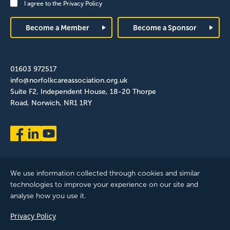
I agree to the
Privacy Policy
Footer
Become a Member
Become a Sponsor
01603 972517
info@norfolkcareassociation.org.uk
Suite F2, Independent House, 18-20 Thorpe
Road, Norwich, NR1 1RY
We use information collected through cookies and similar
technologies to improve your experience on our site and
analyse how you use it.
Norfolk Care Association Ltd is a company limited by guarantee,
Privacy Policy
registered in England and Wales. Company Number: 12393209.