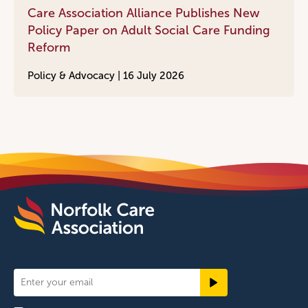
Care Association Alliance Publishes New
Policy Paper on Adult Social Care Funding
Reform
Policy & Advocacy |
16 July 2026
Newsletter
Signup