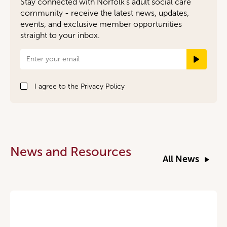
Stay connected with Norfolk’s adult social care
community - receive the latest news, updates,
events, and exclusive member opportunities
straight to your inbox.
Newsletter
Signup
I agree to the
Privacy Policy
News and Resources
All News