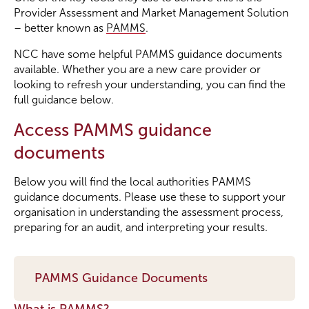
Provider Assessment and Market Management Solution
– better known as
PAMMS
.
Become a Member
NCC have some helpful PAMMS guidance documents
available. Whether you are a new care provider or
Become a Sponsor
looking to refresh your understanding, you can find the
full guidance below.
Access PAMMS guidance
documents
Below you will find the local authorities PAMMS
guidance documents. Please use these to support your
organisation in understanding the assessment process,
preparing for an audit, and interpreting your results.
PAMMS Guidance Documents