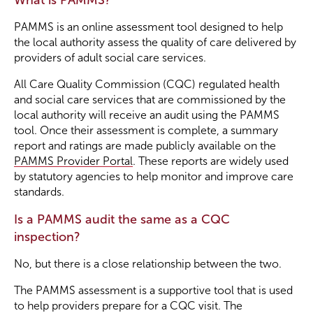
What is PAMMS?
PAMMS is an online assessment tool designed to help
the local authority assess the quality of care delivered by
providers of adult social care services.
All Care Quality Commission (CQC) regulated health
and social care services that are commissioned by the
local authority will receive an audit using the PAMMS
tool. Once their assessment is complete, a summary
report and ratings are made publicly available on the
PAMMS Provider Portal
. These reports are widely used
by statutory agencies to help monitor and improve care
standards.
Is a PAMMS audit the same as a CQC
inspection?
No, but there is a close relationship between the two.
The PAMMS assessment is a supportive tool that is used
to help providers prepare for a CQC visit. The