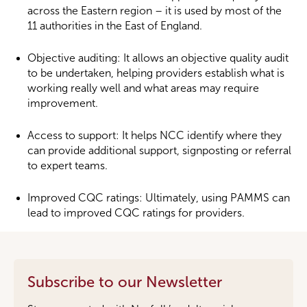
across the Eastern region – it is used by most of the
11 authorities in the East of England.
Objective auditing: It allows an objective quality audit
to be undertaken, helping providers establish what is
working really well and what areas may require
improvement.
Access to support: It helps NCC identify where they
can provide additional support, signposting or referral
to expert teams.
Improved CQC ratings: Ultimately, using PAMMS can
lead to improved CQC ratings for providers.
Subscribe to our Newsletter