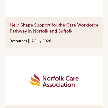
Help Shape Support for the Care Workforce
Pathway in Norfolk and Suffolk
Resources |
17 July 2026