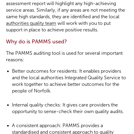
assessment report will highlight any high-achieving
service areas. Similarly, if any areas are not meeting the
same high standards, they are identified and the local
authorities quality team
will work with you to put
support in place to achieve positive results.
Why do is PAMMS used?
The PAMMS auditing tool is used for several important
reasons:
Better outcomes for residents: It enables providers
and the local authorities Integrated Quality Service to
work together to achieve better outcomes for the
people of Norfolk.
Internal quality checks: It gives care providers the
opportunity to sense-check their own quality audits.
A consistent approach: PAMMS provides a
standardised and consistent approach to quality