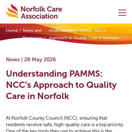
Home
News and
Understanding PAMMS: NCC’s
Home
Resources
Approach to Quality Care in Norfolk
Providers Hub
News |
28 May 2026
About
Understanding PAMMS:
Initiatives
NCC’s Approach to Quality
Care in Norfolk
Events
News and Resources
At Norfolk County Council (NCC), ensuring that
residents receive safe, high-quality care is a top priority.
Contact Us
One of the key tools they use to achieve this is the