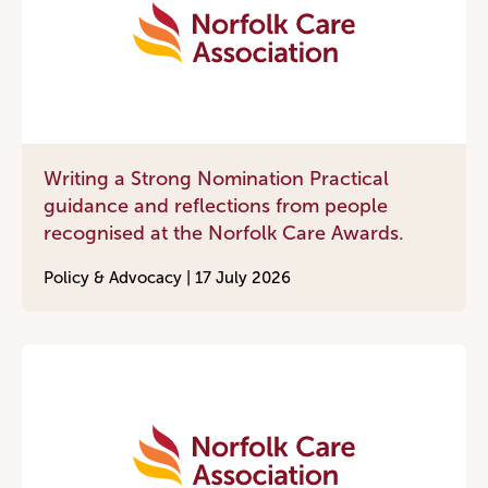
Writing a Strong Nomination Practical
guidance and reflections from people
recognised at the Norfolk Care Awards.
Policy & Advocacy |
17 July 2026