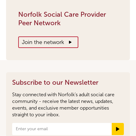
Norfolk Social Care Provider
Peer Network
Join the network
Subscribe to our Newsletter
Stay connected with Norfolk’s adult social care
community - receive the latest news, updates,
events, and exclusive member opportunities
straight to your inbox.
Newsletter