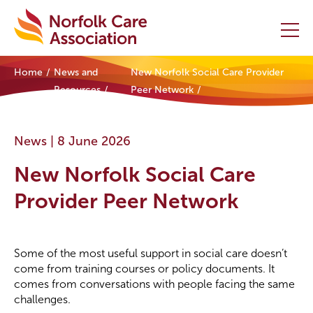
Home
News and
New Norfolk Social Care Provider
Home
Resources
Peer Network
Providers Hub
News |
8 June 2026
About
New Norfolk Social Care
Initiatives
Provider Peer Network
Events
Some of the most useful support in social care doesn’t
News and Resources
come from training courses or policy documents. It
comes from conversations with people facing the same
Contact Us
challenges.