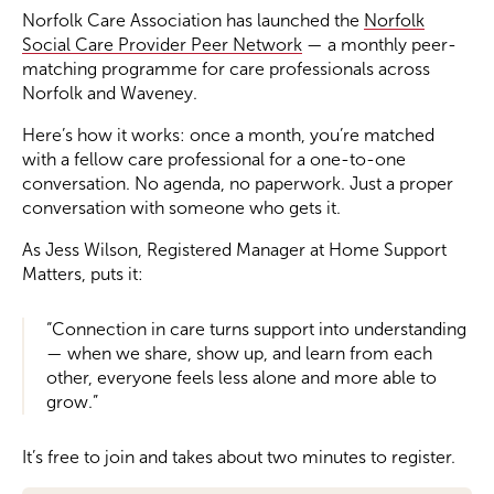
Norfolk Care Association has launched the
Norfolk
Social Care Provider Peer Network
— a monthly peer-
Become a Member
matching programme for care professionals across
Norfolk and Waveney.
Become a Sponsor
Here’s how it works: once a month, you’re matched
with a fellow care professional for a one-to-one
conversation. No agenda, no paperwork. Just a proper
conversation with someone who gets it.
As Jess Wilson, Registered Manager at Home Support
Matters, puts it:
“Connection in care turns support into understanding
— when we share, show up, and learn from each
other, everyone feels less alone and more able to
grow.”
It’s free to join and takes about two minutes to register.