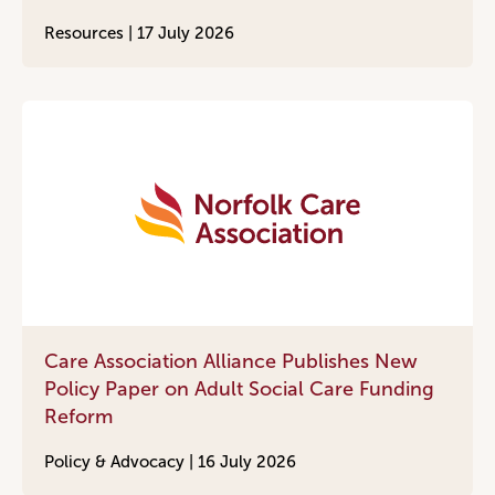
Resources |
17 July 2026
Care Association Alliance Publishes New
Policy Paper on Adult Social Care Funding
Reform
Policy & Advocacy |
16 July 2026