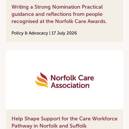
Writing a Strong Nomination Practical
guidance and reflections from people
recognised at the Norfolk Care Awards.
Policy & Advocacy |
17 July 2026
Help Shape Support for the Care Workforce
Pathway in Norfolk and Suffolk