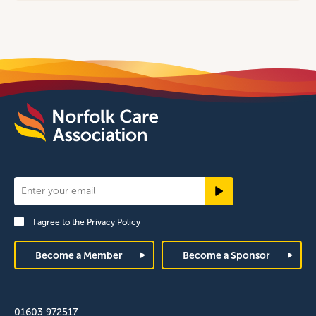
Newsletter
Signup
I agree to the
Privacy Policy
Footer
Become a Member
Become a Sponsor
01603 972517