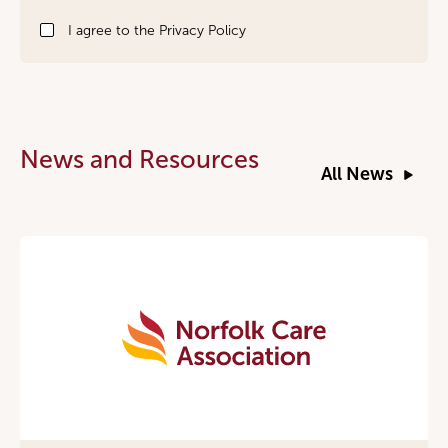
Signup
I agree to the
Privacy Policy
News and Resources
All News